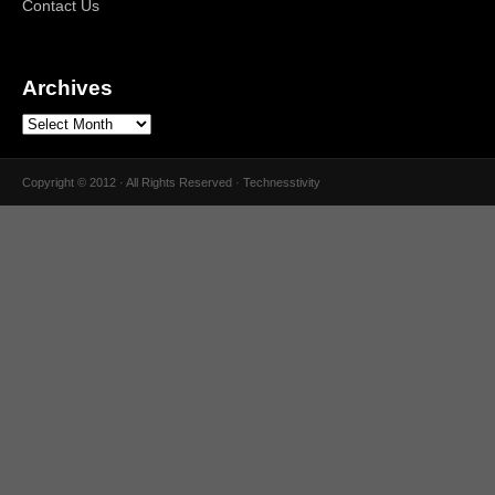
Contact Us
Archives
Copyright © 2012 · All Rights Reserved · Technesstivity