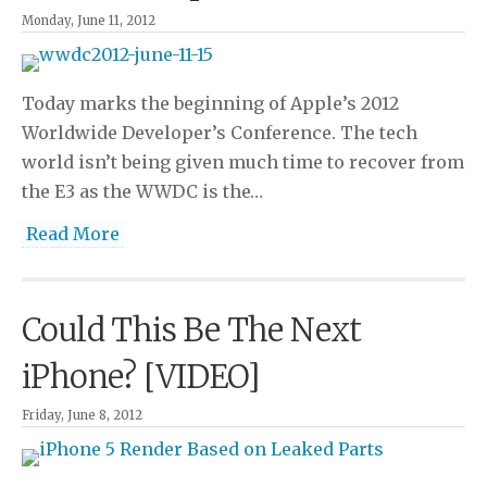
Monday, June 11, 2012
Today marks the beginning of Apple’s 2012
Worldwide Developer’s Conference. The tech
world isn’t being given much time to recover from
the E3 as the WWDC is the…
Read More
Could This Be The Next
iPhone? [VIDEO]
Friday, June 8, 2012