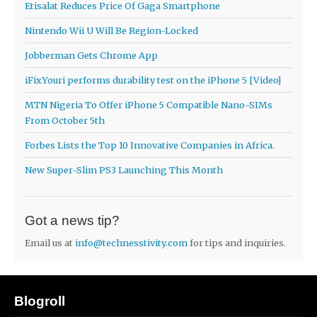
Etisalat Reduces Price Of Gaga Smartphone
Nintendo Wii U Will Be Region-Locked
Jobberman Gets Chrome App
iFixYouri performs durability test on the iPhone 5 [Video]
MTN Nigeria To Offer iPhone 5 Compatible Nano-SIMs
From October 5th
Forbes Lists the Top 10 Innovative Companies in Africa.
New Super-Slim PS3 Launching This Month
Got a news tip?
Email us at
info@technesstivity.com
for tips and inquiries.
Blogroll