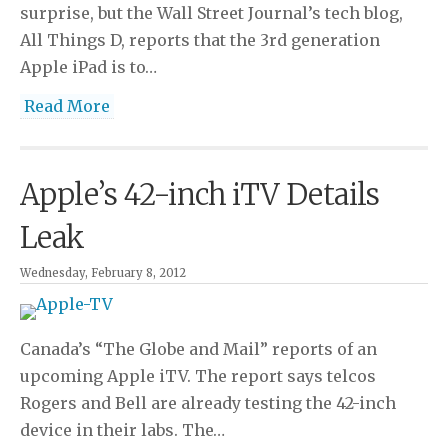
surprise, but the Wall Street Journal’s tech blog,
All Things D, reports that the 3rd generation
Apple iPad is to…
Read More
Apple’s 42-inch iTV Details
Leak
Wednesday, February 8, 2012
Canada’s “The Globe and Mail” reports of an
upcoming Apple iTV. The report says telcos
Rogers and Bell are already testing the 42-inch
device in their labs. The…