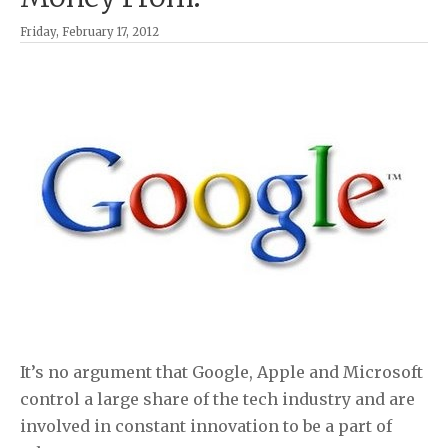
Friday, February 17, 2012
It’s no argument that Google, Apple and Microsoft
control a large share of the tech industry and are
involved in constant innovation to be a part of