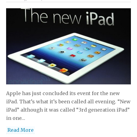
Apple has just concluded its event for the new
iPad. That’s what it’s been called all evening. “New
iPad” although it was called “3rd generation iPad”
in one…
Read More