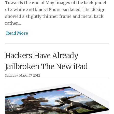
Towards the end of May images of the back panel
of a white and black iPhone surfaced. The design
showed a slightly thinner frame and metal back
rather…
Read More
Hackers Have Already
Jailbroken The New iPad
Saturday, March 17, 2012