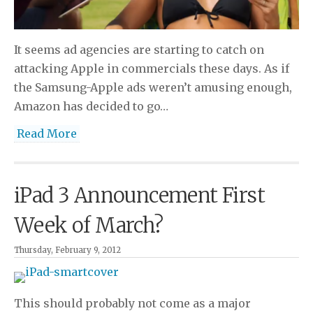
It seems ad agencies are starting to catch on
attacking Apple in commercials these days. As if
the Samsung-Apple ads weren’t amusing enough,
Amazon has decided to go…
Read More
iPad 3 Announcement First
Week of March?
Thursday, February 9, 2012
This should probably not come as a major