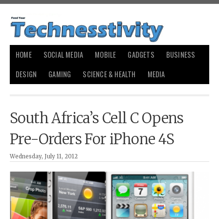
HOME
SOCIAL MEDIA
MOBILE
GADGETS
BUSINESS
DESIGN
GAMING
SCIENCE & HEALTH
MEDIA
South Africa’s Cell C Opens
Pre-Orders For iPhone 4S
Wednesday, July 11, 2012