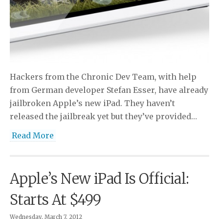
Hackers from the Chronic Dev Team, with help
from German developer Stefan Esser, have already
jailbroken Apple’s new iPad. They haven’t
released the jailbreak yet but they’ve provided…
Read More
Apple’s New iPad Is Official:
Starts At $499
Wednesday, March 7, 2012