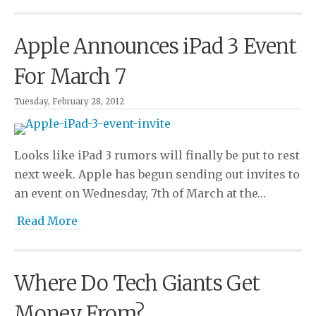
Apple Announces iPad 3 Event
For March 7
Tuesday, February 28, 2012
Looks like iPad 3 rumors will finally be put to rest
next week. Apple has begun sending out invites to
an event on Wednesday, 7th of March at the…
Read More
Where Do Tech Giants Get
Money From?