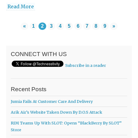
Read More
«
1
2
3
4
5
6
7
8
9
»
CONNECT WITH US
Subscribe in a reader
Recent Posts
Jumia Fails At Customer Care And Delivery
Arik Air’s Website Taken Down By D.O.S Attack
RIM Teams Up With SLOT: Opens “BlackBerry By SLOT”
Store