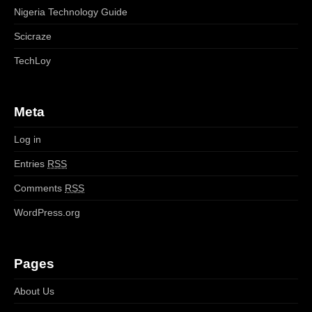
Nigeria Technology Guide
Scicraze
TechLoy
Meta
Log in
Entries
RSS
Comments
RSS
WordPress.org
Pages
About Us