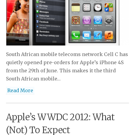
South African mobile telecoms network Cell C has
quietly opened pre-orders for Apple’s iPhone 4S
from the 29th of June. This makes it the third
South African mobile…
Read More
Apple’s WWDC 2012: What
(Not) To Expect