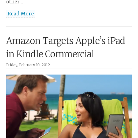
other…
Read More
Amazon Targets Apple’s iPad
in Kindle Commercial
Friday, February 10, 2012