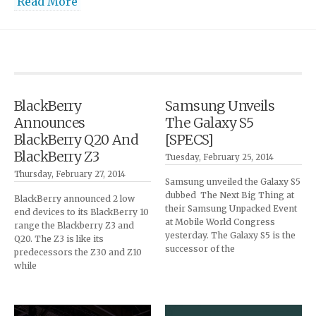
Read More
BlackBerry
Samsung Unveils
Announces
The Galaxy S5
BlackBerry Q20 And
[SPECS]
BlackBerry Z3
Tuesday, February 25, 2014
Thursday, February 27, 2014
Samsung unveiled the Galaxy S5
dubbed The Next Big Thing at
BlackBerry announced 2 low
their Samsung Unpacked Event
end devices to its BlackBerry 10
at Mobile World Congress
range the Blackberry Z3 and
yesterday. The Galaxy S5 is the
Q20. The Z3 is like its
successor of the
predecessors the Z30 and Z10
while