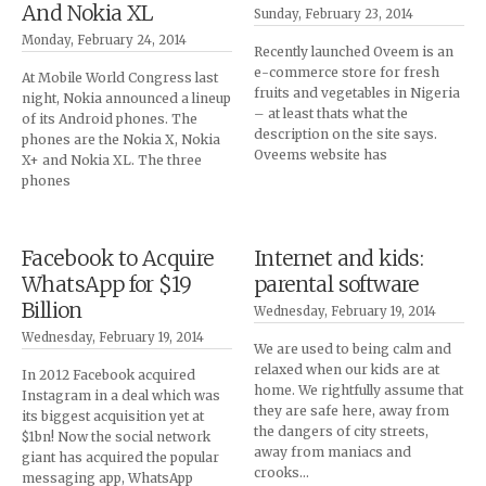
And Nokia XL
Sunday, February 23, 2014
Monday, February 24, 2014
Recently launched Oveem is an
e-commerce store for fresh
At Mobile World Congress last
fruits and vegetables in Nigeria
night, Nokia announced a lineup
– at least thats what the
of its Android phones. The
description on the site says.
phones are the Nokia X, Nokia
Oveems website has
X+ and Nokia XL. The three
phones
Facebook to Acquire
Internet and kids:
WhatsApp for $19
parental software
Billion
Wednesday, February 19, 2014
Wednesday, February 19, 2014
We are used to being calm and
relaxed when our kids are at
In 2012 Facebook acquired
home. We rightfully assume that
Instagram in a deal which was
they are safe here, away from
its biggest acquisition yet at
the dangers of city streets,
$1bn! Now the social network
away from maniacs and
giant has acquired the popular
crooks…
messaging app, WhatsApp