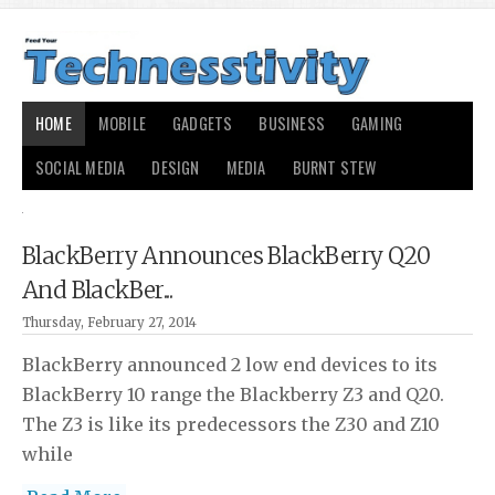
HOME
MOBILE
GADGETS
BUSINESS
GAMING
SOCIAL MEDIA
DESIGN
MEDIA
BURNT STEW
BlackBerry Announces BlackBerry Q20
And BlackBer...
Thursday, February 27, 2014
BlackBerry announced 2 low end devices to its
BlackBerry 10 range the Blackberry Z3 and Q20.
The Z3 is like its predecessors the Z30 and Z10
while