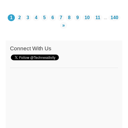
1
2
3
4
5
6
7
8
9
10
11
...
140
»
Connect With Us