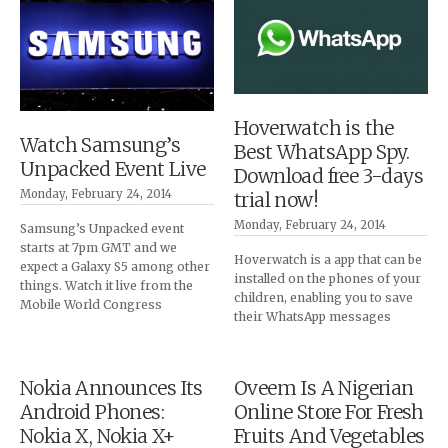
Hoverwatch is the
Watch Samsung’s
Best WhatsApp Spy.
Unpacked Event Live
Download free 3-days
Monday, February 24, 2014
trial now!
Monday, February 24, 2014
Samsung’s Unpacked event
starts at 7pm GMT and we
Hoverwatch is a app that can be
expect a Galaxy S5 among other
installed on the phones of your
things. Watch it live from the
children, enabling you to save
Mobile World Congress
their WhatsApp messages
Nokia Announces Its
Oveem Is A Nigerian
Android Phones:
Online Store For Fresh
Nokia X, Nokia X+
Fruits And Vegetables