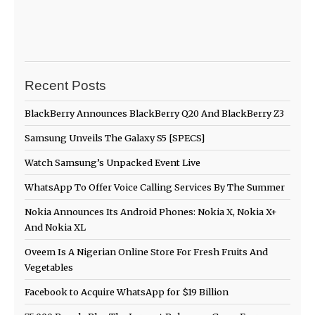
Recent Posts
BlackBerry Announces BlackBerry Q20 And BlackBerry Z3
Samsung Unveils The Galaxy S5 [SPECS]
Watch Samsung’s Unpacked Event Live
WhatsApp To Offer Voice Calling Services By The Summer
Nokia Announces Its Android Phones: Nokia X, Nokia X+
And Nokia XL
Oveem Is A Nigerian Online Store For Fresh Fruits And
Vegetables
Facebook to Acquire WhatsApp for $19 Billion