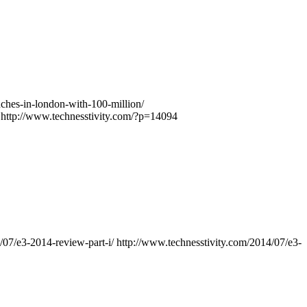
ches-in-london-with-100-million/
http://www.technesstivity.com/?p=14094
/07/e3-2014-review-part-i/
http://www.technesstivity.com/2014/07/e3-