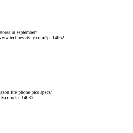
stores-in-september/
/www.technesstivity.com/?p=14062
azon-fire-phone-pics-specs/
vity.com/?p=14035