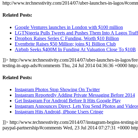
http://www.technesstivity.com/2014/07/uber-launches-in-lagos/#com
Related Posts:
Google Ventures launches in London with $100 million
LGTNigeria Pulls Tweets and Pushes Them Into A Lagos Traff
Dropbox Raises Series C Funding, Worth $10 Billion
Eventbrite Raises $50 Million; joins $1 Billion Club
Airbnb Seeks $400M In Funding At Valuation Close To $10B
]]>
http://www.technesstivity.com/2014/07/uber-launches-in-lagos/fee
testing-in-app-ads/#comments
Thu, 24 Jul 2014 04:36:36 +0000
http
Related Posts:
Instagram Photos Stop Showing On Twitter
Instagram Reportedly Adding Private Messaging Before 2014
Get Instagram For Android Before It Hits Google Play
Instagram Announces Direct, Lets You Send Photos and Vide
Instagram Hits Android, iPhone Users Cringe
]]>
http://www.technesstivity.com/2014/07/instagram-begins-testing-i
paypal-partnership/#comments
Wed, 23 Jul 2014 07:27:31 +0000
htt