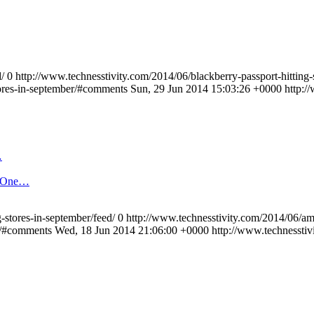
/
0
http://www.technesstivity.com/2014/06/blackberry-passport-hitting-
tores-in-september/#comments
Sun, 29 Jun 2014 15:03:26 +0000
http:/
…
t One…
-stores-in-september/feed/
0
http://www.technesstivity.com/2014/06/am
s/#comments
Wed, 18 Jun 2014 21:06:00 +0000
http://www.technessti