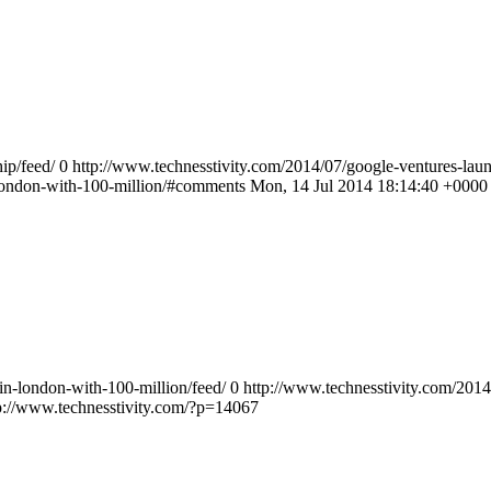
ip/feed/
0
http://www.technesstivity.com/2014/07/google-ventures-laun
-london-with-100-million/#comments
Mon, 14 Jul 2014 18:14:40 +0000
in-london-with-100-million/feed/
0
http://www.technesstivity.com/2014
p://www.technesstivity.com/?p=14067