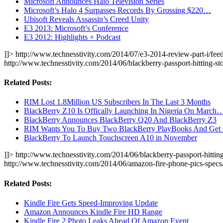
Microsoft Announces Halo Television Series
Microsoft’s Halo 4 Surpasses Records By Grossing $220…
Ubisoft Reveals Assassin’s Creed Unity
E3 2013: Microsoft’s Conference
E3 2012: Highlights + Podcast
]]>
http://www.technesstivity.com/2014/07/e3-2014-review-part-i/feed
http://www.technesstivity.com/2014/06/blackberry-passport-hitting-s
Related Posts:
RIM Lost 1.8Million US Subscribers In The Last 3 Months
BlackBerry Z10 Is Offically Launching In Nigeria On March
BlackBerry Announces BlackBerry Q20 And BlackBerry Z3
RIM Wants You To Buy Two BlackBerry PlayBooks And Ge
BlackBerry To Launch Touchscreen A10 in November
]]>
http://www.technesstivity.com/2014/06/blackberry-passport-hitting
http://www.technesstivity.com/2014/06/amazon-fire-phone-pics-spec
Related Posts:
Kindle Fire Gets Speed-Improving Update
Amazon Announces Kindle Fire HD Range
Kindle Fire 2 Photo Leaks Ahead Of Amazon Event