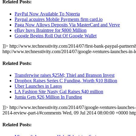
Related Posts:
PayPal Now Available To Nigeria
Paypal acquires Mobile Payments firm card.io
Paga Now Allows Deposits Via MasterCard and Verve
eBay buys Braintree for $800 Million
Google Begins Roll Out Of Google Wallet
]]>
http://www.technesstivity.com/2014/07/first-bank-paypal-partnersh
http://www.technesstivity.com/2014/07/google-ventures-launches-in
Related Posts:
Transferwise raises $25M; Thiel and Branson Invest
Dropbox Raises Series C Funding, Worth $10 Billion
Uber Launches in Lagos
LA Fashion Site Nasty Gal Raises $40 million
Jumia Gets $26 Million In Funding
]]>
http://www.technesstivity.com/2014/07/google-ventures-launches-
2014-review-part-i/#comments
Wed, 09 Jul 2014 08:00:00 +0000
htt
Related Posts: