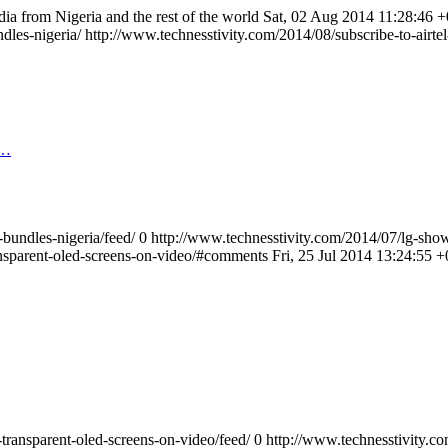
dia from Nigeria and the rest of the world
Sat, 02 Aug 2014 11:28:46 
ndles-nigeria/
http://www.technesstivity.com/2014/08/subscribe-to-airt
S…
-bundles-nigeria/feed/
0
http://www.technesstivity.com/2014/07/lg-show
ansparent-oled-screens-on-video/#comments
Fri, 25 Jul 2014 13:24:55 
transparent-oled-screens-on-video/feed/
0
http://www.technesstivity.c