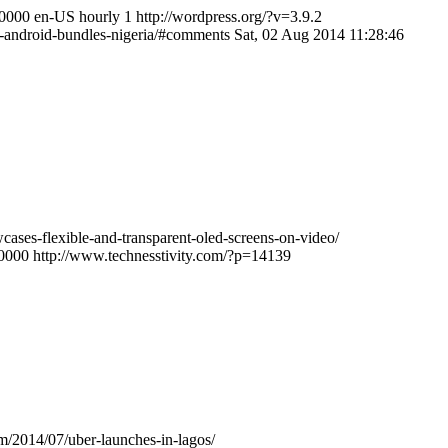
+0000
en-US
hourly
1
http://wordpress.org/?v=3.9.2
el-android-bundles-nigeria/#comments
Sat, 02 Aug 2014 11:28:46
cases-flexible-and-transparent-oled-screens-on-video/
+0000
http://www.technesstivity.com/?p=14139
om/2014/07/uber-launches-in-lagos/