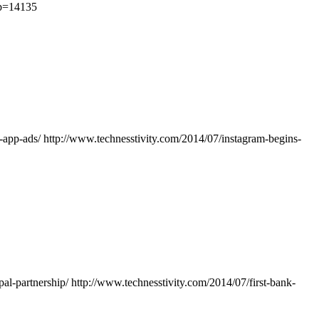
?p=14135
n-app-ads/
http://www.technesstivity.com/2014/07/instagram-begins-
pal-partnership/
http://www.technesstivity.com/2014/07/first-bank-