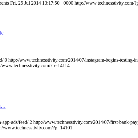
ments
Fri, 25 Jul 2014 13:17:50 +0000
http://www.technesstivity.com/
ic
d/
0
http://www.technesstivity.com/2014/07/instagram-begins-testing-i
://www.technesstivity.com/?p=14114
os…
n-app-ads/feed/
2
http://www.technesstivity.com/2014/07/first-bank-pay
p://www.technesstivity.com/?p=14101