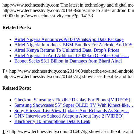
http://www.technesstivity.com
The latest in technology and digital me
http://www.technesstivity.com/2014/08/subscribe-to-airtel-android-bu
+0000
http://www.technesstivity.com/?p=14153
Related Posts:
Airtel Nigeria Announces ₦100 WhatsApp Data Package
Airtel Nigeria Introduces BBM Bundles For Android And iO
Airtel Kenya Returns To Unlimited Data, Drop’s Prices
Airtel Nigeria To Add Additional 2000km Of Fiber Optics…
Econet Seeks $3.1 Billion in Damages from Bharti Airtel
]]>
http://www.technesstivity.com/2014/08/subscribe-to-airtel-android
http://www.technesstivity.com/2014/07/lg-showcases-flexible-and-tr
Related Posts:
Checkout Samsung’s Flexible Display For Phones[VIDEOS]
Samsung Showcases 55″ Super OLED TV With Kinect-like…
Sony Ericsson LiveView Updates And Rebrands As Sony…
CNN Interviews Saheed Adepoju About Inye 2 [VIDEO]
Blackberry 10 Smartphone Details Leak
]]>
http://www.technesstivity.com/2014/07/lg-showcases-flexible-and-