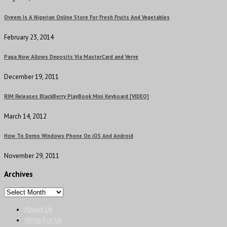
Oveem Is A Nigerian Online Store For Fresh Fruits And Vegetables
February 23, 2014
Paga Now Allows Deposits Via MasterCard and Verve
December 19, 2011
RIM Releases BlackBerry PlayBook Mini Keyboard [VIDEO]
March 14, 2012
How To Demo Windows Phone On iOS And Android
November 29, 2011
Archives
About Us
Write For Us