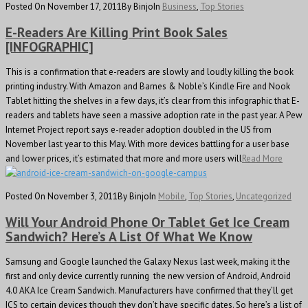
Posted On November 17, 2011
By Binjo
In
Business
,
Top Stories
E-Readers Are Killing Print Book Sales
[INFOGRAPHIC]
This is a confirmation that e-readers are slowly and loudly killing the book
printing industry. With Amazon and Barnes & Noble’s Kindle Fire and Nook
Tablet hitting the shelves in a few days, it’s clear from this infographic that E-
readers and tablets have seen a massive adoption rate in the past year. A Pew
Internet Project report says e-reader adoption doubled in the US from
November last year to this May. With more devices battling for a user base
and lower prices, it’s estimated that more and more users will
Read More
Posted On November 3, 2011
By Binjo
In
Mobile
,
Top Stories
,
Uncategorized
Will Your Android Phone Or Tablet Get Ice Cream
Sandwich? Here’s A List Of What We Know
Samsung and Google launched the Galaxy Nexus last week, making it the
first and only device currently running the new version of Android, Android
4.0 AKA Ice Cream Sandwich. Manufacturers have confirmed that they’ll get
ICS to certain devices though they don’t have specific dates. So here’s a list of