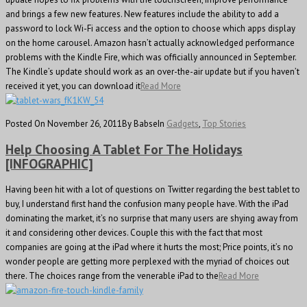
and brings a few new features. New features include the ability to add a
password to lock Wi-Fi access and the option to choose which apps display
on the home carousel. Amazon hasn’t actually acknowledged performance
problems with the Kindle Fire, which was officially announced in September.
The Kindle’s update should work as an over-the-air update but if you haven’t
received it yet, you can download it
Read More
Posted On November 26, 2011
By Babse
In
Gadgets
,
Top Stories
Help Choosing A Tablet For The Holidays
[INFOGRAPHIC]
Having been hit with a lot of questions on Twitter regarding the best tablet to
buy, I understand first hand the confusion many people have. With the iPad
dominating the market, it’s no surprise that many users are shying away from
it and considering other devices. Couple this with the fact that most
companies are going at the iPad where it hurts the most; Price points, it’s no
wonder people are getting more perplexed with the myriad of choices out
there. The choices range from the venerable iPad to the
Read More