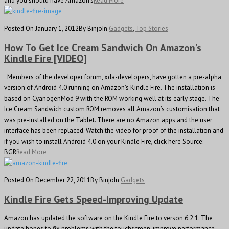
and you should have Amazon’s
Read More
Posted On January 1, 2012
By Binjo
In
Gadgets
,
Top Stories
How To Get Ice Cream Sandwich On Amazon’s
Kindle Fire [VIDEO]
Members of the developer forum, xda-developers, have gotten a pre-alpha
version of Android 4.0 running on Amazon’s Kindle Fire. The installation is
based on CyanogenMod 9 with the ROM working well at its early stage. The
Ice Cream Sandwich custom ROM removes all Amazon’s customisation that
was pre-installed on the Tablet. There are no Amazon apps and the user
interface has been replaced. Watch the video for proof of the installation and
if you wish to install Android 4.0 on your Kindle Fire, click here Source:
BGR
Read More
Posted On December 22, 2011
By Binjo
In
Gadgets
Kindle Fire Gets Speed-Improving Update
Amazon has updated the software on the Kindle Fire to verson 6.2.1. The
update hopes to fix problems with the touchscreen, improve performance