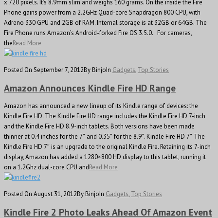
x 720 pixels. It’s 8.9mm slim and weighs 160 grams. On the inside the Fire
Phone gains power from a 2.2GHz Quad-core Snapdragon 800 CPU, with
Adreno 330 GPU and 2GB of RAM. Internal storage is at 32GB or 64GB. The
Fire Phone runs Amazon’s Android-forked Fire OS 3.5.0. For cameras,
the
Read More
Posted On September 7, 2012
By Binjo
In
Gadgets
,
Top Stories
Amazon Announces Kindle Fire HD Range
Amazon has announced a new lineup of its Kindle range of devices: the
Kindle Fire HD. The Kindle Fire HD range includes the Kindle Fire HD 7-inch
and the Kindle Fire HD 8.9-inch tablets. Both versions have been made
thinner at 0.4 inches for the 7″ and 0.35″ for the 8.9″. Kindle Fire HD 7″ The
Kindle Fire HD 7″ is an upgrade to the original Kindle Fire. Retaining its 7-inch
display, Amazon has added a 1280×800 HD display to this tablet, running it
on a 1.2Ghz dual-core CPU and
Read More
Posted On August 31, 2012
By Binjo
In
Gadgets
,
Top Stories
Kindle Fire 2 Photo Leaks Ahead Of Amazon Event