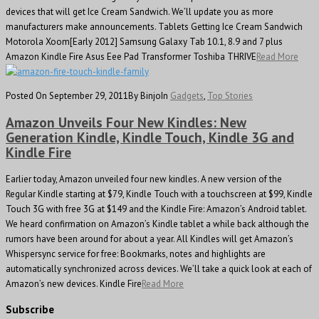
devices that will get Ice Cream Sandwich. We’ll update you as more
manufacturers make announcements. Tablets Getting Ice Cream Sandwich
Motorola Xoom[Early 2012] Samsung Galaxy Tab 10.1, 8.9 and 7 plus
Amazon Kindle Fire Asus Eee Pad Transformer Toshiba THRIVE
Read More
Posted On September 29, 2011
By Binjo
In
Gadgets
,
Top Stories
Amazon Unveils Four New Kindles: New
Generation Kindle, Kindle Touch, Kindle 3G and
Kindle Fire
Earlier today, Amazon unveiled four new kindles. A new version of the
Regular Kindle starting at $79, Kindle Touch with a touchscreen at $99, Kindle
Touch 3G with free 3G at $149 and the Kindle Fire: Amazon’s Android tablet.
We heard confirmation on Amazon’s Kindle tablet a while back although the
rumors have been around for about a year. All Kindles will get Amazon’s
Whispersync service for free: Bookmarks, notes and highlights are
automatically synchronized across devices. We’ll take a quick look at each of
Amazon’s new devices. Kindle Fire
Read More
Subscribe