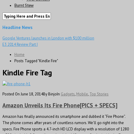
Burnt Stew
Headline News
Google Ventures launches in London with $100 million
E3 2014 Review Part I
Home
Posts Tagged "Kindle Fire"
Kindle Fire Tag
Posted On June 18, 2014
By Binjo
In
Gadgets
,
Mobile
,
Top Stories
Amazon Unveils Its Fire Phone[PICS + SPECS]
Amazon has finally announced its smartphone and dubbed it “Fire Phone”.
The phone comes after years of countless rumors. We’ll go right into the
specs. Fire Phone sports a 4.7-inch HD LCD display with a resolution of 1280