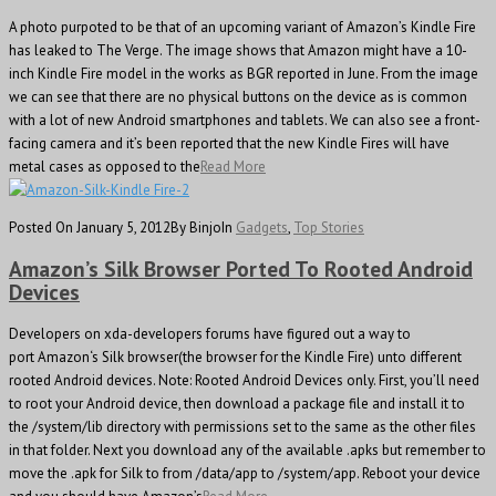
A photo purpoted to be that of an upcoming variant of Amazon’s Kindle Fire
has leaked to The Verge. The image shows that Amazon might have a 10-
inch Kindle Fire model in the works as BGR reported in June. From the image
we can see that there are no physical buttons on the device as is common
with a lot of new Android smartphones and tablets. We can also see a front-
facing camera and it’s been reported that the new Kindle Fires will have
metal cases as opposed to the
Read More
Posted On January 5, 2012
By Binjo
In
Gadgets
,
Top Stories
Amazon’s Silk Browser Ported To Rooted Android
Devices
Developers on xda-developers forums have figured out a way to
port Amazon‘s Silk browser(the browser for the Kindle Fire) unto different
rooted Android devices. Note: Rooted Android Devices only. First, you’ll need
to root your Android device, then download a package file and install it to
the /system/lib directory with permissions set to the same as the other files
in that folder. Next you download any of the available .apks but remember to
move the .apk for Silk to from /data/app to /system/app. Reboot your device