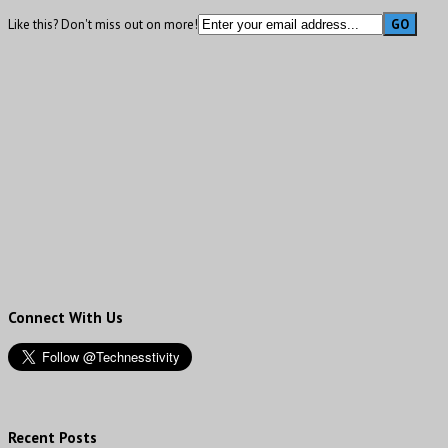
Like this? Don't miss out on more!
Connect With Us
Recent Posts