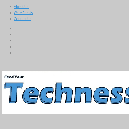
About Us
Write For Us
Contact Us