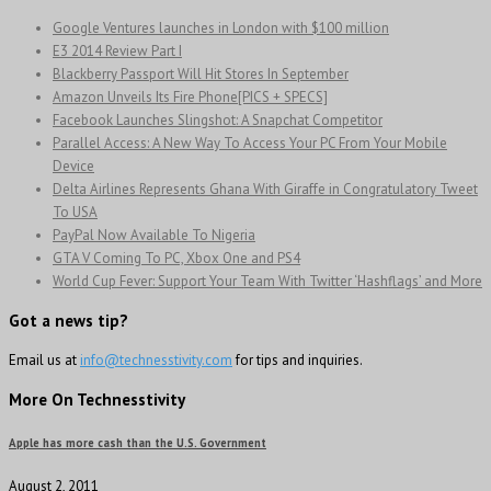
Google Ventures launches in London with $100 million
E3 2014 Review Part I
Blackberry Passport Will Hit Stores In September
Amazon Unveils Its Fire Phone[PICS + SPECS]
Facebook Launches Slingshot: A Snapchat Competitor
Parallel Access: A New Way To Access Your PC From Your Mobile
Device
Delta Airlines Represents Ghana With Giraffe in Congratulatory Tweet
To USA
PayPal Now Available To Nigeria
GTA V Coming To PC, Xbox One and PS4
World Cup Fever: Support Your Team With Twitter ‘Hashflags’ and More
Got a news tip?
Email us at
info@technesstivity.com
for tips and inquiries.
More On Technesstivity
Apple has more cash than the U.S. Government
August 2, 2011