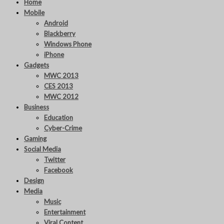
Home
Mobile
Android
Blackberry
Windows Phone
iPhone
Gadgets
MWC 2013
CES 2013
MWC 2012
Business
Education
Cyber-Crime
Gaming
Social Media
Twitter
Facebook
Design
Media
Music
Entertainment
Viral Content