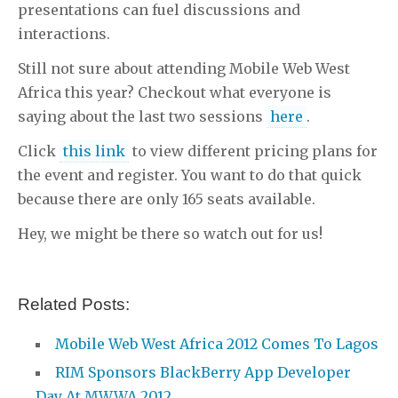
presentations can fuel discussions and
interactions.
Still not sure about attending Mobile Web West
Africa this year? Checkout what everyone is
saying about the last two sessions
here
.
Click
this link
to view different pricing plans for
the event and register. You want to do that quick
because there are only 165 seats available.
Hey, we might be there so watch out for us!
Related Posts:
Mobile Web West Africa 2012 Comes To Lagos
RIM Sponsors BlackBerry App Developer
Day At MWWA 2012