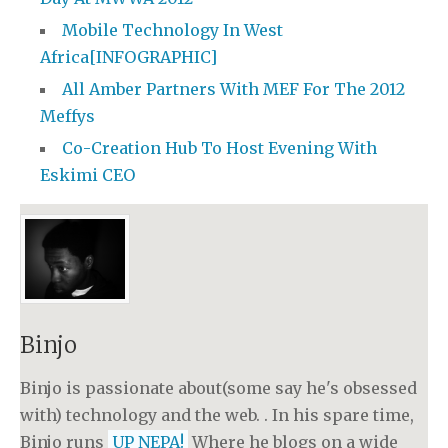
Mobile Technology In West
Africa[INFOGRAPHIC]
All Amber Partners With MEF For The 2012
Meffys
Co-Creation Hub To Host Evening With
Eskimi CEO
Binjo
Binjo is passionate about(some say he's obsessed
with) technology and the web. . In his spare time,
Binjo runs
UP NEPA!
Where he blogs on a wide