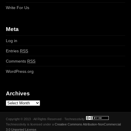
Write For Us
Meta
Log in
Entries
RSS
Comments
RSS
WordPress.org
Archives
Copyright © 2013 · All Rights Reserved · Technesstivity
Technesstivity
is licensed under a
Creative Commons Attribution-NonCommercial
3.0 Unported License
.