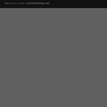
Based on a work at
technesstivity.com