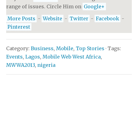
range of issues. Circle Him on
Google+
More Posts
-
Website
-
Twitter
-
Facebook
-
Pinterest
Category:
Business
,
Mobile
,
Top Stories
· Tags:
Events
,
Lagos
,
Mobile Web West Africa
,
MWWA2013
,
nigeria