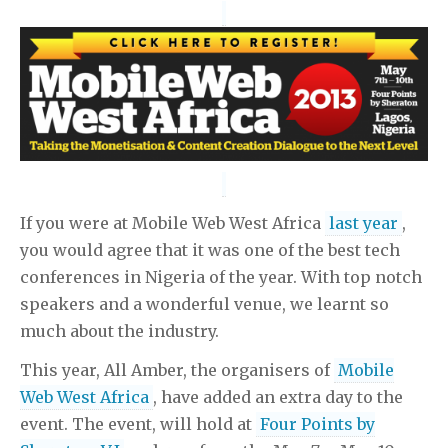
российской федерации
приведение контракта в
соответствие с законодательством
пример
информационное письмо просьба
раздел
неприватизированной квартиры при разводе
торговля
на своем земельном участке
управление тс не
зарегистрированным в установленном порядке
транзитные номера
положение о работе кафе и баров
справка о фактическом заработке за 7 лет
образец
заявления об отзыве доверенности
можно ли оформить
пенсию мужа если он умер
авто можно продать по
If you were at Mobile Web West Africa
last year
,
доверенности
риск это
you would agree that it was one of the best tech
conferences in Nigeria of the year. With top notch
speakers and a wonderful venue, we learnt so
much about the industry.
This year, All Amber, the organisers of
Mobile
Web West Africa
, have added an extra day to the
event. The event, will hold at
Four Points by