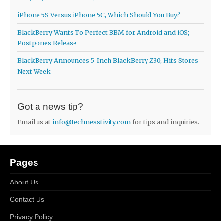
iPhone 5S Versus iPhone 5C, Which Should You Buy?
BlackBerry Wants To Perfect BBM for Android and iOS;
Postpones Release
BlackBerry Announces 5-Inch BlackBerry Z30, Hits Stores
Next Week
Got a news tip?
Email us at
info@technesstivity.com
for tips and inquiries.
Pages
About Us
Contact Us
Privacy Policy