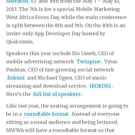
Sheraton, V.I
and run from the May 7 – May 10,
2013. The 7th is for a special Mobile Marketing
West Africa Focus Day, while the main conference
is split between the 8th and 9th. On the 10th is an
invite-only App Developer Day hosted by
Qualcomm.
Speakers this year include Elo Umeh, CEO of
mobile advertising network
Twinpine
, Vytas
Pauktas, CEO of fast-growing social network
Eskimi
and Michael Ugwu, CEO of music
streaming and download service,
iROKING
.
Here’s the
full list of speakers
.
Like last year, the seating arrangement is going to
be in a
roundtable format
. Instead of everyone
sitting as a usual audience and being lectured,
MWWA will have a roundtable format so that