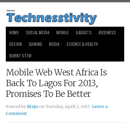
HOME
SOCIAL MEDIA
MOBILE
GADGETS
BUSINESS
DESIGN
GAMING
MEDIA
SCIENCE & HEALTH
BURNT STEW
Mobile Web West Africa Is
Back To Lagos For 2013,
Promises To Be Better
Posted by
Binjo
on Tuesday, April 2, 2013 ·
Leave a
Comment
зарплата по трудовому соглашению
какой уставной фонд
ооо
новые номера авто гибдд
231 уголовного кодекса