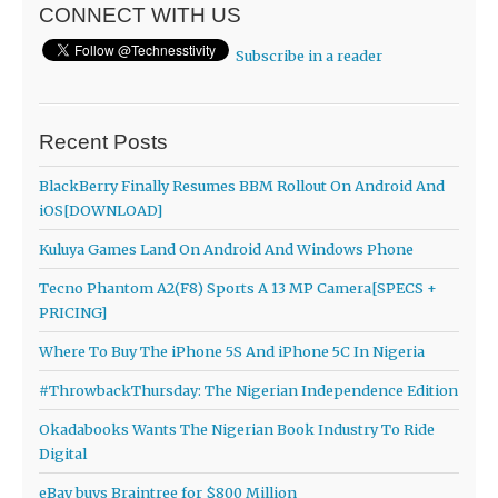
CONNECT WITH US
Subscribe in a reader
Recent Posts
BlackBerry Finally Resumes BBM Rollout On Android And
iOS[DOWNLOAD]
Kuluya Games Land On Android And Windows Phone
Tecno Phantom A2(F8) Sports A 13 MP Camera[SPECS +
PRICING]
Where To Buy The iPhone 5S And iPhone 5C In Nigeria
#ThrowbackThursday: The Nigerian Independence Edition
Okadabooks Wants The Nigerian Book Industry To Ride
Digital
eBay buys Braintree for $800 Million