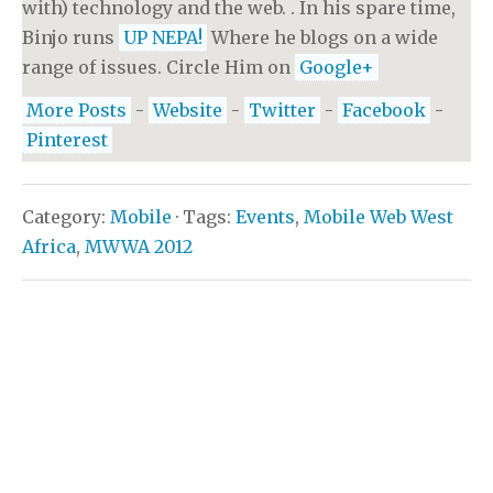
with) technology and the web. . In his spare time,
Binjo runs
UP NEPA!
Where he blogs on a wide
range of issues. Circle Him on
Google+
More Posts
-
Website
-
Twitter
-
Facebook
-
Pinterest
Category:
Mobile
· Tags:
Events
,
Mobile Web West
Africa
,
MWWA 2012