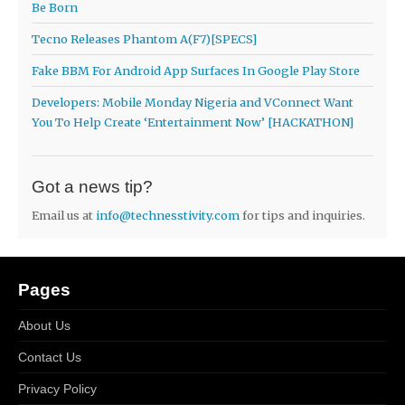
Be Born
Tecno Releases Phantom A(F7)[SPECS]
Fake BBM For Android App Surfaces In Google Play Store
Developers: Mobile Monday Nigeria and VConnect Want
You To Help Create ‘Entertainment Now’ [HACKATHON]
Got a news tip?
Email us at
info@technesstivity.com
for tips and inquiries.
Pages
About Us
Contact Us
Privacy Policy