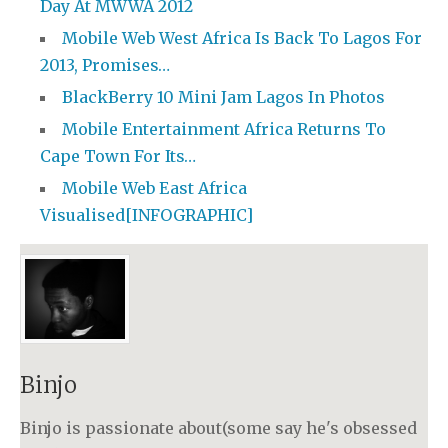
Day At MWWA 2012
Mobile Web West Africa Is Back To Lagos For
2013, Promises…
BlackBerry 10 Mini Jam Lagos In Photos
Mobile Entertainment Africa Returns To
Cape Town For Its…
Mobile Web East Africa
Visualised[INFOGRAPHIC]
Binjo
Binjo is passionate about(some say he's obsessed