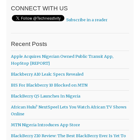
CONNECT WITH US
Subscribe in a reader
Recent Posts
Apple Acquires Nigerian Owned Public Transit App,
HopStop [REPORT]
Blackberry A10 Leak: Specs Revealed
BIS For Blackberry 10 Blocked on MTN
BlackBerry Q5 Launches In Nigeria
African Hulu? NextSpeel Lets You Watch African TV Shows
Online
MTN Nigeria Introduces App Store
BlackBerry Z10 Review: The Best BlackBerry Ever Is Yet To