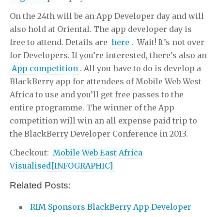
On the 24th will be an App Developer day and will
also hold at Oriental. The app developer day is
free to attend. Details are
here
. Wait! It’s not over
for Developers. If you’re interested, there’s also an
App competition
. All you have to do is develop a
BlackBerry app for attendees of Mobile Web West
Africa to use and you’ll get free passes to the
entire programme. The winner of the App
competition will win an all expense paid trip to
the BlackBerry Developer Conference in 2013.
Checkout:
Mobile Web East Africa
Visualised[INFOGRAPHIC]
Related Posts:
RIM Sponsors BlackBerry App Developer