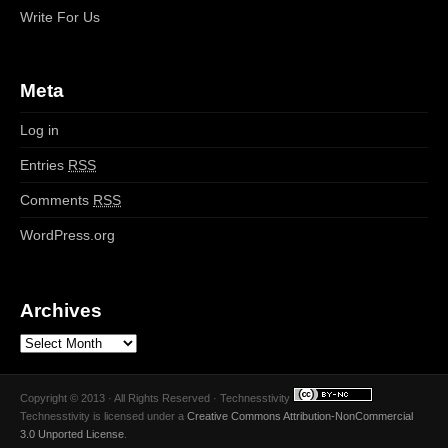
Write For Us
Meta
Log in
Entries
RSS
Comments
RSS
WordPress.org
Archives
Copyright © 2013 · All Rights Reserved · Technesstivity
Technesstivity
is licensed under a
Creative Commons Attribution-NonCommercial
3.0 Unported License
.