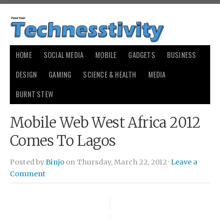
HOME
SOCIAL MEDIA
MOBILE
GADGETS
BUSINESS
DESIGN
GAMING
SCIENCE & HEALTH
MEDIA
BURNT STEW
Mobile Web West Africa 2012
Comes To Lagos
Posted by
Binjo
on Thursday, March 22, 2012 ·
Leave a
Comment