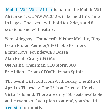
Mobile Web West Africa
is part of the Mobile Web
Africa series. #MWWA2012 will be held this time
in Lagos. The event will hold for 2 days and 8
sessions and will feature:
Yomi Adegboye: Founder/Publisher Mobility Blog
Jason Njoku: Founder/CEO Iroko Partners
Emma Kaye: Founder/CEO Bozza
Alan Knott-Craig: CEO Mxit
Obi Asika: Chairman/CEO Storm 360
Eric Idiahi: Group CEO/Chairman Spinlet
The event will hold from Wednesday, The 25th of
April to Thursday, The 26th at Oriental Hotels,
Victoria Island. There are only 160 seats available
at the event so if you plan to attend, you should
register
promptly.