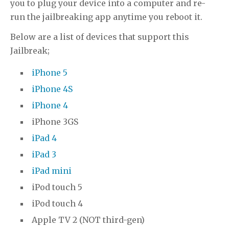
you to plug your device into a computer and re-
run the jailbreaking app anytime you reboot it.
Below are a list of devices that support this
Jailbreak;
iPhone 5
iPhone 4S
iPhone 4
iPhone 3GS
iPad 4
iPad 3
iPad mini
iPod touch 5
iPod touch 4
Apple TV 2 (NOT third-gen)