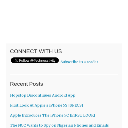
CONNECT WITH US
Subscribe in a reader
Recent Posts
Hopstop Discontinues Android App
First Look At Apple’s iPhone 5S [SPECS]
Apple Introduces The iPhone 5C [FIRST LOOK]
The NCC Wants to Spy on Nigerian Phones and Emails