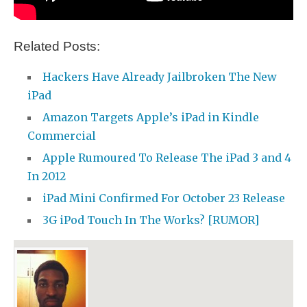
Related Posts:
Hackers Have Already Jailbroken The New
iPad
Amazon Targets Apple’s iPad in Kindle
Commercial
Apple Rumoured To Release The iPad 3 and 4
In 2012
iPad Mini Confirmed For October 23 Release
3G iPod Touch In The Works? [RUMOR]