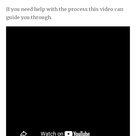
If you need help with the process this video can
guide you through.