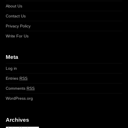
About Us
Contact Us
Privacy Policy
Write For Us
Meta
Log in
Entries
RSS
Comments
RSS
WordPress.org
Archives