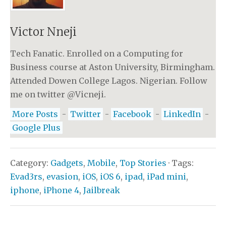
Victor Nneji
Tech Fanatic. Enrolled on a Computing for
Business course at Aston University, Birmingham.
Attended Dowen College Lagos. Nigerian. Follow
me on twitter @Vicneji.
More Posts
-
Twitter
-
Facebook
-
LinkedIn
-
Google Plus
Category:
Gadgets
,
Mobile
,
Top Stories
· Tags:
Evad3rs
,
evasion
,
iOS
,
iOS 6
,
ipad
,
iPad mini
,
iphone
,
iPhone 4
,
Jailbreak