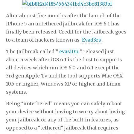
viagra
viagra
viagra
viagra
viagra
generic viagra
generic viagra
buy levitra
buy levitra
levitra
levitra
buy levitra
buy levitra
cialis
After almost five months after the launch of the
cialis
iPhone 5 an untethered jailbreak for iOS 6.1 has
finally been released. Credit for the Jailbreak goes
to a team of hackers known as
Evad3rs
.
The Jailbreak called “
evasi0n
” released just
about a week after iOS 6.1 is the first to supports
all devices which run iOS 6.0 and 6.1 except the
3rd gen Apple Tv and the tool supports Mac OSX
10.5 or higher, Windows XP or higher and Linux
systems.
Being “untethered” means you can safely reboot
your device without having to worry about losing
your jailbreak or any of the built-in features, as
opposed to a “tethered” jailbreak that requires