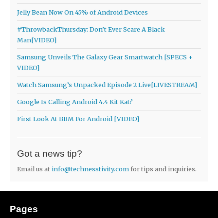
Jelly Bean Now On 45% of Android Devices
#ThrowbackThursday: Don’t Ever Scare A Black
Man[VIDEO]
Samsung Unveils The Galaxy Gear Smartwatch [SPECS +
VIDEO]
Watch Samsung’s Unpacked Episode 2 Live[LIVESTREAM]
Google Is Calling Android 4.4 Kit Kat?
First Look At BBM For Android [VIDEO]
Got a news tip?
Email us at
info@technesstivity.com
for tips and inquiries.
Pages