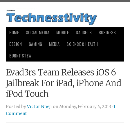
HOME
SOCIAL MEDIA
MOBILE
GADGETS
BUSINESS
DESIGN
GAMING
MEDIA
SCIENCE & HEALTH
BURNT STEW
Evad3rs Team Releases iOS 6
Jailbreak For iPad, iPhone And
iPod Touch
Posted by
Victor Nneji
on Monday, February 4, 2013 ·
1
Comment
generic cialis price compare
generic cialis price compare
buy
cialis
buy cialis
levitra online
levitra online
cialis
cialis
viagra