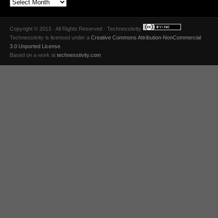
Copyright © 2013 · All Rights Reserved · Technesstivity
Technesstivity
is licensed under a
Creative Commons Attribution-NonCommercial
3.0 Unported License
.
Based on a work at
technesstivity.com