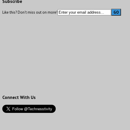
Subscribe
Like this? Don't miss out on more!
Connect With Us