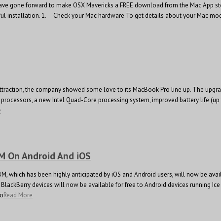
ve gone forward to make OSX Mavericks a FREE download from the Mac App store as
sful installation. 1. Check your Mac hardware To get details about your Mac model
r attraction, the company showed some love to its MacBook Pro line up. The upgra
ocessors, a new Intel Quad-Core processing system, improved battery life (up 
e
BM On Android And iOS
BBM, which has been highly anticipated by iOS and Android users, will now be ava
BlackBerry devices will now be available for free to Android devices running Ic
to
Read More