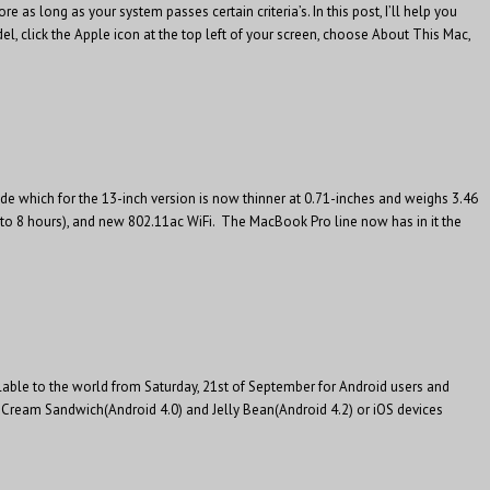
 long as your system passes certain criteria’s. In this post, I’ll help you
, click the Apple icon at the top left of your screen, choose About This Mac,
de which for the 13-inch version is now thinner at 0.71-inches and weighs 3.46
to 8 hours), and new 802.11ac WiFi. The MacBook Pro line now has in it the
ilable to the world from Saturday, 21st of September for Android users and
e Cream Sandwich(Android 4.0) and Jelly Bean(Android 4.2) or iOS devices