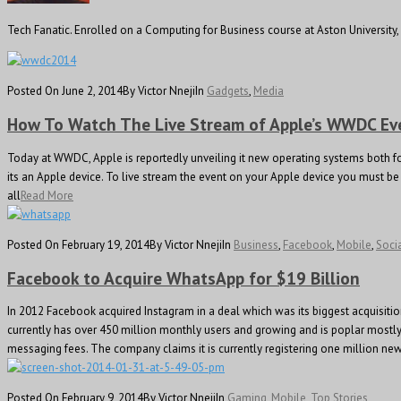
Tech Fanatic. Enrolled on a Computing for Business course at Aston Universit
Posted On June 2, 2014
By Victor Nneji
In
Gadgets
,
Media
How To Watch The Live Stream of Apple’s WWDC Ev
Today at WWDC, Apple is reportedly unveiling it new operating systems both for
its an Apple device. To live stream the event on your Apple device you must be r
all
Read More
Posted On February 19, 2014
By Victor Nneji
In
Business
,
Facebook
,
Mobile
,
Soci
Facebook to Acquire WhatsApp for $19 Billion
In 2012 Facebook acquired Instagram in a deal which was its biggest acquisit
currently has over 450 million monthly users and growing and is poplar mostl
messaging fees. The company claims it is currently registering one million new
Posted On February 9, 2014
By Victor Nneji
In
Gaming
,
Mobile
,
Top Stories