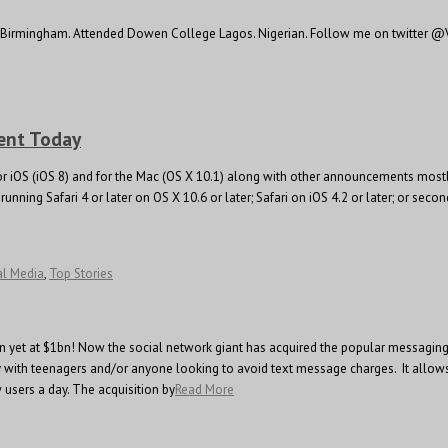
y, Birmingham. Attended Dowen College Lagos. Nigerian. Follow me on twitter @V
ent Today
 iOS (iOS 8) and for the Mac (OS X 10.1) along with other announcements mostly s
unning Safari 4 or later on OS X 10.6 or later; Safari on iOS 4.2 or later; or seco
al Media
,
Top Stories
ion yet at $1bn! Now the social network giant has acquired the popular messagin
y with teenagers and/or anyone looking to avoid text message charges. It allow
 users a day. The acquisition by
Read More