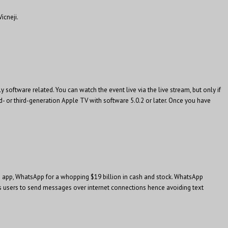
icneji.
oftware related. You can watch the event live via the live stream, but only if
nd- or third-generation Apple TV with software 5.0.2 or later. Once you have
g app, WhatsApp for a whopping $19 billion in cash and stock. WhatsApp
s users to send messages over internet connections hence avoiding text