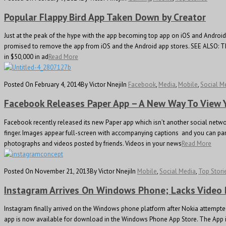
Popular Flappy Bird App Taken Down by Creator
Just at the peak of the hype with the app becoming top app on iOS and Android A
promised to remove the app from iOS and the Android app stores. SEE ALSO: The
in $50,000 in ad
Read More
Posted On February 4, 2014
By Victor Nneji
In
Facebook
,
Media
,
Mobile
,
Social M
Facebook Releases Paper App – A New Way To View
Facebook recently released its new Paper app which isn’t another social netwo
finger. Images appear full-screen with accompanying captions and you can pan fr
photographs and videos posted by friends. Videos in your news
Read More
Posted On November 21, 2013
By Victor Nneji
In
Mobile
,
Social Media
,
Top Stori
Instagram Arrives On Windows Phone; Lacks Video
Instagram finally arrived on the Windows phone platform after Nokia attempte
app is now available for download in the Windows Phone App Store. The App is li