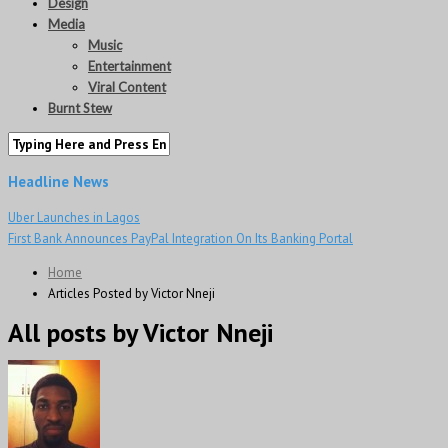
Design
Media
Music
Entertainment
Viral Content
Burnt Stew
Headline News
Uber Launches in Lagos
First Bank Announces PayPal Integration On Its Banking Portal
Home
Articles Posted by Victor Nneji
All posts by Victor Nneji