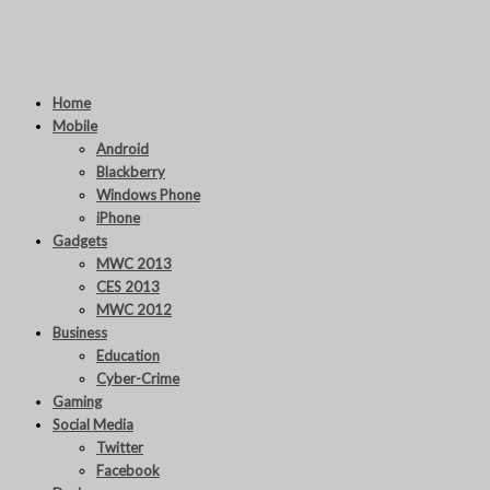
Home
Mobile
Android
Blackberry
Windows Phone
iPhone
Gadgets
MWC 2013
CES 2013
MWC 2012
Business
Education
Cyber-Crime
Gaming
Social Media
Twitter
Facebook