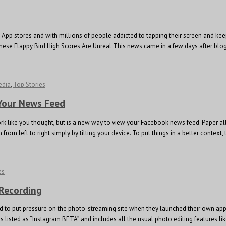
pp stores and with millions of people addicted to tapping their screen and keep 
se Flappy Bird High Scores Are Unreal This news came in a few days after blog 
edia
,
Top Stories
 Your News Feed
rk like you thought, but is a new way to view your Facebook news feed. Paper a
om left to right simply by tilting your device. To put things in a better context
es
 Recording
d to put pressure on the photo-streaming site when they launched their own app 
sted as “Instagram BETA” and includes all the usual photo editing features like t