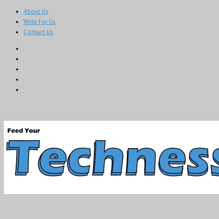
About Us
Write For Us
Contact Us