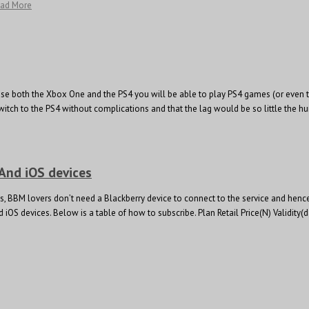
ead More
hase both the Xbox One and the PS4 you will be able to play PS4 games (or even th
itch to the PS4 without complications and that the lag would be so little the 
 And iOS devices
 BBM lovers don’t need a Blackberry device to connect to the service and hence 
nd iOS devices. Below is a table of how to subscribe. Plan Retail Price(N) Val