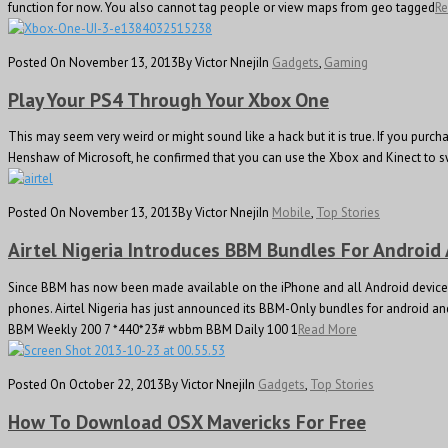
function for now. You also cannot tag people or view maps from geo tagged
R
Posted On November 13, 2013
By Victor Nneji
In
Gadgets
,
Gaming
Play Your PS4 Through Your Xbox One
This may seem very weird or might sound like a hack but it is true. If you purc
Henshaw of Microsoft, he confirmed that you can use the Xbox and Kinect to sw
Posted On November 13, 2013
By Victor Nneji
In
Mobile
,
Top Stories
Airtel Nigeria Introduces BBM Bundles For Android
Since BBM has now been made available on the iPhone and all Android devices,
phones. Airtel Nigeria has just announced its BBM-Only bundles for android a
BBM Weekly 200 7 *440*23# wbbm BBM Daily 100 1
Read More
Posted On October 22, 2013
By Victor Nneji
In
Gadgets
,
Top Stories
How To Download OSX Mavericks For Free