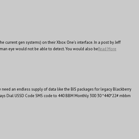
e current gen systems) on their Xbox One’s interface. In a post by Jeff
human eye would not be able to detect. You would also be
Read More
need an endless supply of data like the BIS packages for legacy Blackberry
idity(days Dial USSD Code SMS code to 440 BBM Monthly 300 30 *440*22# mbbm