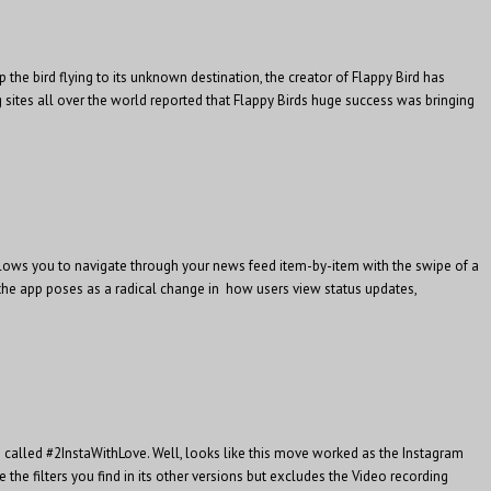
the bird flying to its unknown destination, the creator of Flappy Bird has
sites all over the world reported that Flappy Birds huge success was bringing
llows you to navigate through your news feed item-by-item with the swipe of a
, the app poses as a radical change in how users view status updates,
called #2InstaWithLove. Well, looks like this move worked as the Instagram
he filters you find in its other versions but excludes the Video recording