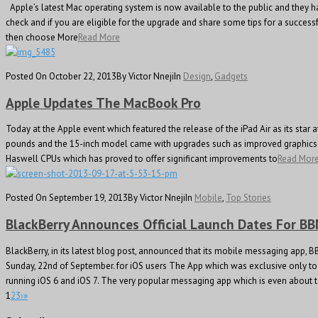
Apple’s latest Mac operating system is now available to the public and they ha
check and if you are eligible for the upgrade and share some tips for a succes
then choose More
Read More
Posted On October 22, 2013
By Victor Nneji
In
Design
,
Gadgets
Apple Updates The MacBook Pro
Today at the Apple event which featured the release of the iPad Air as its sta
pounds and the 15-inch model came with upgrades such as improved graphics pr
Haswell CPUs which has proved to offer significant improvements to
Read Mor
Posted On September 19, 2013
By Victor Nneji
In
Mobile
,
Top Stories
BlackBerry Announces Official Launch Dates For B
BlackBerry, in its latest blog post, announced that its mobile messaging app, 
Sunday, 22nd of September. for iOS users The App which was exclusive only to 
running iOS 6 and iOS 7. The very popular messaging app which is even about 
1
2
3
›
»