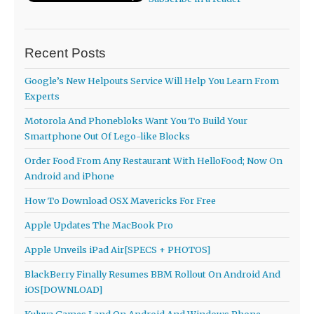
Recent Posts
Google’s New Helpouts Service Will Help You Learn From
Experts
Motorola And Phonebloks Want You To Build Your
Smartphone Out Of Lego-like Blocks
Order Food From Any Restaurant With HelloFood; Now On
Android and iPhone
How To Download OSX Mavericks For Free
Apple Updates The MacBook Pro
Apple Unveils iPad Air[SPECS + PHOTOS]
BlackBerry Finally Resumes BBM Rollout On Android And
iOS[DOWNLOAD]
Kuluya Games Land On Android And Windows Phone