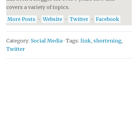
covers a variety of topics.
More Posts
-
Website
-
Twitter
-
Facebook
Category:
Social Media
· Tags:
link
,
shortening
,
Twitter