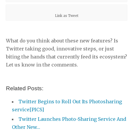
Link as Tweet
What do you think about these new features? Is
Twitter taking good, innovative steps, or just
biting the hands that currently feed its ecosystem?
Let us know in the comments.
Related Posts:
Twitter Begins to Roll Out Its Photosharing
service[PICS]
Twitter Launches Photo-Sharing Service And
Other New…