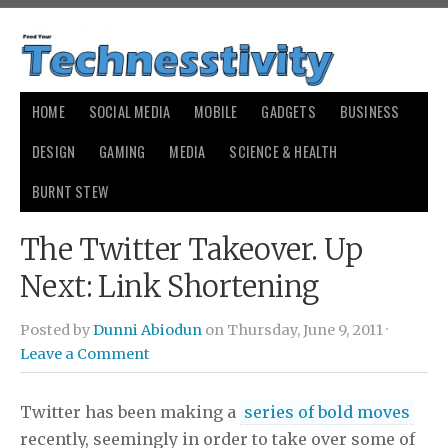
HOME
SOCIAL MEDIA
MOBILE
GADGETS
BUSINESS
DESIGN
GAMING
MEDIA
SCIENCE & HEALTH
BURNT STEW
The Twitter Takeover. Up
Next: Link Shortening
Posted by
Dunni Abiodun
on Thursday, June 9, 2011 ·
Leave a Comment
Twitter has been making a
series of bold moves
recently, seemingly in order to take over some of