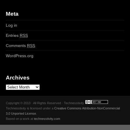
Meta
Log in
Entries
RSS
Comments
RSS
WordPress.org
Archives
Copyright © 2013 · All Rights Reserved · Technesstivity
Technesstivity
is licensed under a
Creative Commons Attribution-NonCommercial
3.0 Unported License
.
Based on a work at
technesstivity.com