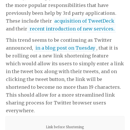
the more popular responsibilities that have
previously been help by 3rd party applications.
These include their
acquisition of TweetDeck
and their
recent introduction of new services.
This trend seems to be continuing as Twitter
announced,
in a blog post on Tuesday
, that it is
be rolling out a new link shortening feature
which would allow its users to simply enter a link
in the tweet box along with their tweets, and on
clicking the tweet button, the link will be
shortened to become no more than 19 characters.
This should allow for a more streamlined link
sharing process for Twitter browser users
everywhere.
Link before Shortening