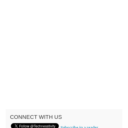
CONNECT WITH US
Subscribe in a reader