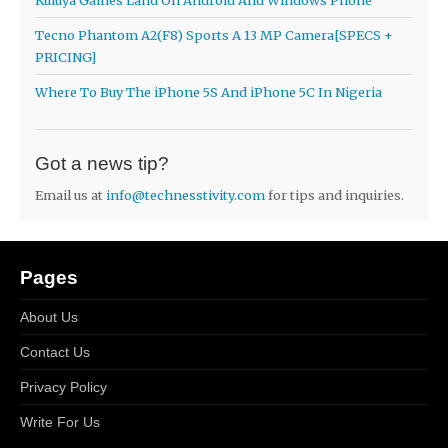
Tecno Phantom A2(F8) Sports A 13 MP Camera[SPECS +
PRICING]
Where To Buy The iPhone 5S And iPhone 5C In Nigeria
Got a news tip?
Email us at
info@technesstivity.com
for tips and inquiries.
Pages
About Us
Contact Us
Privacy Policy
Write For Us