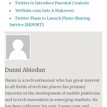
Twitter to Introduce Parental Controls
360Nobs.com Gets A Makeover
Twitter Plans to Launch Photo-Sharing
Service [REPORT]
Dunni Abiodun
Dunni is a tech enthusiast who has great interest
in all fields of tech but places his primary
interests in the development of mobile platforms
and in tech innovation in emerging markets. He
has been a blogger for over 3 years now and