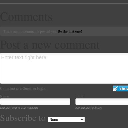
Comments
There are no comments posted yet.
Be the first one!
Post a new comment
Comment as a Guest, or login:
Name
Email
Displayed next to your comments.
Not displayed publicly.
Subscribe to