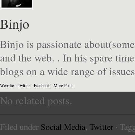
Binjo
Binjo is passionate about(some
and the web. . In his spare tim
blogs on a wide range of issue
Website
-
Twitter
-
Facebook
-
More Posts
No related posts.
Filed under
Social Media
,
Twitter
· Tag