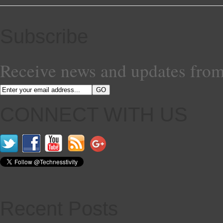
Subscribe
Receive news and updates from
CONNECT WITH US
Recent Posts