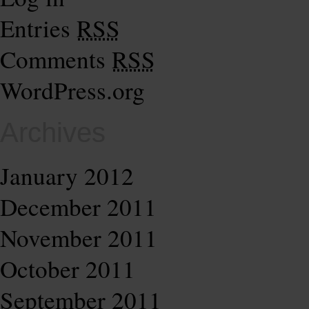
Entries
RSS
Comments
RSS
WordPress.org
Archives
January 2012
December 2011
November 2011
October 2011
September 2011