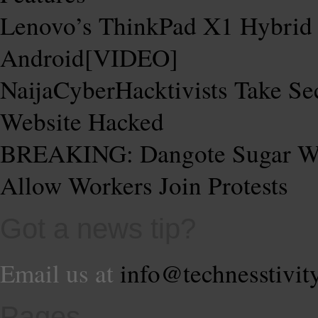
Lenovo’s ThinkPad X1 Hybrid
Android[VIDEO]
NaijaCyberHacktivists Take Se
Website Hacked
BREAKING: Dangote Sugar Web
Allow Workers Join Protests
Got a news tip?
Email us at
info@technesstivit
Pages