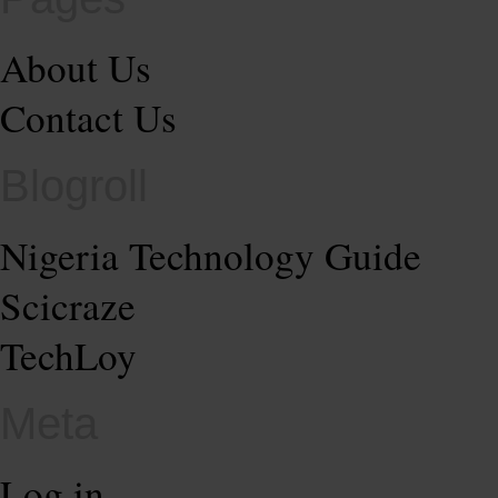
About Us
Contact Us
Blogroll
Nigeria Technology Guide
Scicraze
TechLoy
Meta
Log in