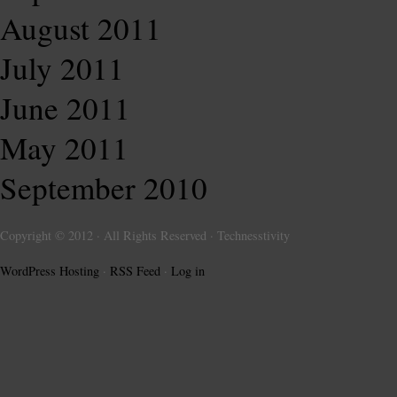
August 2011
July 2011
June 2011
May 2011
September 2010
Copyright © 2012 · All Rights Reserved · Technesstivity
WordPress Hosting
·
RSS Feed
·
Log in