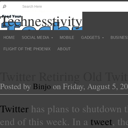
Technesstivity
HOME
SOCIAL MEDIA
MOBILE
GADGETS
BUSINES
FLIGHT OF THE PHOENIX
ABOUT
Twitter Retiring Old Twi
Posted by
Binjo
on Friday, August 5, 2
Twitter
has plans to shutdown th
end of this week. In a
tweet
, t