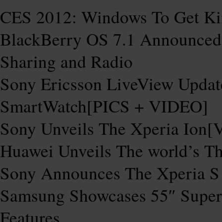
CES 2012: Windows To Get Kin
BlackBerry OS 7.1 Announced
Sharing and Radio
Sony Ericsson LiveView Upda
SmartWatch[PICS + VIDEO]
Sony Unveils The Xperia Ion
Huawei Unveils The world’s T
Sony Announces The Xperia S
Samsung Showcases 55″ Super
Features