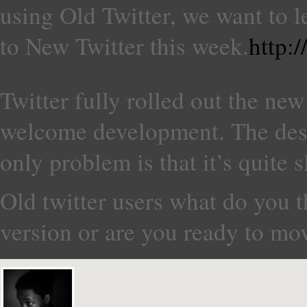
using Old Twitter, we want to 
to New Twitter this week.
http:
Twitter fully rolled out the new
welcome development. The desi
only problem is that it’s quite s
Old twitter users what do you t
version or are you ready to mo