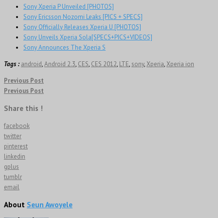
Sony Xperia P Unveiled [PHOTOS]
Sony Ericsson Nozomi Leaks [PICS + SPECS]
Sony Officially Releases Xperia U [PHOTOS]
Sony Unveils Xperia Sola[SPECS+PICS+VIDEOS]
Sony Announces The Xperia S
Tags :
android
,
Android 2.3
,
CES
,
CES 2012
,
LTE
,
sony
,
Xperia
,
Xperia ion
Previous Post
Previous Post
Share this !
facebook
twitter
pinterest
linkedin
gplus
tumblr
email
About
Seun Awoyele