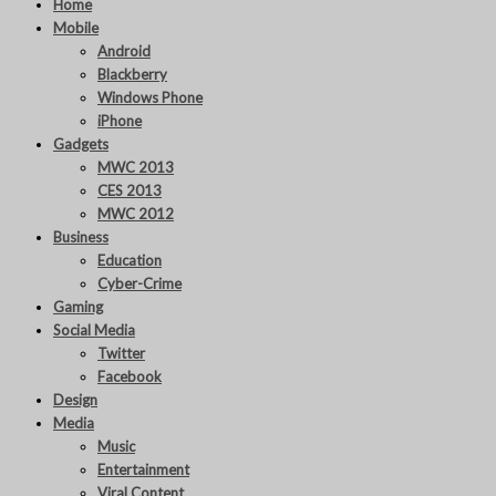
Home
Mobile
Android
Blackberry
Windows Phone
iPhone
Gadgets
MWC 2013
CES 2013
MWC 2012
Business
Education
Cyber-Crime
Gaming
Social Media
Twitter
Facebook
Design
Media
Music
Entertainment
Viral Content