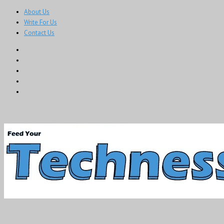
About Us
Write For Us
Contact Us