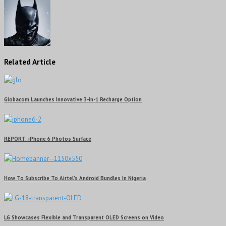
Related Article
Globacom Launches Innovative 3-in-1 Recharge Option
REPORT: iPhone 6 Photos Surface
How To Subscribe To Airtel’s Android Bundles In Nigeria
LG Showcases Flexible and Transparent OLED Screens on Video