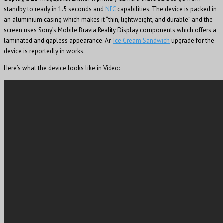
standby to ready in 1.5 seconds and
NFC
capabilities. The device is packed in
an aluminium casing which makes it “thin, lightweight, and durable” and the
screen uses Sony’s Mobile Bravia Reality Display components which offers a
laminated and gapless appearance. An
Ice Cream Sandwich
upgrade for the
device is reportedly in works.
Here’s what the device looks like in Video: