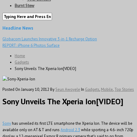
Burnt Stew
Headline News
Globacom Launches Innovative 3-in-1 Recharge Option
REPORT: iPhone 6 Photos Surface
Home
Gadgets
Sony Unveils The Xperia Ion[VIDEO]
Posted On January 10, 2012
By
Seun Awoyele
In
Gadgets
,
Mobile
,
Top Stories
Sony Unveils The Xperia Ion[VIDEO]
Sony
has unveiled its first LTE smartphone the Xperia Ion. The device will be
available only on AT&T and runs
Android 2.3
while sporting a 4.6- inch 720p
display, a 12-megapixel Exmor R primary camera that’s said to go from