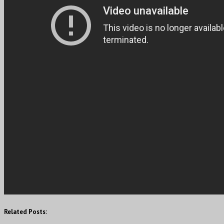
Related Posts: