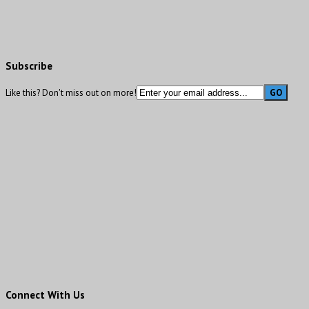
Subscribe
Like this? Don't miss out on more!
Connect With Us