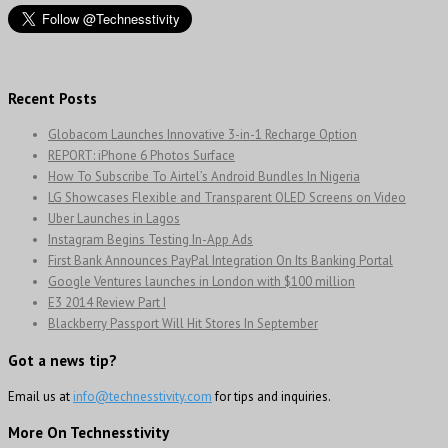
Recent Posts
Globacom Launches Innovative 3-in-1 Recharge Option
REPORT: iPhone 6 Photos Surface
How To Subscribe To Airtel’s Android Bundles In Nigeria
LG Showcases Flexible and Transparent OLED Screens on Video
Uber Launches in Lagos
Instagram Begins Testing In-App Ads
First Bank Announces PayPal Integration On Its Banking Portal
Google Ventures launches in London with $100 million
E3 2014 Review Part I
Blackberry Passport Will Hit Stores In September
Got a news tip?
Email us at
info@technesstivity.com
for tips and inquiries.
More On Technesstivity