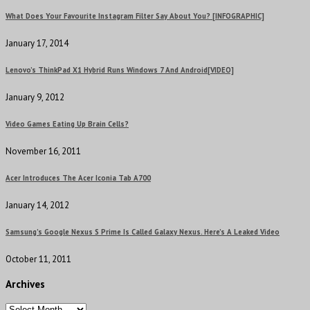
What Does Your Favourite Instagram Filter Say About You? [INFOGRAPHIC]
January 17, 2014
Lenovo’s ThinkPad X1 Hybrid Runs Windows 7 And Android[VIDEO]
January 9, 2012
Video Games Eating Up Brain Cells?
November 16, 2011
Acer Introduces The Acer Iconia Tab A700
January 14, 2012
Samsung’s Google Nexus S Prime Is Called Galaxy Nexus. Here’s A Leaked Video
October 11, 2011
Archives