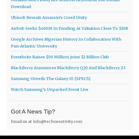
Download
Ubisoft Reveals Assassin’s Creed Unity
Airbnb Seeks $400M In Funding At Valuation Close To $10B
Google Archives Nigerian History In Collaboration With
Pan-Atlantic University
Eventbrite Raises $50 Million; joins $1 Billion Club
BlackBerry Announces BlackBerry Q20 And BlackBerry Z3
Samsung Unveils The Galaxy S5 [SPECS]
Watch Samsung’s Unpacked Event Live
Got A News Tip?
Email us at
info@technesstivity.com