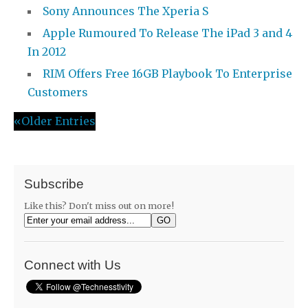
Sony Announces The Xperia S
Apple Rumoured To Release The iPad 3 and 4
In 2012
RIM Offers Free 16GB Playbook To Enterprise
Customers
«Older Entries
Subscribe
Like this? Don't miss out on more!
Connect with Us