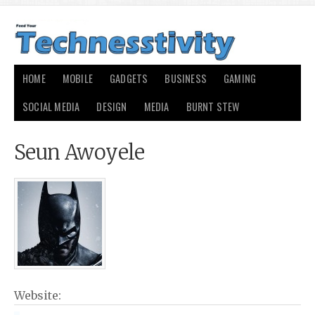
HOME
MOBILE
GADGETS
BUSINESS
GAMING
SOCIAL MEDIA
DESIGN
MEDIA
BURNT STEW
Seun Awoyele
Website: