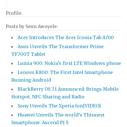
Profile:
Posts by Seun Awoyele:
Acer Introduces The Acer Iconia Tab A700
Asus Unveils The Transformer Prime
TF700T Tablet
Lumia 900: Nokia’s first LTE Windows phone
Lenovo K800: The First Intel Smartphone
Running Android
BlackBerry OS 7.1 Announced: Brings Mobile
Hotspot, NFC Sharing and Radio
Sony Unveils The Xperia Ion[VIDEO]
Huawei Unveils The world’s Thinnest
Smartphone: Ascend P1 S