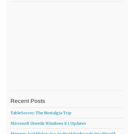
Recent Posts
TableSoccer: The Nostalgia Trip
Microsoft Unveils Windows 8.1 Updates
Minuum And Fleksy Are Android Keyboards You Should