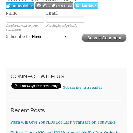
Name
Email
Displayed next to your
Not displayed publicly.
comments.
Subscribe to
Submit Comment
CONNECT WITH US
Subscribe in a reader
Recent Posts
Paga Will Give You N100 For Each Transaction You Make
Nokia’s Lumia 920 and 820 Now Available For Pre-Order in