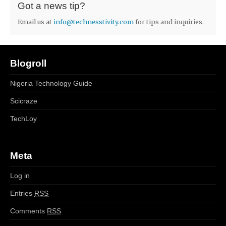
Got a news tip?
Email us at
info@technesstivity.com
for tips and inquiries.
Blogroll
Nigeria Technology Guide
Scicraze
TechLoy
Meta
Log in
Entries
RSS
Comments
RSS