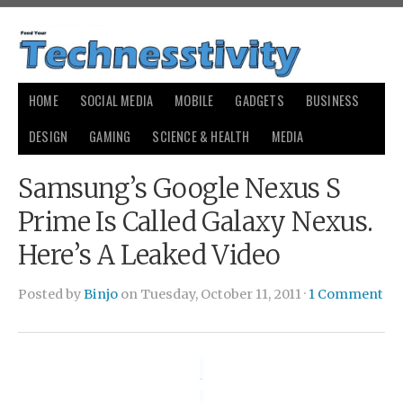
HOME
SOCIAL MEDIA
MOBILE
GADGETS
BUSINESS
DESIGN
GAMING
SCIENCE & HEALTH
MEDIA
Samsung’s Google Nexus S
Prime Is Called Galaxy Nexus.
Here’s A Leaked Video
Posted by
Binjo
on Tuesday, October 11, 2011 ·
1 Comment