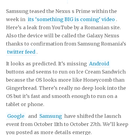
Samsung teased the Nexus s Prime within the
week in
its ‘something BIG is coming’ video
.
Here’s a leak from YouTube by a Romanian site.
Also the device will be called the Galaxy Nexus
thanks to confirmation from Samsung Romania’s
twitter feed
.
It looks as predicted. It’s missing
Android
buttons and seems to run on Ice Cream Sandwich
because the OS looks more like Honeycomb than
Gingerbread. There’s really no deep look into the
OS but it’s fast and smooth enough to run on a
tablet or phone.
Google
and
Samsung
have shifted the launch
event from October 11th to October 27th. We’ll keep
you posted as more details emerge.