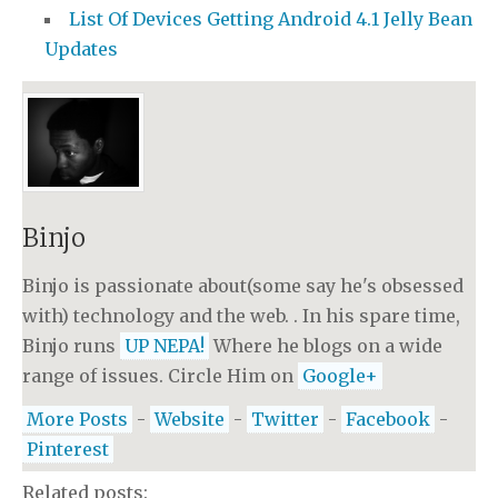
List Of Devices Getting Android 4.1 Jelly Bean
Updates
Binjo
Binjo is passionate about(some say he's obsessed
with) technology and the web. . In his spare time,
Binjo runs
UP NEPA!
Where he blogs on a wide
range of issues. Circle Him on
Google+
More Posts
-
Website
-
Twitter
-
Facebook
-
Pinterest
Related posts: