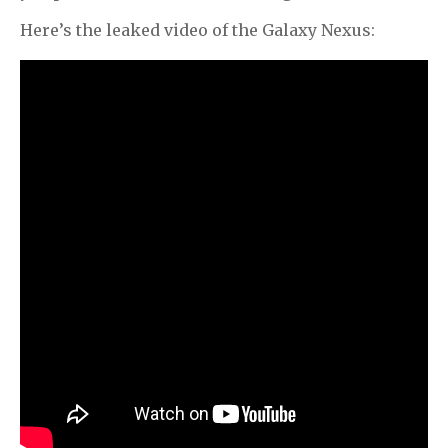
Here’s the leaked video of the Galaxy Nexus: