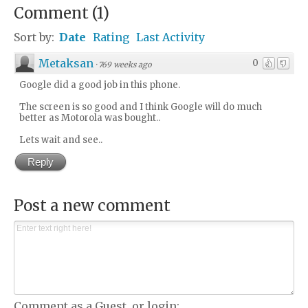
Comment
(
1
)
Sort by:
Date
Rating
Last Activity
Metaksan
0
·
769 weeks ago
Google did a good job in this phone.
The screen is so good and I think Google will do much
better as Motorola was bought..
Lets wait and see..
Reply
Post a new comment
Comment as a Guest, or login: