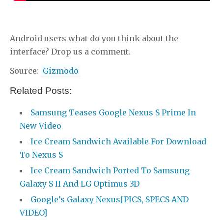
Android users what do you think about the
interface? Drop us a comment.
Source:
Gizmodo
Related Posts:
Samsung Teases Google Nexus S Prime In
New Video
Ice Cream Sandwich Available For Download
To Nexus S
Ice Cream Sandwich Ported To Samsung
Galaxy S II And LG Optimus 3D
Google’s Galaxy Nexus[PICS, SPECS AND
VIDEO]