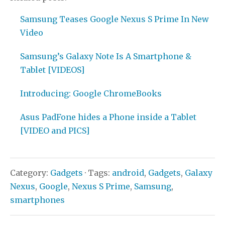
Samsung Teases Google Nexus S Prime In New
Video
Samsung’s Galaxy Note Is A Smartphone &
Tablet [VIDEOS]
Introducing: Google ChromeBooks
Asus PadFone hides a Phone inside a Tablet
[VIDEO and PICS]
Category:
Gadgets
· Tags:
android
,
Gadgets
,
Galaxy
Nexus
,
Google
,
Nexus S Prime
,
Samsung
,
smartphones