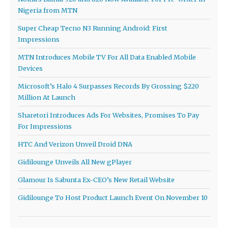
Nigeria from MTN
Super Cheap Tecno N3 Running Android: First
Impressions
MTN Introduces Mobile TV For All Data Enabled Mobile
Devices
Microsoft’s Halo 4 Surpasses Records By Grossing $220
Million At Launch
Sharetori Introduces Ads For Websites, Promises To Pay
For Impressions
HTC And Verizon Unveil Droid DNA
Gidilounge Unveils All New gPlayer
Glamour Is Sabunta Ex-CEO’s New Retail Website
Gidilounge To Host Product Launch Event On November 10