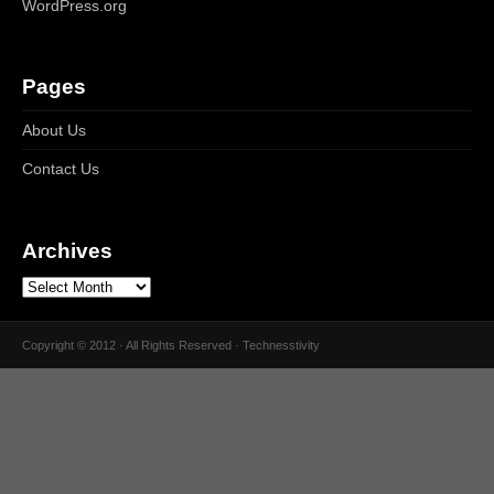
WordPress.org
Pages
About Us
Contact Us
Archives
Copyright © 2012 · All Rights Reserved · Technesstivity