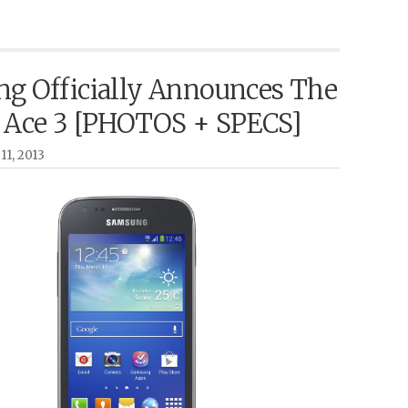
g Officially Announces The
 Ace 3 [PHOTOS + SPECS]
11, 2013