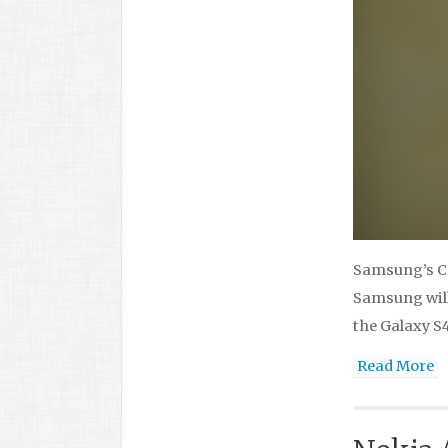
Samsung’s CE
Samsung will 
the Galaxy S4
Read More