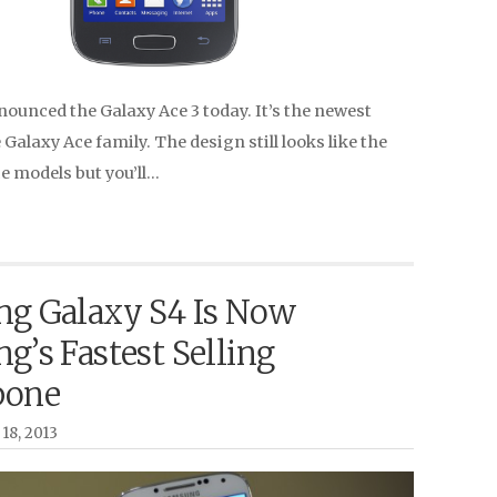
unced the Galaxy Ace 3 today. It’s the newest
e Galaxy Ace family. The design still looks like the
e models but you’ll…
g Galaxy S4 Is Now
g’s Fastest Selling
pone
18, 2013