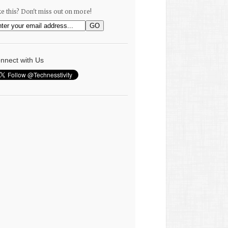
ke this? Don't miss out on more!
nnect with Us