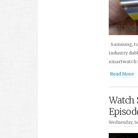
Samsung, tod
industry dub
smartwatch t
Read More
Watch 
Episod
Wednesday, Se