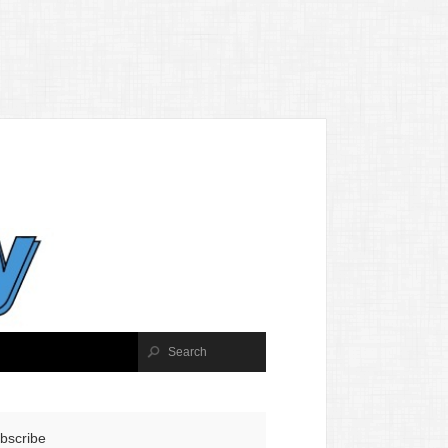
bscribe