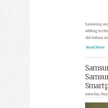
Samsung anno
sibling in th
old Galaxy Ac
Read More
Samsun
Samsun
Smart
Saturday, May 