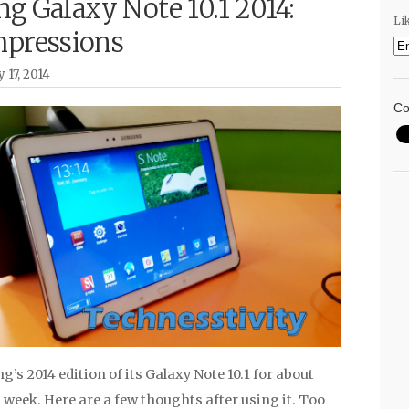
g Galaxy Note 10.1 2014:
Li
mpressions
 17, 2014
Co
’s 2014 edition of its Galaxy Note 10.1 for about
 week. Here are a few thoughts after using it. Too