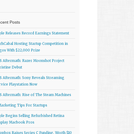
cent Posts
ple Releases Record Earnings Statement
chCabal Hosting Startup Competition in
gos With $22,000 Prize
S Aftermath: Razer Moonshot Project
ristine Debut
S Aftermath: Sony Reveals Streaming
rvice Playstation Now
S Aftermath: Rise of The Steam Machines
Marketing Tips For Startups
ple Begins Selling Refurbished Retina
splay Macbook Pros
opbox Raises Series C Funding, Worth $10