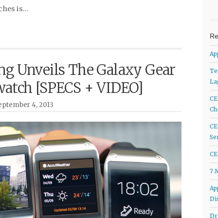
ches is…
Re
Ap
g Unveils The Galaxy Gear
Te
La
atch [SPECS + VIDEO]
CE
ptember 4, 2013
Ch
CE
Se
CE
7 
Ap
Di
Dr