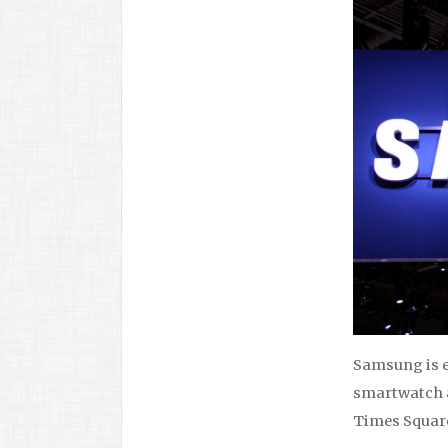
Samsung is 
smartwatch a
Times Square