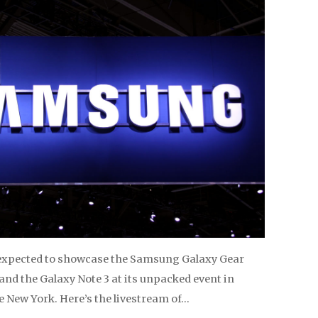
expected to showcase the Samsung Galaxy Gear
nd the Galaxy Note 3 at its unpacked event in
 New York. Here’s the livestream of…