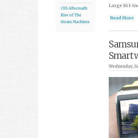
Large 10.1-in
CES Aftermath:
Rise of The
Read More
Steam Machines
Samsun
Smartw
Wednesday, Se