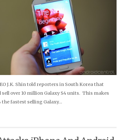
O J.K. Shin told reporters in South Korea that
sell over 10 million Galaxy S4 units. This makes
 the fastest selling Galaxy…