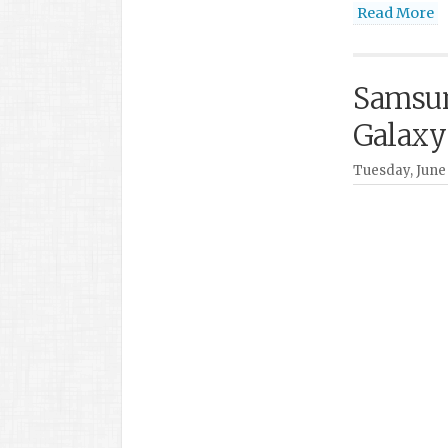
Read More
Samsun
Galaxy
Tuesday, June 