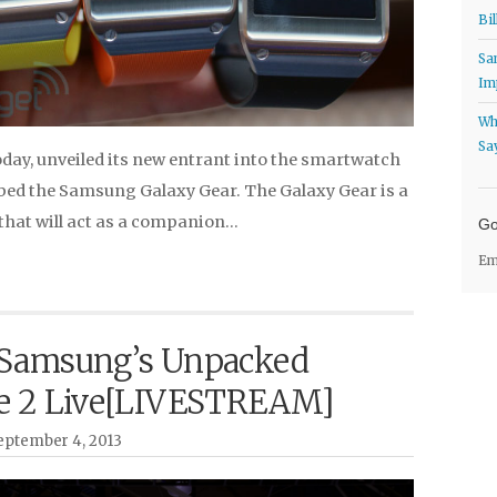
Bil
Sa
Im
Wh
Sa
ay, unveiled its new entrant into the smartwatch
bed the Samsung Galaxy Gear. The Galaxy Gear is a
hat will act as a companion…
Go
Em
Samsung’s Unpacked
e 2 Live[LIVESTREAM]
ptember 4, 2013