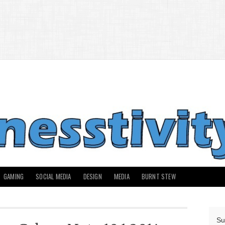
GAMING
SOCIAL MEDIA
DESIGN
MEDIA
BURNT STEW
Su