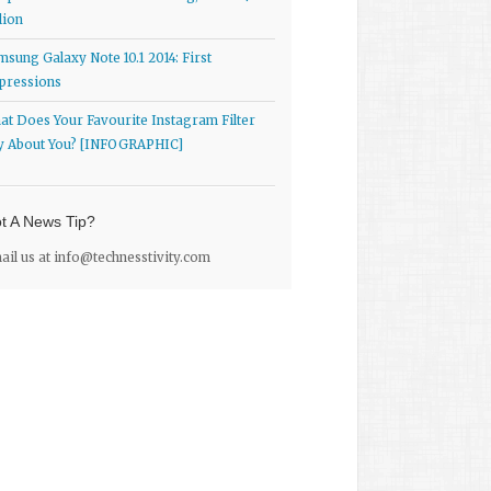
lion
msung Galaxy Note 10.1 2014: First
pressions
at Does Your Favourite Instagram Filter
y About You? [INFOGRAPHIC]
t A News Tip?
ail us at
info@technesstivity.com