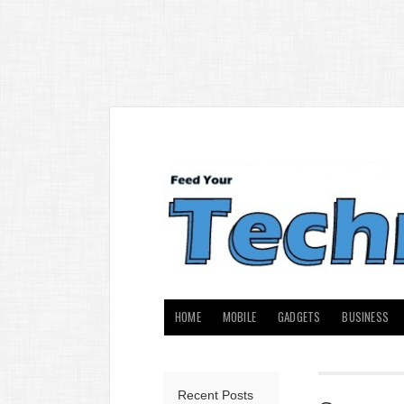
HOME
MOBILE
GADGETS
BUSINESS
Recent Posts