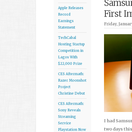
Samsun
Apple Releases
First I
Record
Earnings
Friday, January
Statement
TechCabal
Hosting Startup
Competition in
Lagos With
$22,000 Prize
CES Aftermath:
Razer Moonshot
Project
Christine Debut
CES Aftermath:
Sony Reveals
Streaming
I had Samsung
Service
two days this
Playstation Now