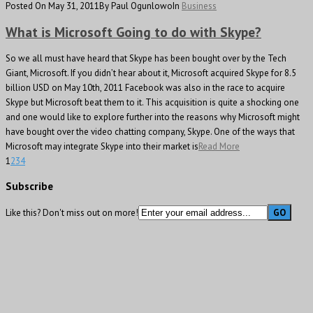
Posted On May 31, 2011
By Paul Ogunlowo
In
Business
What is Microsoft Going to do with Skype?
So we all must have heard that Skype has been bought over by the Tech
Giant, Microsoft. If you didn’t hear about it, Microsoft acquired Skype for 8.5
billion USD on May 10th, 2011 Facebook was also in the race to acquire
Skype but Microsoft beat them to it. This acquisition is quite a shocking one
and one would like to explore further into the reasons why Microsoft might
have bought over the video chatting company, Skype. One of the ways that
Microsoft may integrate Skype into their market is
Read More
1
2
3
4
Subscribe
Like this? Don't miss out on more!