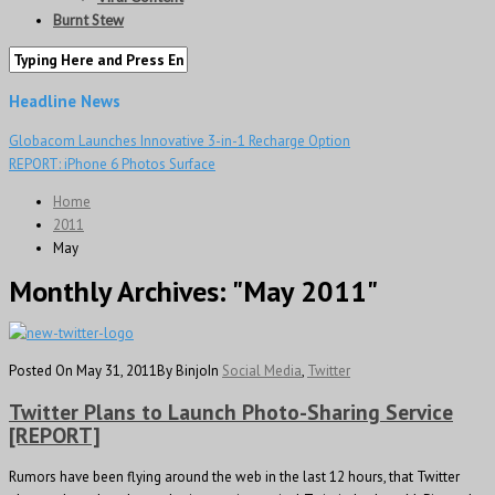
Burnt Stew
Headline News
Globacom Launches Innovative 3-in-1 Recharge Option
REPORT: iPhone 6 Photos Surface
Home
2011
May
Monthly Archives:
"May 2011"
Posted On May 31, 2011
By Binjo
In
Social Media
,
Twitter
Twitter Plans to Launch Photo-Sharing Service
[REPORT]
Rumors have been flying around the web in the last 12 hours, that Twitter