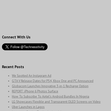
Connect With Us
Recent Posts
We Spotted An Instagram Ad
GTA V Release Dates for PS4, Xbox One and PC Announced
Globacom Launches Innovative 3-in-1 Recharge Option
REPORT: iPhone 6 Photos Surface
How To Subscribe To Airtel’s Android Bundles In Nigeria
LG Showcases Flexible and Transparent OLED Screens on Video
Uber Launches in Lagos