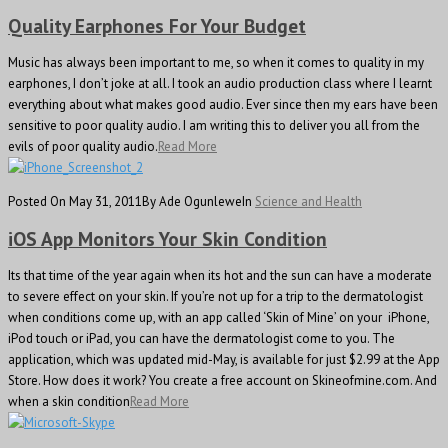
Quality Earphones For Your Budget
Music has always been important to me, so when it comes to quality in my
earphones, I don’t joke at all. I took an audio production class where I learnt
everything about what makes good audio. Ever since then my ears have been
sensitive to poor quality audio. I am writing this to deliver you all from the
evils of poor quality audio.
Read More
Posted On May 31, 2011
By Ade Ogunlewe
In
Science and Health
iOS App Monitors Your Skin Condition
Its that time of the year again when its hot and the sun can have a moderate
to severe effect on your skin. If you’re not up for a trip to the dermatologist
when conditions come up, with an app called ‘Skin of Mine’ on your iPhone,
iPod touch or iPad, you can have the dermatologist come to you. The
application, which was updated mid-May, is available for just $2.99 at the App
Store. How does it work? You create a free account on Skineofmine.com. And
when a skin condition
Read More