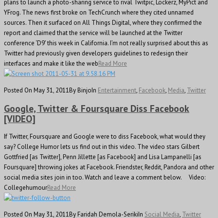
plans to launch a photo-sharing service to rival Twitpic, Lockerz, MyPict and
YFrog. The news first broke on TechCrunch where they cited unnamed
sources. Then it surfaced on All Things Digital, where they confirmed the
report and claimed that the service will be launched at the Twitter
conference ‘D9′ this week in California. I’m not really surprised about this as
Twitter had previously given developers guidelines to redesign their
interfaces and make it like the web
Read More
Posted On May 31, 2011
By Binjo
In
Entertainment
,
Facebook
,
Media
,
Twitter
Google, Twitter & Foursquare Diss Facebook
[VIDEO]
If Twitter, Foursquare and Google were to diss Facebook, what would they
say? College Humor lets us find out in this video. The video stars Gilbert
Gottfried [as Twitter], Penn Jillette [as Facebook] and Lisa Lampanelli [as
Foursquare] throwing jokes at Facebook. Friendster, Reddit, Pandora and other
social media sites join in too. Watch and leave a comment below. Video:
Collegehumour
Read More
Posted On May 31, 2011
By Faridah Demola-Seriki
In
Social Media
,
Twitter