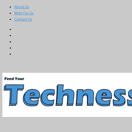
About Us
Write For Us
Contact Us