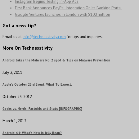
Instagram Begins Testing In-App Ads
First Bank Announces PayPal Integration On Its Banking Portal
Google Ventures launches in London with $100 million
Got a news tip?
Email us at
info@technesstivity.com
for tips and inquiries.
More On Technesstivity
Android takes the Malware No. 2 spot & Tips on Malware Prevention
July 3, 2011
Apple’s October 23rd Event: What To Expect.
October 23, 2012
Geeks vs. Nerds: Factoids and Stats [INFOGRAPHIC]
March 1, 2012
Android 4.1: What’s New In Jelly Bean?