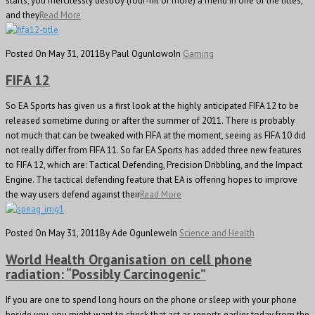
starts; you mercilessly destroy (four-nil or more) a friend in one of the titles,
and they
Read More
Posted On May 31, 2011
By Paul Ogunlowo
In
Gaming
FIFA 12
So EA Sports has given us a first look at the highly anticipated FIFA 12 to be
released sometime during or after the summer of 2011. There is probably
not much that can be tweaked with FIFA at the moment, seeing as FIFA 10 did
not really differ from FIFA 11. So far EA Sports has added three new features
to FIFA 12, which are: Tactical Defending, Precision Dribbling, and the Impact
Engine. The tactical defending feature that EA is offering hopes to improve
the way users defend against their
Read More
Posted On May 31, 2011
By Ade Ogunlewe
In
Science and Health
World Health Organisation on cell phone
radiation: “Possibly Carcinogenic”
If you are one to spend long hours on the phone or sleep with your phone
beside you, you might want to check that act as reports earlier today from the