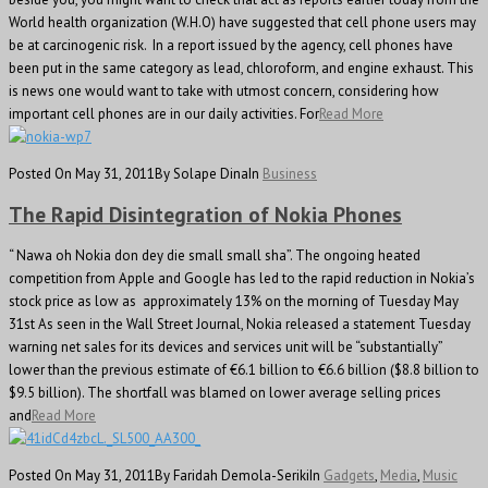
World health organization (W.H.O) have suggested that cell phone users may
be at carcinogenic risk. In a report issued by the agency, cell phones have
been put in the same category as lead, chloroform, and engine exhaust. This
is news one would want to take with utmost concern, considering how
important cell phones are in our daily activities. For
Read More
Posted On May 31, 2011
By Solape Dina
In
Business
The Rapid Disintegration of Nokia Phones
“ Nawa oh Nokia don dey die small small sha”. The ongoing heated
competition from Apple and Google has led to the rapid reduction in Nokia’s
stock price as low as approximately 13% on the morning of Tuesday May
31st As seen in the Wall Street Journal, Nokia released a statement Tuesday
warning net sales for its devices and services unit will be “substantially”
lower than the previous estimate of €6.1 billion to €6.6 billion ($8.8 billion to
$9.5 billion). The shortfall was blamed on lower average selling prices
and
Read More
Posted On May 31, 2011
By Faridah Demola-Seriki
In
Gadgets
,
Media
,
Music