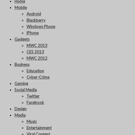
Home
Mobile
Android
Blackberry
Windows Phone
iPhone
Gadgets
MWC 2013
CES 2013
MWC 2012
Business
Education
Cyber-Crime
Gaming
Social Media
Twitter
Facebook
Design
Media
Music
Entertainment
Viral Content