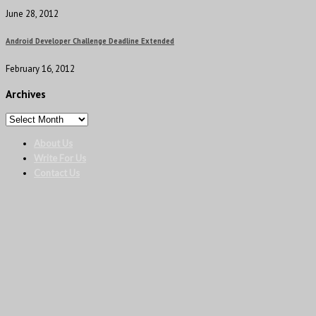
June 28, 2012
Android Developer Challenge Deadline Extended
February 16, 2012
Archives
About Us
Write For Us
Contact Us