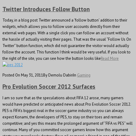
Twitter Introduces Follow Button
Today, in a blog post Twitter announced a ‘follow button’ addition to their
widgets, which allows you to follow user accounts directly from their
external web pages. With a single click you can follow an account without
the hassle of actually visiting their pages. That was the usual “Follow Us On
Twitter” button function, which did not guarantee the visitor would actually
follow the account. This function I think would be very useful. If you look to
the right of the site, you can see how the button looks like
Read More
Posted On May 31, 2011
By Demolu Dabiri
In
Gaming
Pro Evolution Soccer 2012 Surfaces
I am so sure that as the speculations about FIFA 12 arose, many gamers
would have predicted or anticipated news about Pro Evolution Soccer 2012.
PES is FIFA’s biggest rival in the soccer game industry so you can always
expect Konami, the developers of PES, to stay on their toes and remain
competitive; and yes this means the prolonged argument of “FIFA vs PES” will
continue. Many of you committed soccer gamers know how this argument