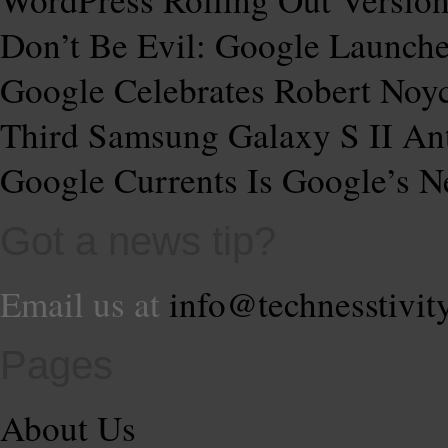
Don’t Be Evil: Google Launche
Google Celebrates Robert Noy
Third Samsung Galaxy S II Ant
Google Currents Is Google’s
Got a news tip?
Email us at
info@technesstivit
Pages
About Us