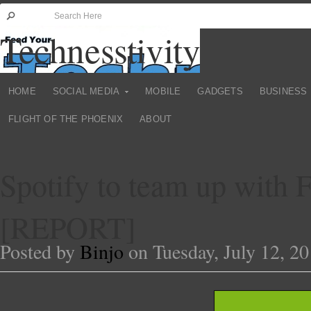
Technesstivity
HOME
SOCIAL MEDIA
MOBILE
GADGETS
BUSINESS
FLIGHT OF THE PHOENIX
ABOUT
Spotify to team up with 
[REPORT]
Posted by
Binjo
on Tuesday, July 12, 20