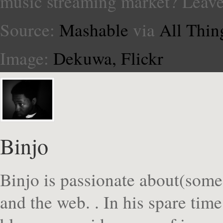
music streaming market? Leav
Source:
Mashable
via
All Thin
Image:
Dekuwa, Flickr
Binjo
Binjo is passionate about(some
and the web. . In his spare tim