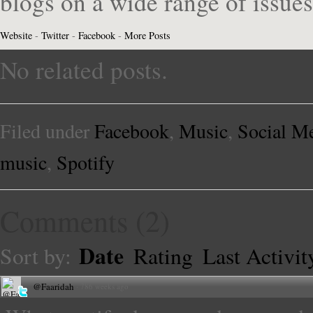
blogs on a wide range of issue
Website
-
Twitter
-
Facebook
-
More Posts
No related posts.
Filed under
Facebook
,
Music
,
Social M
music
,
Spotify
Comments
(
2
)
Date
Sort by:
Rating
Last Activit
@Faaridah
·
786 weeks ago