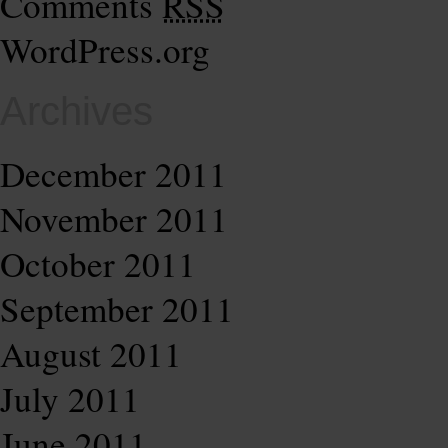
Comments
RSS
WordPress.org
Archives
December 2011
November 2011
October 2011
September 2011
August 2011
July 2011
June 2011