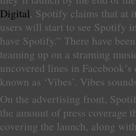
Digital
, Spotify claims that at
users will start to see Spotify 
have Spotify.” There have bee
teaming up on a straming musi
uncovered lines in Facebook’s 
known as ‘Vibes’. Vibes sounds
On the advertising front, Spoti
the amount of press coverage tha
covering the launch, along wi