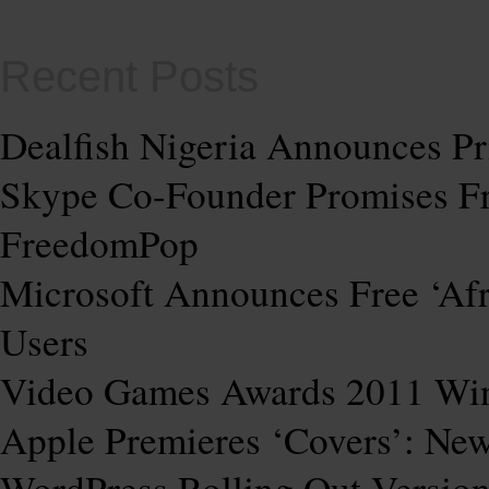
Recent Posts
Dealfish Nigeria Announces Pr
Skype Co-Founder Promises Fre
FreedomPop
Microsoft Announces Free ‘Af
Users
Video Games Awards 2011 Wi
Apple Premieres ‘Covers’: Ne
WordPress Rolling Out Version