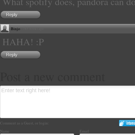
What spotify does, pandora can do
Reply
Binjo
·
785 weeks ago
HAHA! :P
Reply
Post a new comment
Comment as a Guest, or login:
Name
Email