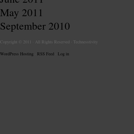
May 2011
September 2010
Copyright © 2011 · All Rights Reserved · Technesstivity
WordPress Hosting
·
RSS Feed
·
Log in