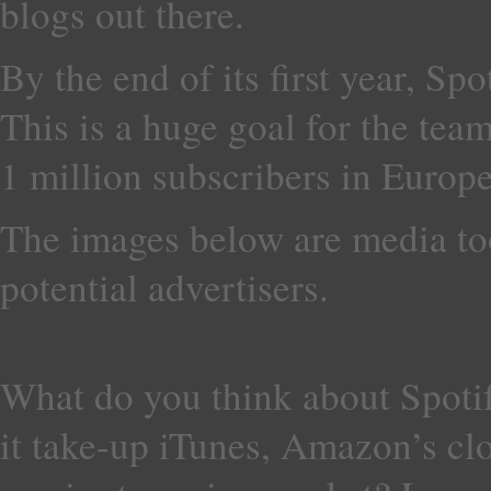
blogs out there.
By the end of its first year, Sp
This is a huge goal for the team,
1 million subscribers in Europe
The images below are media to
potential advertisers.
What do you think about Spoti
it take-up iTunes, Amazon’s cl