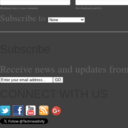
Displayed next to your comments.
Not displayed publicly.
Subscribe to
Subscribe
Receive news and updates from
CONNECT WITH US