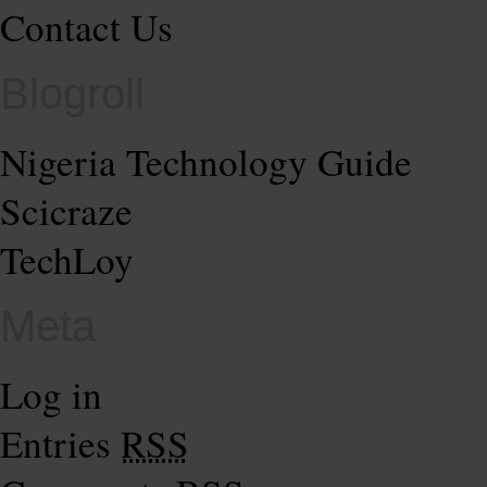
Contact Us
Blogroll
Nigeria Technology Guide
Scicraze
TechLoy
Meta
Log in
Entries
RSS