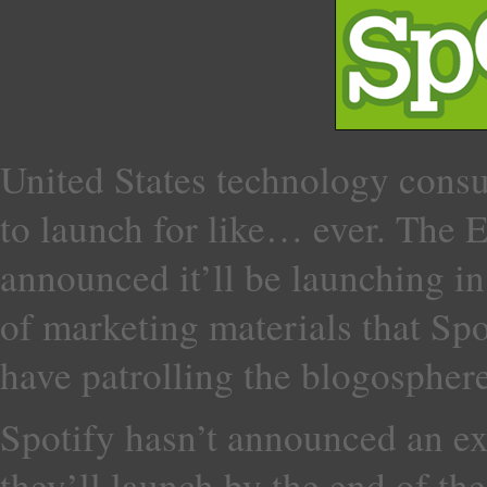
United States technology cons
to launch for like… ever. The 
announced it’ll be launching in
of marketing materials that Spo
have patrolling the blogosphere
Spotify hasn’t announced an exa
they’ll launch by the end of t