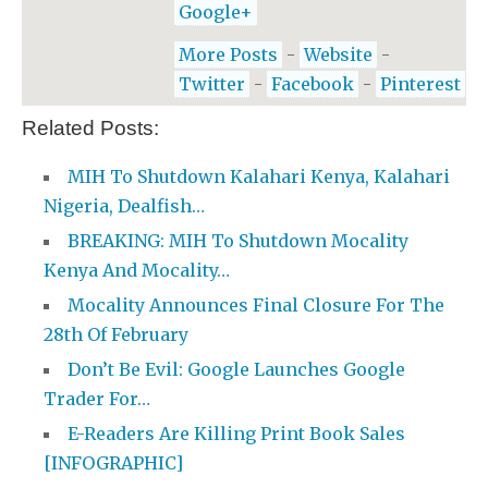
Google+
More Posts
-
Website
-
Twitter
-
Facebook
-
Pinterest
Related Posts:
MIH To Shutdown Kalahari Kenya, Kalahari
Nigeria, Dealfish…
BREAKING: MIH To Shutdown Mocality
Kenya And Mocality…
Mocality Announces Final Closure For The
28th Of February
Don’t Be Evil: Google Launches Google
Trader For…
E-Readers Are Killing Print Book Sales
[INFOGRAPHIC]