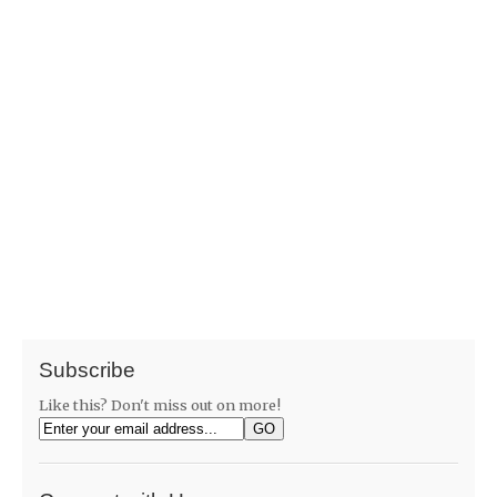
Subscribe
Like this? Don't miss out on more!