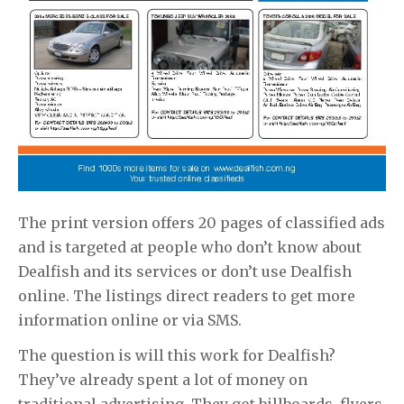
The print version offers 20 pages of classified ads
and is targeted at people who don’t know about
Dealfish and its services or don’t use Dealfish
online. The listings direct readers to get more
information online or via SMS.
The question is will this work for Dealfish?
They’ve already spent a lot of money on