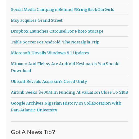
Social Media Campaign Behind #BringBackOurGirls
Etsy acquires Grand Street
Dropbox Launches Carousel For Photo Storage
Table Soccer For Android: The Nostalgia Trip
Microsoft Unveils Windows 8.1 Updates
Minuum And Fleksy Are Android Keyboards You Should
Download
Ubisoft Reveals Assassin’s Creed Unity
Airbnb Seeks $400M In Funding At Valuation Close To $10B
Google Archives Nigerian History In Collaboration With
Pan-Atlantic University
Got A News Tip?