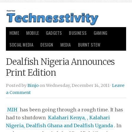
HOME
MOBILE
GADGETS
BUSINESS
GAMING
SOCIAL MEDIA
DESIGN
MEDIA
BURNT STEW
Dealfish Nigeria Announces
Print Edition
Posted by
Binjo
on Wednesday, December 14, 2011 ·
Leave
a Comment
MIH
has been going through a rough time. It has
had to shutdown
Kalahari Kenya, , Kalahari
Nigeria, Dealfish Ghana and Dealfish Uganda
. In