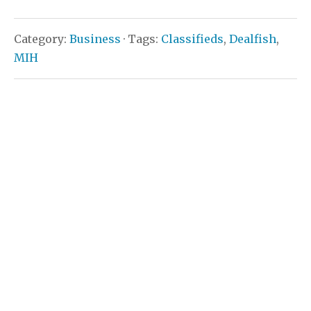
Category:
Business
· Tags:
Classifieds
,
Dealfish
,
MIH