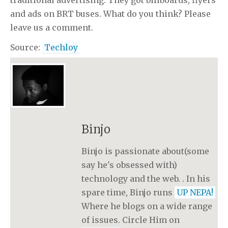
traditional advertising. They got billboards, flyers
and ads on BRT buses. What do you think? Please
leave us a comment.
Source:
Techloy
Binjo
Binjo is passionate about(some
say he's obsessed with)
technology and the web. . In his
spare time, Binjo runs
UP NEPA!
Where he blogs on a wide range
of issues. Circle Him on