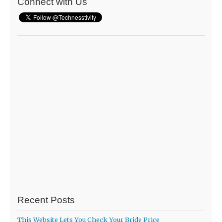
Connect with Us
Recent Posts
This Website Lets You Check Your Bride Price