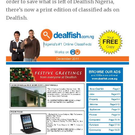
order to save what is left of Dealfish Nigeria,
there’s now a print edition of classified ads on
Dealfish.