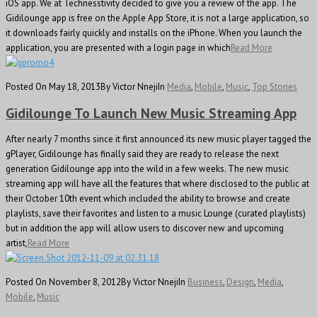
iOS app. We at Technesstivity decided to give you a review of the app. The
Gidilounge app is free on the Apple App Store, it is not a large application, so
it downloads fairly quickly and installs on the iPhone. When you launch the
application, you are presented with a login page in which
Read More
Posted On May 18, 2013
By Victor Nneji
In
Media
,
Mobile
,
Music
,
Top Stories
Gidilounge To Launch New Music Streaming App
After nearly 7 months since it first announced its new music player tagged the
gPlayer, Gidilounge has finally said they are ready to release the next
generation Gidilounge app into the wild in a few weeks. The new music
streaming app will have all the features that where disclosed to the public at
their October 10th event which included the ability to browse and create
playlists, save their favorites and listen to a music Lounge (curated playlists)
but in addition the app will allow users to discover new and upcoming
artist,
Read More
Posted On November 8, 2012
By Victor Nneji
In
Business
,
Design
,
Media
,
Mobile
,
Music