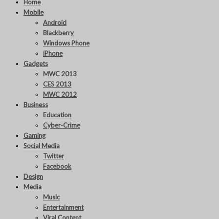
Home
Mobile
Android
Blackberry
Windows Phone
iPhone
Gadgets
MWC 2013
CES 2013
MWC 2012
Business
Education
Cyber-Crime
Gaming
Social Media
Twitter
Facebook
Design
Media
Music
Entertainment
Viral Content