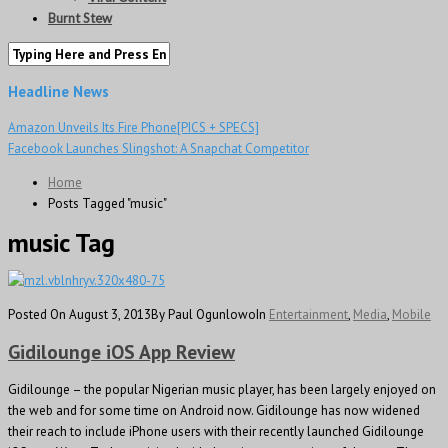
Burnt Stew
Headline News
Amazon Unveils Its Fire Phone[PICS + SPECS]
Facebook Launches Slingshot: A Snapchat Competitor
Home
Posts Tagged "music"
music Tag
Posted On August 3, 2013
By Paul Ogunlowo
In
Entertainment
,
Media
,
Mobile
Gidilounge iOS App Review
Gidilounge – the popular Nigerian music player, has been largely enjoyed on
the web and for some time on Android now. Gidilounge has now widened
their reach to include iPhone users with their recently launched Gidilounge