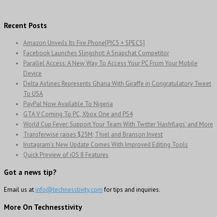
Recent Posts
Amazon Unveils Its Fire Phone[PICS + SPECS]
Facebook Launches Slingshot: A Snapchat Competitor
Parallel Access: A New Way To Access Your PC From Your Mobile
Device
Delta Airlines Represents Ghana With Giraffe in Congratulatory Tweet
To USA
PayPal Now Available To Nigeria
GTA V Coming To PC, Xbox One and PS4
World Cup Fever: Support Your Team With Twitter ‘Hashflags’ and More
Transferwise raises $25M; Thiel and Branson Invest
Instagram’s New Update Comes With Improved Editing Tools
Quick Preview of iOS 8 Features
Got a news tip?
Email us at
info@technesstivity.com
for tips and inquiries.
More On Technesstivity