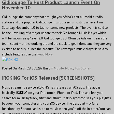
Gidilounge To Host Product Launch Event On
November 10
Gidilounge, the company that brought you Africa’s first all mobile radio
station and the popular Gidilounge music player is hosting an event on
Saturday, November 10, to launch some new products. The event is said to
be the unveiling of a major update to their Gidilounge Music Player which
will be known as gPlayer 2.0. Gidilounge CEO, Olumide Adewumi, says the
team spent months working around the clock to get it done and they are very
excited to finally launch the product. The revamped music player is said to
include features like user
Read More
Posted On March 29, 2012
By Binjo
In
Mobile
,
Music
,
Top Stories
iROKING For iOS Released [SCREENSHOTS]
Music streaming service, iROKING has released an iOS app. The app is
basically iROKING on your iPod touch, iPhone or iPad. The app lets you
search for music by track, artist and album. It also synchronises your playlists
between your computer and your iOS device. The best part – offline
functionality. So you can listen to music when you’re off the internet. You can