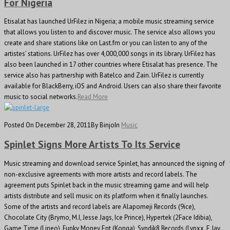
For Nigeria
Etisalat has launched UrFilez in Nigeria; a mobile music streaming service
that allows you listen to and discover music. The service also allows you
create and share stations like on Last.fm or you can listen to any of the
artistes’ stations. UrFilez has over 4,000,000 songs in its library. UrFilez has
also been launched in 17 other countries where Etisalat has presence. The
service also has partnership with Batelco and Zain. UrFilez is currently
available for BlackBerry, iOS and Android. Users can also share their favorite
music to social networks.
Read More
Posted On December 28, 2011
By Binjo
In
Music
Spinlet Signs More Artists To Its Service
Music streaming and download service Spinlet, has announced the signing of
non-exclusive agreements with more artists and record labels. The
agreement puts Spinlet back in the music streaming game and will help
artists distribute and sell music on its platform when it finally launches.
Some of the artists and record labels are Alapomeji Records (9ice),
Chocolate City (Brymo, M.I, Jesse Jags, Ice Prince), Hypertek (2Face Idibia),
Game Time (Lineo), Funky Money Ent (Konga), Syndik8 Records (Lynxx, E Jay,