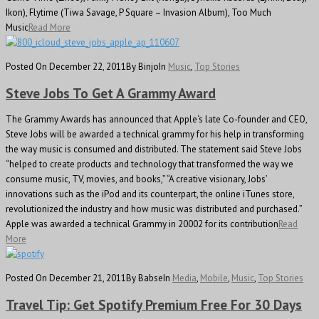
Ikon), Flytime (Tiwa Savage, P Square – Invasion Album), Too Much
Music
Read More
Posted On December 22, 2011
By Binjo
In
Music
,
Top Stories
Steve Jobs To Get A Grammy Award
The Grammy Awards has announced that Apple‘s late Co-founder and CEO,
Steve Jobs will be awarded a technical grammy for his help in transforming
the way music is consumed and distributed. The statement said Steve Jobs
“helped to create products and technology that transformed the way we
consume music, TV, movies, and books,” “A creative visionary, Jobs’
innovations such as the iPod and its counterpart, the online iTunes store,
revolutionized the industry and how music was distributed and purchased.”
Apple was awarded a technical Grammy in 20002 for its contribution
Read
More
Posted On December 21, 2011
By Babse
In
Media
,
Mobile
,
Music
,
Top Stories
Travel Tip: Get Spotify Premium Free For 30 Days