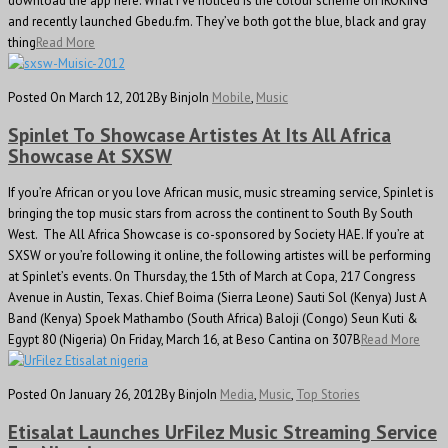
download the app here. What I’ve noticed is the colour scheme on iROKING
and recently launched Gbedu.fm. They’ve both got the blue, black and gray
thing
Read More
Posted On March 12, 2012
By Binjo
In
Mobile
,
Music
Spinlet To Showcase Artistes At Its All Africa
Showcase At SXSW
If you’re African or you love African music, music streaming service, Spinlet is
bringing the top music stars from across the continent to South By South
West. The All Africa Showcase is co-sponsored by Society HAE. If you’re at
SXSW or you’re following it online, the following artistes will be performing
at Spinlet’s events. On Thursday, the 15th of March at Copa, 217 Congress
Avenue in Austin, Texas. Chief Boima (Sierra Leone) Sauti Sol (Kenya) Just A
Band (Kenya) Spoek Mathambo (South Africa) Baloji (Congo) Seun Kuti &
Egypt 80 (Nigeria) On Friday, March 16, at Beso Cantina on 307B
Read More
Posted On January 26, 2012
By Binjo
In
Media
,
Music
,
Top Stories
Etisalat Launches UrFilez Music Streaming Service