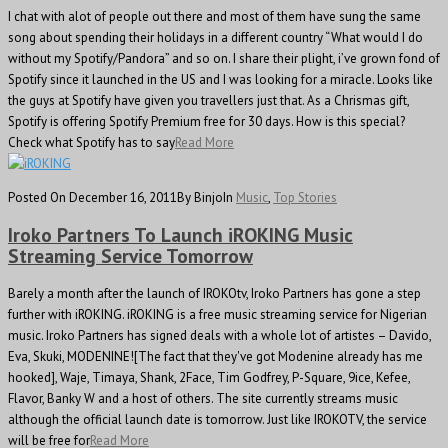
I chat with alot of people out there and most of them have sung the same
song about spending their holidays in a different country “What would I do
without my Spotify/Pandora” and so on. I share their plight, i’ve grown fond of
Spotify since it launched in the US and I was looking for a miracle. Looks like
the guys at Spotify have given you travellers just that. As a Chrismas gift,
Spotify is offering Spotify Premium free for 30 days. How is this special?
Check what Spotify has to say
Read More
Posted On December 16, 2011
By Binjo
In
Music
,
Top Stories
Iroko Partners To Launch iROKING Music
Streaming Service Tomorrow
Barely a month after the launch of IROKOtv, Iroko Partners has gone a step
further with iROKING. iROKING is a free music streaming service for Nigerian
music. Iroko Partners has signed deals with a whole lot of artistes – Davido,
Eva, Skuki, MODENINE![The fact that they've got Modenine already has me
hooked], Waje, Timaya, Shank, 2Face, Tim Godfrey, P-Square, 9ice, Kefee,
Flavor, Banky W and a host of others. The site currently streams music
although the official launch date is tomorrow. Just like IROKOTV, the service
will be free for
Read More