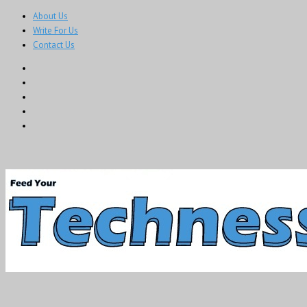
About Us
Write For Us
Contact Us