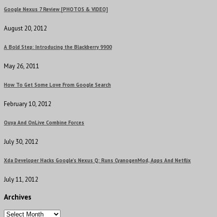
Google Nexus 7 Review [PHOTOS & VIDEO]
August 20, 2012
A Bold Step: Introducing the Blackberry 9900
May 26, 2011
How To Get Some Love From Google Search
February 10, 2012
Ouya And OnLive Combine Forces
July 30, 2012
Xda Developer Hacks Google’s Nexus Q: Runs CyanogenMod, Apps And Netflix
July 11, 2012
Archives