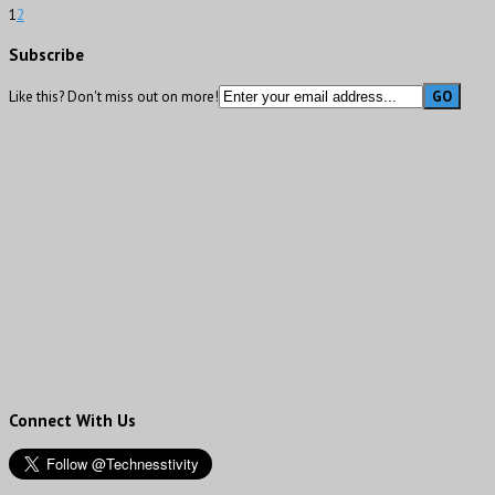
1
2
Subscribe
Like this? Don't miss out on more!
Connect With Us