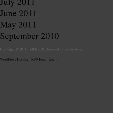
July 2011
June 2011
May 2011
September 2010
Copyright © 2011 · All Rights Reserved · Technesstivity
WordPress Hosting
·
RSS Feed
·
Log in