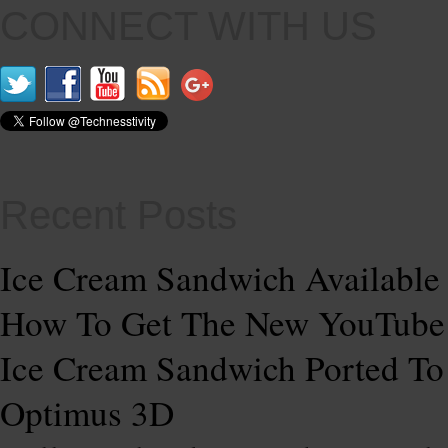
CONNECT WITH US
Recent Posts
Ice Cream Sandwich Available
How To Get The New YouTub
Ice Cream Sandwich Ported T
Optimus 3D