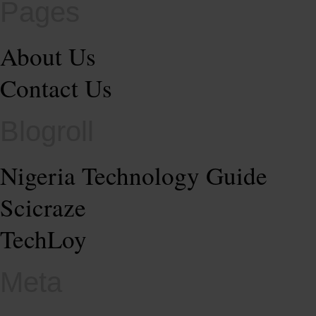
Pages
About Us
Contact Us
Blogroll
Nigeria Technology Guide
Scicraze
TechLoy
Meta