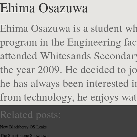
Ehima Osazuwa
Ehima Osazuwa is a student who
program in the Engineering fa
attended Whitesands Secondary
the year 2009. He decided to j
he has always been interested 
from technology, he enjoys wat
Related posts:
New Blackberry OS Leaks
The Smartphone Showdown