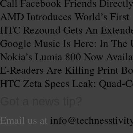
Call Facebook Friends Direct
AMD Introduces World’s First
HTC Rezound Gets An Extende
Google Music Is Here: In The
Nokia’s Lumia 800 Now Availa
E-Readers Are Killing Print
HTC Zeta Specs Leak: Quad-C
Got a news tip?
Email us at
info@technesstivit