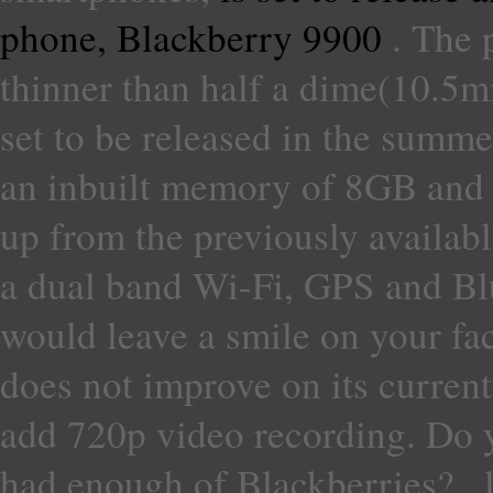
phone, Blackberry 9900
. The 
thinner than half a dime(10.5mm
set to be released in the summe
an inbuilt memory of 8GB and a
up from the previously availab
a dual band Wi-Fi, GPS and Bl
would leave a smile on your fa
does not improve on its current
add 720p video recording. Do y
had enough of Blackberries? , 