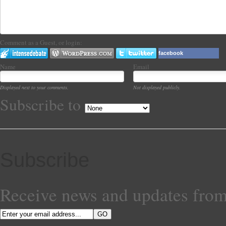
Comment as a Guest, or login:
facebook
Name
Email
Displayed next to your comments.
Not displayed publicly.
Subscribe to
Subscribe
Receive news and updates from