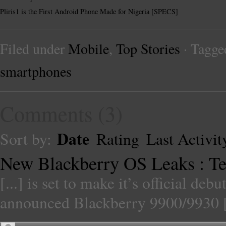
Pliris1 is the First Android Phone Made for Nigeria [SPECS]
Filed under
Mobile
,
Top Stories
· Tagge
smartphones
Comments
(
3
)
Date
Sort by:
Rating
Last Activit
New Blackberry OS Leaks : Te
[...] is set to make it’s official debu
announced Blackberry 9900/9930 [.