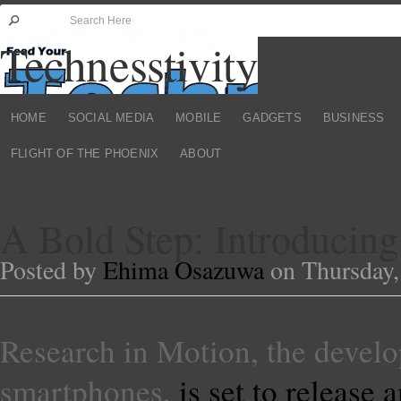
Technesstivity
HOME
SOCIAL MEDIA
MOBILE
GADGETS
BUSINESS
FLIGHT OF THE PHOENIX
ABOUT
A Bold Step: Introducing
Posted by
Ehima Osazuwa
on Thursday,
Research in Motion, the develo
smartphones,
is set to release