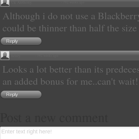
Uk Anthony
·
792 weeks ago
Although i do not use a Blackberr
could be thinner than half the size
Reply
henry
·
792 weeks ago
Looks a lot better than its predece
an added bonus for me..can't wait!
Reply
Post a new comment