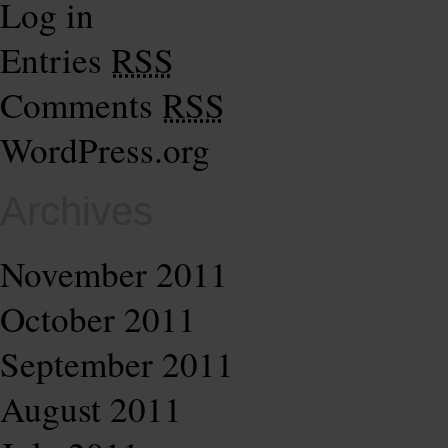
Log in
Entries
RSS
Comments
RSS
WordPress.org
Archives
November 2011
October 2011
September 2011
August 2011