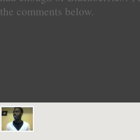
the comments below.