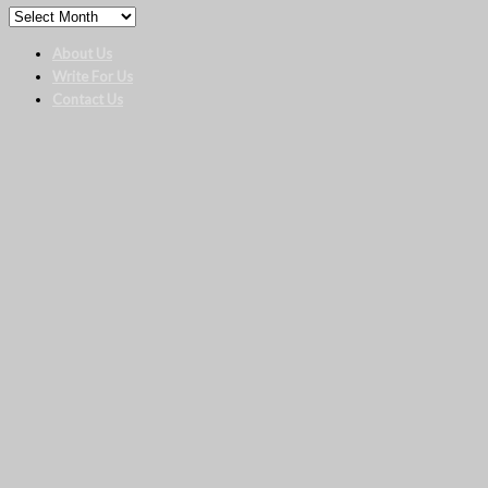
About Us
Write For Us
Contact Us