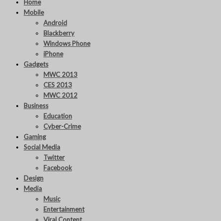
Home
Mobile
Android
Blackberry
Windows Phone
iPhone
Gadgets
MWC 2013
CES 2013
MWC 2012
Business
Education
Cyber-Crime
Gaming
Social Media
Twitter
Facebook
Design
Media
Music
Entertainment
Viral Content