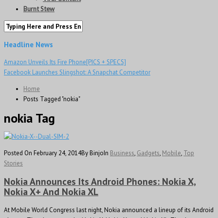
Burnt Stew
Headline News
Amazon Unveils Its Fire Phone[PICS + SPECS]
Facebook Launches Slingshot: A Snapchat Competitor
Home
Posts Tagged "nokia"
nokia Tag
Posted On February 24, 2014
By Binjo
In
Business
,
Gadgets
,
Mobile
,
Top
Stories
Nokia Announces Its Android Phones: Nokia X,
Nokia X+ And Nokia XL
At Mobile World Congress last night, Nokia announced a lineup of its Android