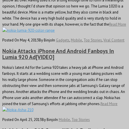
yellow all over. Having used it for a long enough time to form a meaningful
opinion, I thought I’d share that opinion so here we go. The Lumia 1020 is a
beautiful device. Mine is a matte yellow, but they also come in black and
white. The device has a very high build quality and is very sturdy to hold in
your hand. My one gripe with its shape, however, is the fact that the
Read More
Posted On May 4, 2013
By Binjo
In
Gadgets
,
Mobile
,
Top Stories
,
Viral Content
Nokia Attacks iPhone And Android Fanboys In
Lumia 920 Ad[VIDEO]
Nokia’s latest Ad for the Lumia 920 takes a heavy jab at iPhone and Android
fanboys. It starts at a wedding scene with a young man taking pictures with
his really large phone. Someone in the congregation asks if he can stop
obstructing their view and then someone jabs at Samsung’s Galaxy range of
phones. Another attacks the iPhone and the wedding breaks out in chaos. An
iPhone user asks another attendee if he can autocorrect a slap. Nokia has
joined the train of Samsung’s efforts at jabbing other phones.
Read More
Posted On April 25, 2013
By Binjo
In
Mobile
,
Top Stories