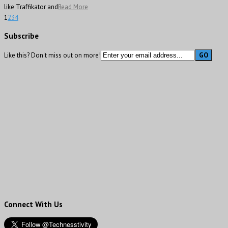
like Traffikator and
Read More
1
2
3
4
Subscribe
Like this? Don't miss out on more!
Connect With Us