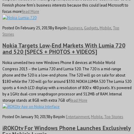
Finnish phone firm’s business interests because this could lead Microsoft to
focus more
Read More
Posted On February 25, 2013
By Binjo
In
Business
,
Gadgets
,
Mobile
,
Top
Stories
Nokia Targets Low-End Markets With Lumia 720
and 520 [SPECS + PHOTOS + VIDEOS]
Nokia unveiled two new Windows Phone 8 devices at Mobile World
Congress 2013 – the Lumia 720 and Lumia 520. The 720 is a mid-range
phone and the 520 is a low-end phone. The 520 will go on sale for about
$180 while the 720 will go for around $330. NOKIA LUMIA 520 The Lumia 520
sports a 4-inch LCD display with a resolution of 800 x 480 pixels. It’s powered
by a 1GHz dual-core snapdragon processor and 512MB of RAM. Internal
storage stands at 8GB with extra 7GB of
Read More
Posted On January 30, 2013
By Binjo
In
Entertainment
,
Mobile
,
Top Stories
iROKOtv For Windows Phone Launches Exclusively