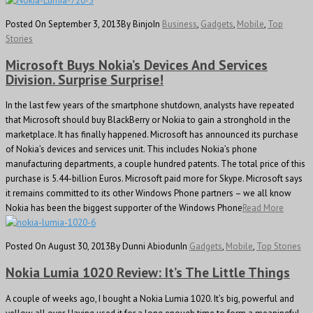
Posted On September 3, 2013
By Binjo
In
Business
,
Gadgets
,
Mobile
,
Top
Stories
Microsoft Buys Nokia’s Devices And Services
Division. Surprise Surprise!
In the last few years of the smartphone shutdown, analysts have repeated
that Microsoft should buy BlackBerry or Nokia to gain a stronghold in the
marketplace. It has finally happened. Microsoft has announced its purchase
of Nokia’s devices and services unit. This includes Nokia’s phone
manufacturing departments, a couple hundred patents. The total price of this
purchase is 5.44-billion Euros. Microsoft paid more for Skype. Microsoft says
it remains committed to its other Windows Phone partners – we all know
Nokia has been the biggest supporter of the Windows Phone
Read More
Posted On August 30, 2013
By Dunni Abiodun
In
Gadgets
,
Mobile
,
Top Stories
Nokia Lumia 1020 Review: It’s The Little Things
A couple of weeks ago, I bought a Nokia Lumia 1020. It’s big, powerful and