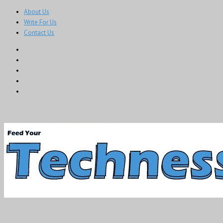
About Us
Write For Us
Contact Us