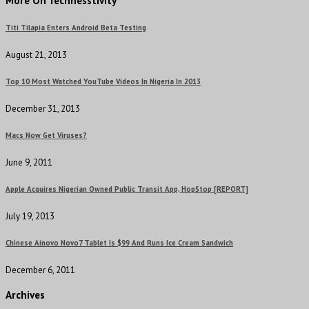
More On Technesstivity
Titi Tilapia Enters Android Beta Testing
August 21, 2013
Top 10 Most Watched YouTube Videos In Nigeria In 2013
December 31, 2013
Macs Now Get Viruses?
June 9, 2011
Apple Acquires Nigerian Owned Public Transit App, HopStop [REPORT]
July 19, 2013
Chinese Ainovo Novo7 Tablet Is $99 And Runs Ice Cream Sandwich
December 6, 2011
Archives