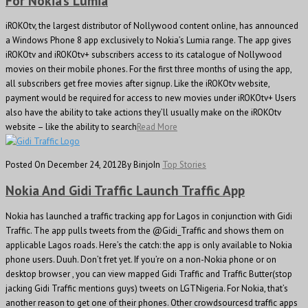
For Nokia’s Lumia
iROKOtv, the largest distributor of Nollywood content online, has announced
a Windows Phone 8 app exclusively to Nokia’s Lumia range. The app gives
iROKOtv and iROKOtv+ subscribers access to its catalogue of Nollywood
movies on their mobile phones. For the first three months of using the app,
all subscribers get free movies after signup. Like the iROKOtv website,
payment would be required for access to new movies under iROKOtv+ Users
also have the ability to take actions they’ll usually make on the iROKOtv
website – like the ability to search
Read More
Posted On December 24, 2012
By Binjo
In
Top Stories
Nokia And Gidi Traffic Launch Traffic App
Nokia has launched a traffic tracking app for Lagos in conjunction with Gidi
Traffic. The app pulls tweets from the @Gidi_Traffic and shows them on
applicable Lagos roads. Here’s the catch: the app is only available to Nokia
phone users. Duuh. Don’t fret yet. If you’re on a non-Nokia phone or on
desktop browser , you can view mapped Gidi Traffic and Traffic Butter(stop
jacking Gidi Traffic mentions guys) tweets on LGTNigeria. For Nokia, that’s
another reason to get one of their phones. Other crowdsourcesd traffic apps