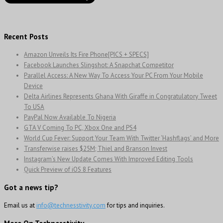
Recent Posts
Amazon Unveils Its Fire Phone[PICS + SPECS]
Facebook Launches Slingshot: A Snapchat Competitor
Parallel Access: A New Way To Access Your PC From Your Mobile
Device
Delta Airlines Represents Ghana With Giraffe in Congratulatory Tweet
To USA
PayPal Now Available To Nigeria
GTA V Coming To PC, Xbox One and PS4
World Cup Fever: Support Your Team With Twitter ‘Hashflags’ and More
Transferwise raises $25M; Thiel and Branson Invest
Instagram’s New Update Comes With Improved Editing Tools
Quick Preview of iOS 8 Features
Got a news tip?
Email us at
info@technesstivity.com
for tips and inquiries.