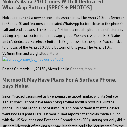
Nokia’s Asha 210 Comes With A Dedicated
WhatsApp Button [SPECS + PHOTOS]
Nokia announced a new phone in its Asha series. The Asha 210 runs Symbian
for Series 40 and features a dedicated WhatsApp button close to the phone’s
call and end buttons. This isn’t the first time a mobile phone manufacturer is
adding a special button for a messaging app. We saw it with the HTC Status
and it’s dedicated Facebook button. Let’s get down to the specs. You can skip
to photos of the Asha 210 at the bottom of this post. The Asha 210 is
11.8mm thin and weighs
Read More
Posted On March 11, 2013
By Victor Nneji
In
Gadgets
,
Mobile
Microsoft May Have Plans For A Surface Phone,
Says Nokia
Since Microsoft surprised us by entering the tablet market with its Surface
Tablet, speculations have been going around about a possible Surface
phone. This has led to a lot of rumours, and one of them is that the device
went into test phase late last year. ZDnet reported that Nokia made a filing
with the US Securities and Exchange Commission (SEC), stating not only did it
suspect Microsoft of making a phone, but that it could be “detrimental” to the