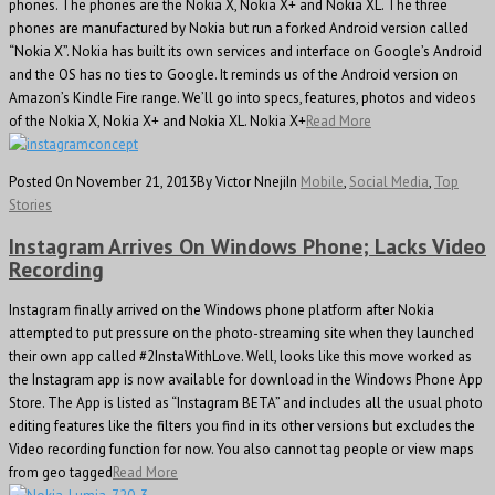
phones. The phones are the Nokia X, Nokia X+ and Nokia XL. The three
phones are manufactured by Nokia but run a forked Android version called
“Nokia X”. Nokia has built its own services and interface on Google’s Android
and the OS has no ties to Google. It reminds us of the Android version on
Amazon’s Kindle Fire range. We’ll go into specs, features, photos and videos
of the Nokia X, Nokia X+ and Nokia XL. Nokia X+
Read More
Posted On November 21, 2013
By Victor Nneji
In
Mobile
,
Social Media
,
Top
Stories
Instagram Arrives On Windows Phone; Lacks Video
Recording
Instagram finally arrived on the Windows phone platform after Nokia
attempted to put pressure on the photo-streaming site when they launched
their own app called #2InstaWithLove. Well, looks like this move worked as
the Instagram app is now available for download in the Windows Phone App
Store. The App is listed as “Instagram BETA” and includes all the usual photo
editing features like the filters you find in its other versions but excludes the
Video recording function for now. You also cannot tag people or view maps
from geo tagged
Read More