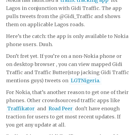
Lagos in conjunction with Gidi Traffic. The app
pulls tweets from the @Gidi_Traffic and shows
them on applicable Lagos roads.
Here’s the catch: the app is only available to Nokia
phone users. Duuh.
Don’t fret yet. If you’re on a non-Nokia phone or
on desktop browser , you can view mapped Gidi
Traffic and Traffic Butter(stop jacking Gidi Traffic
mentions guys) tweets on
LGTNigeria.
For Nokia, that’s another reason to get one of their
phones. Other crowdsourcesd traffic apps like
Traffikator
and
Road Peer
don’t have enough
traction for users to get most recent updates. If
you get any update at all.