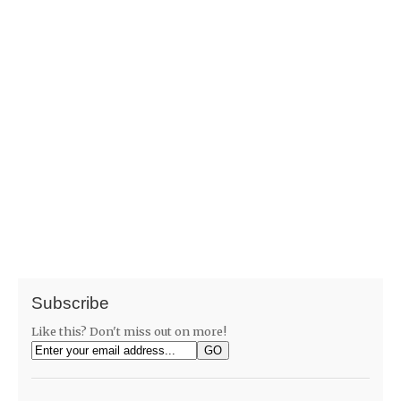
Subscribe
Like this? Don't miss out on more!