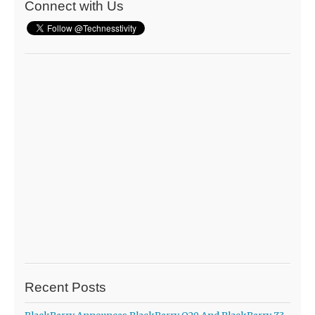
Connect with Us
Recent Posts
BlackBerry Announces BlackBerry Q20 And BlackBerry Z3