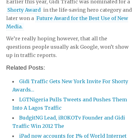
Earlier this year, Gidi Traffic was nominated for a
Shorty Award
in the life-saving hero category and
later won a
Future Award for the Best Use of New
Media.
We’re really hoping however, that all the
questions people usually ask Google, won’t show
up in traffic reports.
Related Posts:
Gidi Traffic Gets New York Invite For Shorty
Awards…
LGTNigeria Pulls Tweets and Pushes Them
Into A Lagos Traffic
BudgitNG Lead, iROKOTv Founder and Gidi
Traffic Win 2012 The
iPad now accounts for 1% of World Internet