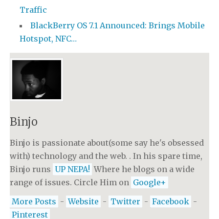
Traffic
BlackBerry OS 7.1 Announced: Brings Mobile
Hotspot, NFC…
Binjo
Binjo is passionate about(some say he's obsessed
with) technology and the web. . In his spare time,
Binjo runs
UP NEPA!
Where he blogs on a wide
range of issues. Circle Him on
Google+
More Posts
-
Website
-
Twitter
-
Facebook
-
Pinterest