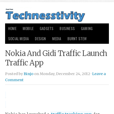
HOME
MOBILE
GADGETS
BUSINESS
GAMING
SOCIAL MEDIA
DESIGN
MEDIA
BURNT STEW
Nokia And Gidi Traffic Launch
Traffic App
Posted by
Binjo
on Monday, December 24, 2012 ·
Leave a
Comment
Nokia has launched a
traffic tracking app
for