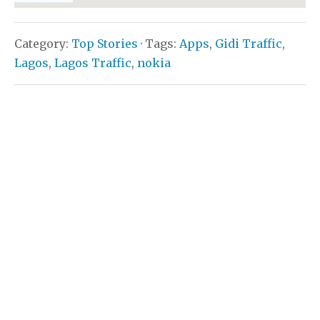
Category:
Top Stories
· Tags:
Apps
,
Gidi Traffic
,
Lagos
,
Lagos Traffic
,
nokia