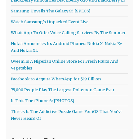
Samsung Unveils The Galaxy S5 [SPECS]
Watch Samsung’s Unpacked Event Live
WhatsApp To Offer Voice Calling Services By The Summer
Nokia Announces Its Android Phones: Nokia X, Nokia X+
And Nokia XL
Oveem Is A Nigerian Online Store For Fresh Fruits And
Vegetables
Facebook to Acquire WhatsApp for $19 Billion
75,000 People Play The Largest Pokemon Game Ever
Is This The iPhone 6?[PHOTOS]
Threes Is The Addictive Puzzle Game For iOS That You’ve
Never Heard Of