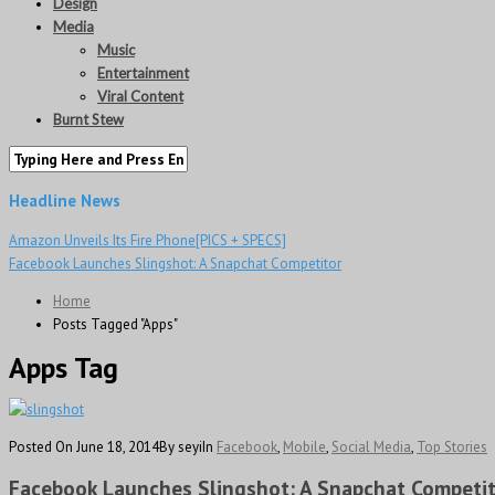
Design
Media
Music
Entertainment
Viral Content
Burnt Stew
Headline News
Amazon Unveils Its Fire Phone[PICS + SPECS]
Facebook Launches Slingshot: A Snapchat Competitor
Home
Posts Tagged "Apps"
Apps Tag
Posted On June 18, 2014
By seyi
In
Facebook
,
Mobile
,
Social Media
,
Top Stories
Facebook Launches Slingshot: A Snapchat Competi