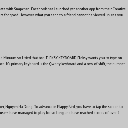
ompete with Snapchat. Facebook has launched yet another app from their Creative
ppears for good. However, what you send to a friend cannot be viewed unless you
ed Minuum so I tried that too. FLEKSY KEYBOARD Fleksy wants you to type on
ce. It’s primary keyboard is the Qwerty keyboard and a row of shift, the number
per, Nguyen Ha Dong. To advance in Flappy Bird, you have to tap the screen to
me users have managed to play for so long and have reached scores of over 2