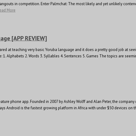
angouts in competition. Enter Palmchat: The most likely and yet unlikely conten
ead More
uage [APP REVIEW]
geared at teaching very basic Yoruba language and it does a pretty good job at s
e: 1. Alphabets 2. Words 3. Syllables 4. Sentences 5. Games The topics are seemingl
feature phone app. Founded in 2007 by Ashley Wolff and Alan Peter, the company 
ff says Android is the fastest growing platform in Africa with under $50 devices o