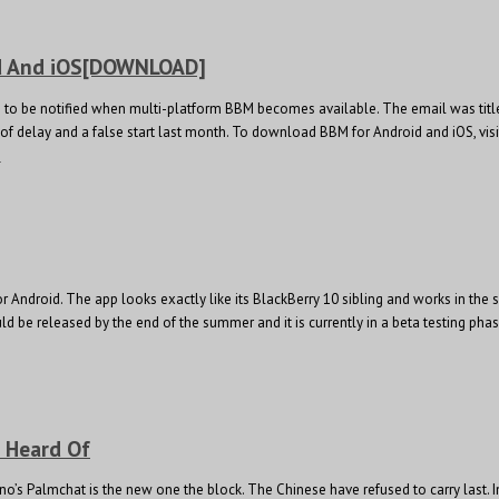
id And iOS[DOWNLOAD]
p to be notified when multi-platform BBM becomes available. The email was title
s of delay and a false start last month. To download BBM for Android and iOS, v
e
 Android. The app looks exactly like its BlackBerry 10 sibling and works in the 
be released by the end of the summer and it is currently in a beta testing phase
t Heard Of
o’s Palmchat is the new one the block. The Chinese have refused to carry last.