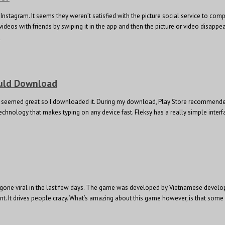
Instagram. It seems they weren’t satisfied with the picture social service to c
d videos with friends by swiping it in the app and then the picture or video disa
e
ould Download
. It seemed great so I downloaded it. During my download, Play Store recommend
chnology that makes typing on any device fast. Fleksy has a really simple interfa
ly gone viral in the last few days. The game was developed by Vietnamese develo
oint. It drives people crazy. What’s amazing about this game however, is that so