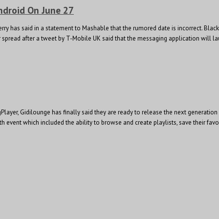
ndroid On June 27
ry has said in a statement to Mashable that the rumored date is incorrect. Black
pread after a tweet by T-Mobile UK said that the messaging application will lau
 gPlayer, Gidilounge has finally said they are ready to release the next generat
th event which included the ability to browse and create playlists, save their favo