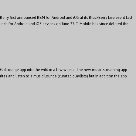
Berry first announced BBM for Android and iOS at its BlackBerry Live event last
nch for Android and iOS devices on June 27. T-Mobile has since deleted the
ion Gidilounge app into the wild in a few weeks. The new music streaming app
rites and listen to a music Lounge (curated playlists) but in addition the app