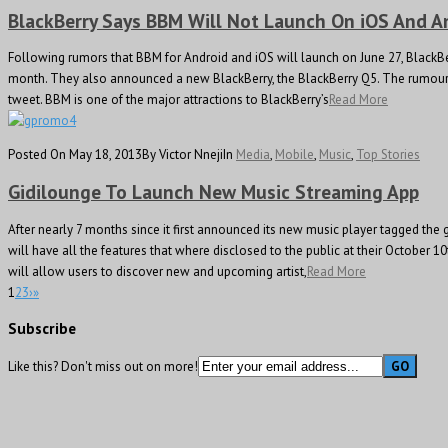
BlackBerry Says BBM Will Not Launch On iOS And A
Following rumors that BBM for Android and iOS will launch on June 27, BlackBer
month. They also announced a new BlackBerry, the BlackBerry Q5. The rumour s
tweet. BBM is one of the major attractions to BlackBerry’s
Read More
Posted On May 18, 2013
By Victor Nneji
In
Media
,
Mobile
,
Music
,
Top Stories
Gidilounge To Launch New Music Streaming App
After nearly 7 months since it first announced its new music player tagged the
will have all the features that where disclosed to the public at their October 10
will allow users to discover new and upcoming artist,
Read More
1
2
3
›
»
Subscribe
Like this? Don't miss out on more!