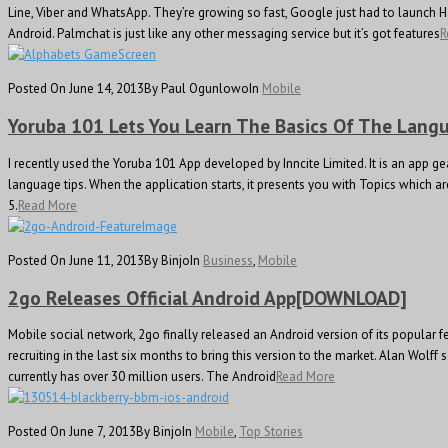
Line, Viber and WhatsApp. They’re growing so fast, Google just had to launch H
Android. Palmchat is just like any other messaging service but it’s got features
R
Posted On June 14, 2013
By Paul Ogunlowo
In
Mobile
Yoruba 101 Lets You Learn The Basics Of The Lang
I recently used the Yoruba 101 App developed by Inncite Limited. It is an app 
language tips. When the application starts, it presents you with Topics which ar
5.
Read More
Posted On June 11, 2013
By Binjo
In
Business
,
Mobile
2go Releases Official Android App[DOWNLOAD]
Mobile social network, 2go finally released an Android version of its popular 
recruiting in the last six months to bring this version to the market. Alan Wol
currently has over 30 million users. The Android
Read More
Posted On June 7, 2013
By Binjo
In
Mobile
,
Top Stories