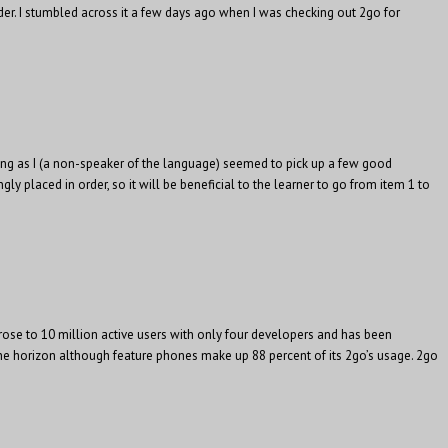
der. I stumbled across it a few days ago when I was checking out 2go for
eeing as I (a non-speaker of the language) seemed to pick up a few good
y placed in order, so it will be beneficial to the learner to go from item 1 to
rose to 10 million active users with only four developers and has been
n the horizon although feature phones make up 88 percent of its 2go’s usage. 2go