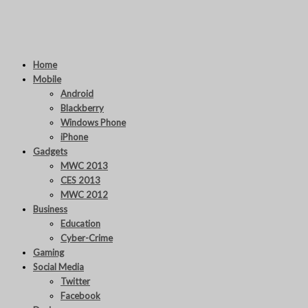
Home
Mobile
Android
Blackberry
Windows Phone
iPhone
Gadgets
MWC 2013
CES 2013
MWC 2012
Business
Education
Cyber-Crime
Gaming
Social Media
Twitter
Facebook