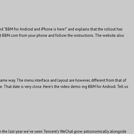
d “BBM for Android and iPhone is here!” and explains that the rollout has
isit BBM.com from your phone and follow the instructions. The website also
same way. The menu interface and layout are however, different from that of
. That date is very close. Here’s the video demo-ing BBM for Android. Tell us
 In the last year we’ve seen Tencent’s WeChat grow astronomically alongside