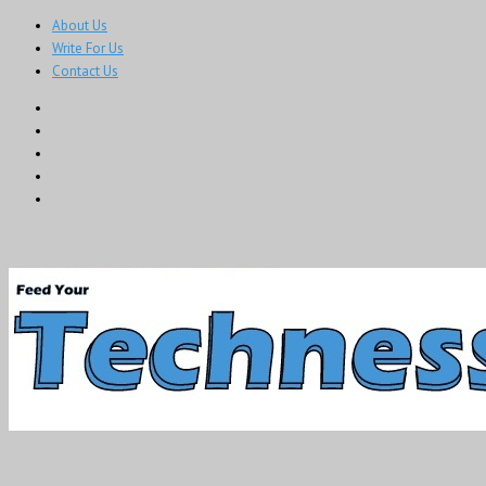
About Us
Write For Us
Contact Us