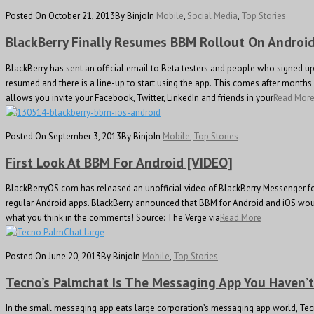
Posted On October 21, 2013
By Binjo
In
Mobile
,
Social Media
,
Top Stories
BlackBerry Finally Resumes BBM Rollout On Andro
BlackBerry has sent an official email to Beta testers and people who signed u
resumed and there is a line-up to start using the app. This comes after month
allows you invite your Facebook, Twitter, LinkedIn and friends in your
Read Mor
Posted On September 3, 2013
By Binjo
In
Mobile
,
Top Stories
First Look At BBM For Android [VIDEO]
BlackBerryOS.com has released an unofficial video of BlackBerry Messenger for
regular Android apps. BlackBerry announced that BBM for Android and iOS would 
what you think in the comments! Source: The Verge via
Read More
Posted On June 20, 2013
By Binjo
In
Mobile
,
Top Stories
Tecno’s Palmchat Is The Messaging App You Haven’
In the small messaging app eats large corporation’s messaging app world, Tecn