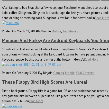
After failing to buy Snapchat a few years ago, Facebook went ahead to acquire 
Labs called Slingshot. Slingshot is a social app the lets you share pictures an
send or sling something back. Slingshot is available for download in
Read Mor
Posted On March 31, 2014
By Binjo
In
Mobile
,
Top Stories
Minuum And Fleksy Are Android Keyboards You Sh
Stumbled on Fleksy last night while I was going through Google’s Play Store
your phone without looking at the keyboard. It claims to have patent pending te
keyboard, space, backspace and enter at the bottom. Fleksy’s
Read More
Posted On February 5, 2014
By Binjo
In
Gaming
,
Mobile
,
Viral Content
These Flappy Bird High Scores Are Unreal
First, a background. Flappy Bird is a game for iOS and Android that has recent
navigate the bird between Super Mario-like pipes. After each pipe, you get a p
billion. Yes. 2 billion
Read More