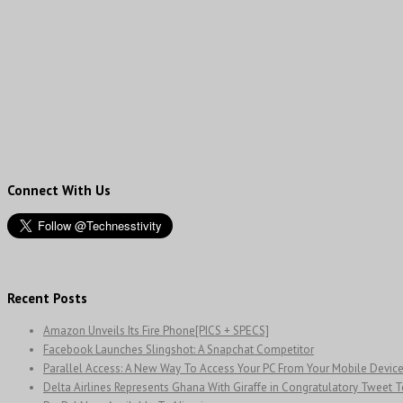
Connect With Us
Recent Posts
Amazon Unveils Its Fire Phone[PICS + SPECS]
Facebook Launches Slingshot: A Snapchat Competitor
Parallel Access: A New Way To Access Your PC From Your Mobile Devic
Delta Airlines Represents Ghana With Giraffe in Congratulatory Tweet 