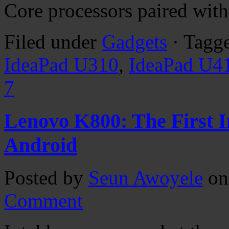
Core processors paired wit
Filed under
Gadgets
· Tagg
IdeaPad U310
,
IdeaPad U4
7
Lenovo K800: The First 
Android
Posted by
Seun Awoyele
on
Comment