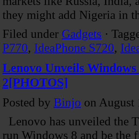
markets like Russia, India,
they might add Nigeria in t
Filed under
Gadgets
· Tagg
P770
,
IdeaPhone S720
,
Ide
Lenovo Unveils Windows 
2[PHOTOS]
Posted by
Binjo
on August 
Lenovo has unveiled the Th
run Windows 8 and be the fir