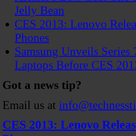
Jelly Bean
CES 2013: Lenovo Relea
Phones
Samsung Unveils Series 
Laptops Before CES 201
Got a news tip?
Email us at
info@technesst
CES 2013: Lenovo Releas