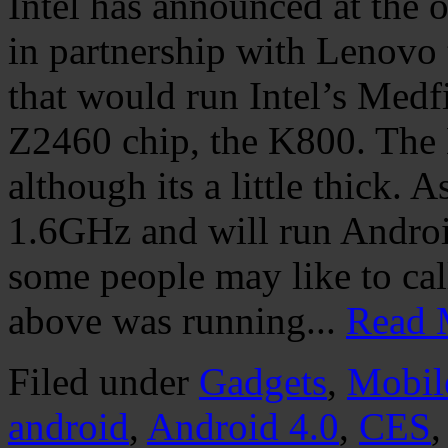
Intel has announced at the 
in partnership with Lenovo 
that would run Intel’s Medf
Z2460 chip, the K800. The 
although its a little thick. 
1.6GHz and will run Androi
some people may like to call
above was running...
Read 
Filed under
Gadgets
,
Mobil
android
,
Android 4.0
,
CES