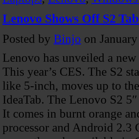
Lenovo Shows Off S2 Tab
Posted by
Binjo
on January
Lenovo has unveiled a new 
This year’s CES. The S2 st
like 5-inch, moves up to the
IdeaTab. The Lenovo S2 5″ i
It comes in burnt orange an
processor and Android 2.3 