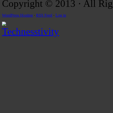
Copyright © 2013 · All Rig
WordPress Hosting
·
RSS Feed
·
Log in