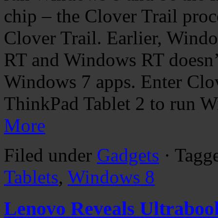
chip – the Clover Trail proc
Clover Trail. Earlier, Wind
RT and Windows RT doesn’t 
Windows 7 apps. Enter Clove
ThinkPad Tablet 2 to run W
More
Filed under
Gadgets
· Tagg
Tablets
,
Windows 8
Lenovo Reveals Ultraboo