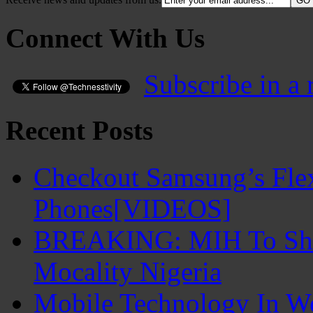
Connect With Us
Subscribe in a 
Recent Posts
Checkout Samsung’s Flex
Phones[VIDEOS]
BREAKING: MIH To Shu
Mocality Nigeria
Mobile Technology In 