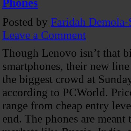
Phones
Posted by
Faridah Demola-S
Leave a Comment
Though Lenovo isn’t that b
smartphones, their new lin
the biggest crowd at Sunda
according to PCWorld. Pric
range from cheap entry leve
end. The phones are meant t