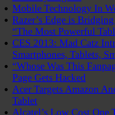
Mobile Technology In 
Razer’s Edge is Bridgin
“The Most Powerful Tabl
CES 2013: Mad Catz Intr
Smartphones, Tablets, S
“Whose Was This Fanpag
Page Gets Hacked
Acer Targets Amazon An
Tablet
Alcatel’s Low Cost One 