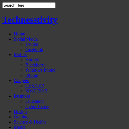
Technesstivity
Home
Social Media
Twitter
Facebook
Mobile
Android
Blackberry
Windows Phone
iPhone
Gadgets
CES 2013
MWC 2012
Business
Education
Cyber-Crime
Design
Gaming
Science & Health
Media