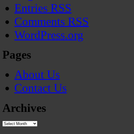
Entries
RSS
Comments
RSS
WordPress.org
Pages
About Us
Contact Us
Archives