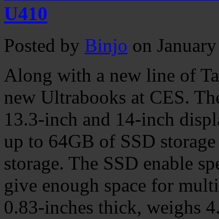
U410
Posted by
Binjo
on January
Along with a new line of Ta
new Ultrabooks at CES. T
13.3-inch and 14-inch displ
up to 64GB of SSD storag
storage. The SSD enable s
give enough space for mult
0.83-inches thick, weighs 4