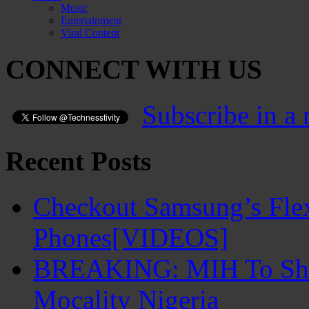
Music
Entertainment
Viral Content
CONNECT WITH US
Subscribe in a 
Recent Posts
Checkout Samsung’s Flex
Phones[VIDEOS]
BREAKING: MIH To Shu
Mocality Nigeria