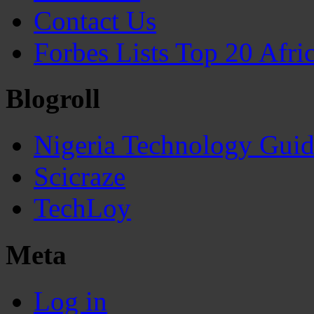
Contact Us
Forbes Lists Top 20 Afr
Blogroll
Nigeria Technology Gui
Scicraze
TechLoy
Meta
Log in