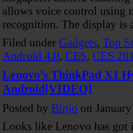
allows voice control using 
recognition. The display is
Filed under
Gadgets
,
Top St
Android 4.0
,
CES
,
CES 20
Lenovo’s ThinkPad X1 H
Android[VIDEO]
Posted by
Binjo
on January
Looks like Lenovo has got i