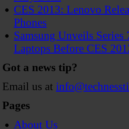
CES 2013: Lenovo Relea
Phones
Samsung Unveils Series 
Laptops Before CES 201
Got a news tip?
Email us at
info@technesst
Pages
About Us