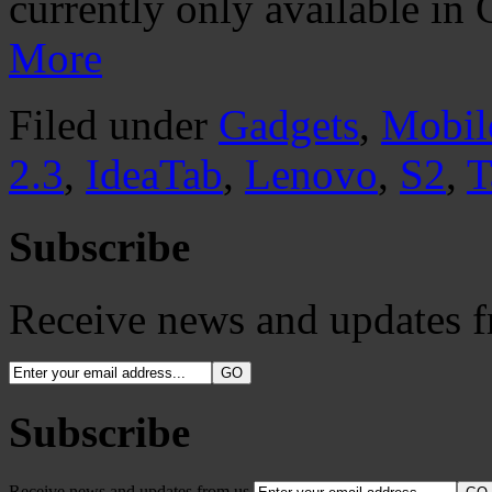
currently only available in
More
Filed under
Gadgets
,
Mobil
2.3
,
IdeaTab
,
Lenovo
,
S2
,
T
Subscribe
Receive news and updates f
Subscribe
Receive news and updates from us.