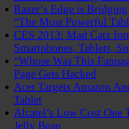
Razer’s Edge is Bridgin
“The Most Powerful Tabl
CES 2013: Mad Catz Intr
Smartphones, Tablets, S
“Whose Was This Fanpag
Page Gets Hacked
Acer Targets Amazon An
Tablet
Alcatel’s Low Cost One 
Jelly Bean