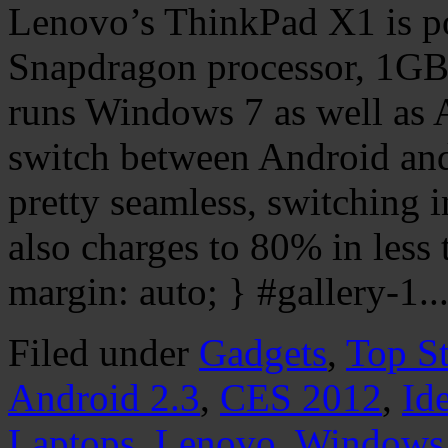
Lenovo’s ThinkPad X1 is 
Snapdragon processor, 1GB
runs Windows 7 as well as 
switch between Android and
pretty seamless, switching i
also charges to 80% in less
margin: auto; } #gallery-1..
Filed under
Gadgets
,
Top St
Android 2.3
,
CES 2012
,
Id
Laptops
,
Lenovo
,
Windows