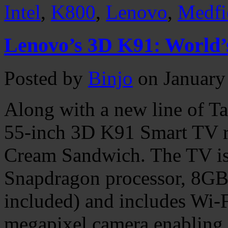
Intel
,
K800
,
Lenovo
,
Medfi
Lenovo’s 3D K91: World’s
Posted by
Binjo
on January
Along with a new line of T
55-inch 3D K91 Smart TV r
Cream Sandwich. The TV is
Snapdragon processor, 8GB
included) and includes Wi-F
megapixel camera enabling 