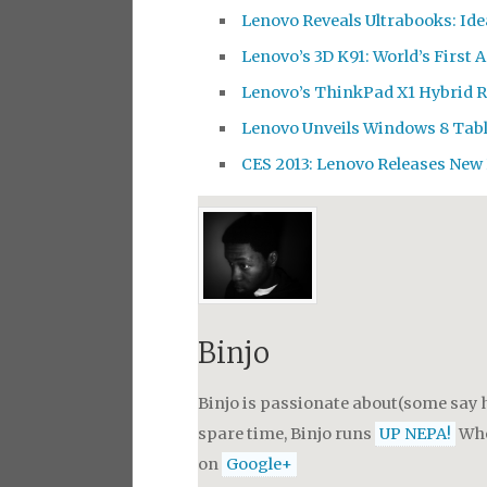
Lenovo Reveals Ultrabooks: Id
Lenovo’s 3D K91: World’s First 
Lenovo’s ThinkPad X1 Hybrid 
Lenovo Unveils Windows 8 Tab
CES 2013: Lenovo Releases New
Binjo
Binjo is passionate about(some say h
spare time, Binjo runs
UP NEPA!
Whe
on
Google+