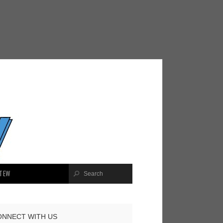
TEW
ONNECT WITH US