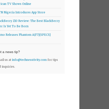
rican TV Shows Online
N Nigeria Introduces App Store
ackBerry Z10 Review: The Best BlackBerry
er Is Yet To Be Born
cno Releases Phantom A(F7)[SPECS]
t a news tip?
ail us at
info@technesstivity.com
for tips
d inquiries.