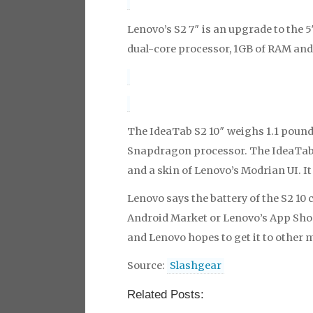
Lenovo’s S2 7″ is an upgrade to the 5″
dual-core processor, 1GB of RAM and
The IdeaTab S2 10″ weighs 1.1 poun
Snapdragon processor. The IdeaTab
and a skin of Lenovo’s Modrian UI. I
Lenovo says the battery of the S2 10 
Android Market or Lenovo’s App Shop.
and Lenovo hopes to get it to other 
Source:
Slashgear
Related Posts: