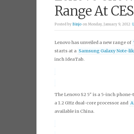
Range At CES
Posted by
Binjo
on Monday, January 9, 2012 ·
Lenovo has unveiled a new range of
starts at a
Samsung Galaxy Note-lik
inch IdeaTab.
The Lenovo S2 5″ is a 5-inch phone-t
a 1.2 GHz dual-core processor and
A
available in China.