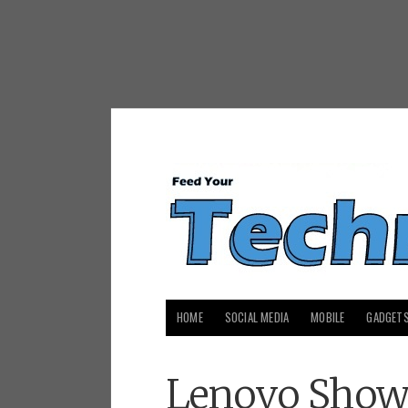
HOME
SOCIAL MEDIA
MOBILE
GADGET
Lenovo Shows