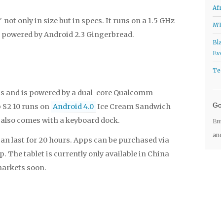
Af
 not only in size but in specs. It runs on a 1.5 GHz
MT
 powered by Android 2.3 Gingerbread.
Bl
Ev
Te
ds and is powered by a dual-core Qualcomm
Go
 S2 10 runs on
Android 4.0
Ice Cream Sandwich
t also comes with a keyboard dock.
Em
an
can last for 20 hours. Apps can be purchased via
 The tablet is currently only available in China
markets soon.