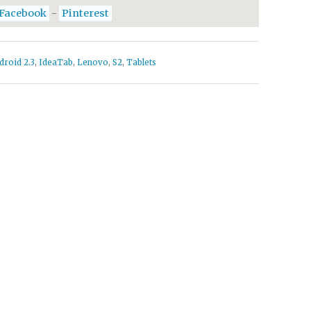
Facebook
-
Pinterest
droid 2.3
,
IdeaTab
,
Lenovo
,
S2
,
Tablets