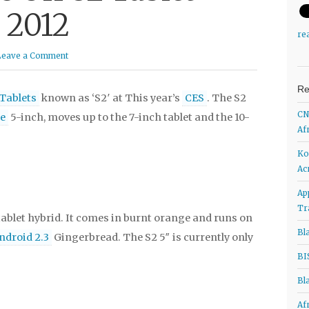
 2012
re
Leave a Comment
Re
Tablets
known as ‘S2′ at This year’s
CES
. The S2
CN
e
5-inch, moves up to the 7-inch tablet and the 10-
Af
Ko
Ac
Ap
Tr
ablet hybrid. It comes in burnt orange and runs on
Bl
ndroid 2.3
Gingerbread. The S2 5″ is currently only
BI
Bl
Af