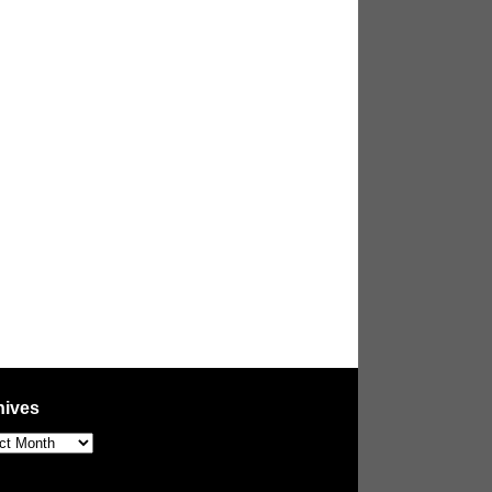
hives