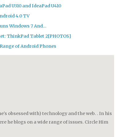
eaPad U310 and IdeaPad U410
Android 4.0 TV
Runs Windows 7 And…
let: ThinkPad Tablet 2[PHOTOS]
 Range of Android Phones
e's obsessed with) technology and the web. . In his
re he blogs on a wide range of issues. Circle Him