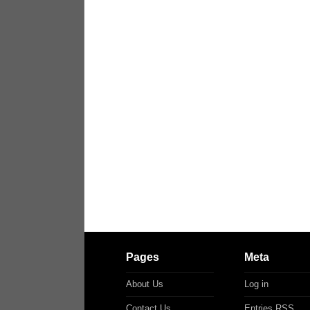
Pages
Meta
About Us
Log in
Contact Us
Entries
RSS