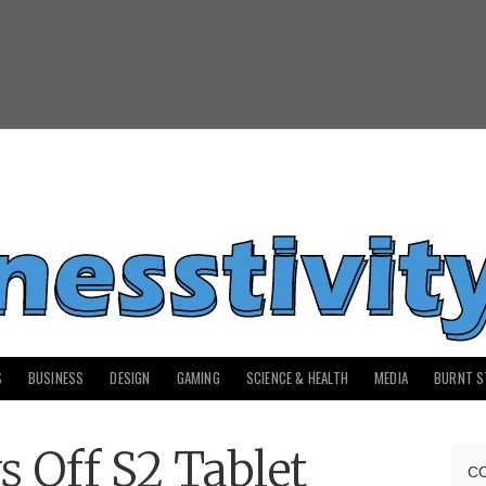
S
BUSINESS
DESIGN
GAMING
SCIENCE & HEALTH
MEDIA
BURNT S
 Off S2 Tablet
C