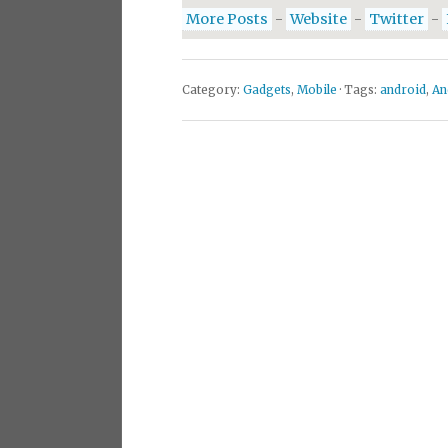
More Posts
-
Website
-
Twitter
-
Category:
Gadgets
,
Mobile
· Tags:
android
,
An