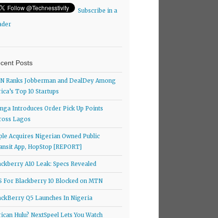
Subscribe in a
ader
cent Posts
N Ranks Jobberman and DealDey Among
rica’s Top 10 Startups
nga Introduces Order Pick Up Points
ross Lagos
ple Acquires Nigerian Owned Public
ansit App, HopStop [REPORT]
ackberry A10 Leak: Specs Revealed
S For Blackberry 10 Blocked on MTN
ackBerry Q5 Launches In Nigeria
rican Hulu? NextSpeel Lets You Watch