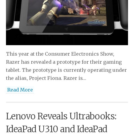
This year at the Consumer Electronics Show,
Razer has revealed a prototype for their gaming
tablet. The prototype is currently operating under
the alias, Project Fiona. Razer is…
Read More
Lenovo Reveals Ultrabooks:
IdeaPad U310 and IdeaPad