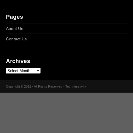
Pages
About Us
Contact Us
Archives
Copyright © 2012 · All Rights Reserved · Technesstivity