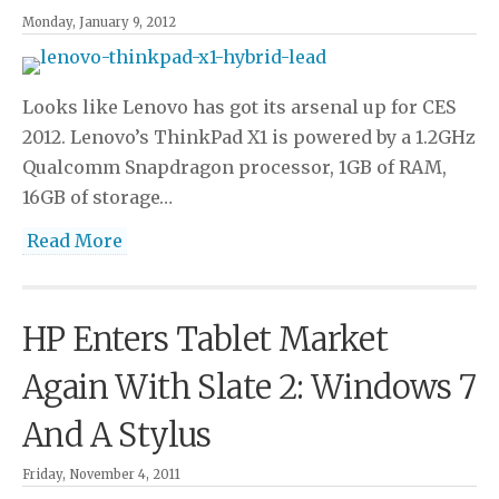
Monday, January 9, 2012
Looks like Lenovo has got its arsenal up for CES
2012. Lenovo’s ThinkPad X1 is powered by a 1.2GHz
Qualcomm Snapdragon processor, 1GB of RAM,
16GB of storage…
Read More
HP Enters Tablet Market
Again With Slate 2: Windows 7
And A Stylus
Friday, November 4, 2011