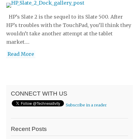
HP’s Slate 2 is the sequel to its Slate 500. After
HP’s troubles with the TouchPad, you’ll think they
wouldn’t take another attempt at the tablet
market….
Read More
CONNECT WITH US
Subscribe in a reader
Recent Posts