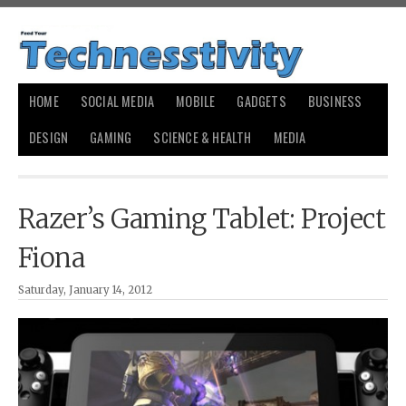
HOME
SOCIAL MEDIA
MOBILE
GADGETS
BUSINESS
DESIGN
GAMING
SCIENCE & HEALTH
MEDIA
Razer’s Gaming Tablet: Project
Fiona
Saturday, January 14, 2012