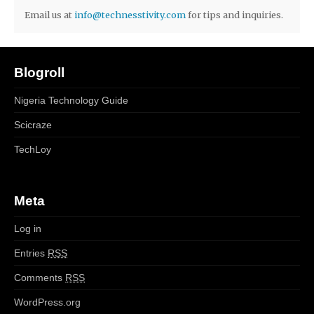
Email us at
info@technesstivity.com
for tips and inquiries.
Blogroll
Nigeria Technology Guide
Scicraze
TechLoy
Meta
Log in
Entries
RSS
Comments
RSS
WordPress.org