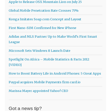
Apple to Release OSX Mountain Lion on July 25
Global Mobile Penetration Rate Crosses 75%
Konga Imitates Soap.com Concept and Layout
First Nano-SIM Confirmed for New iPhone
Adidas and MLS Partner Up to Make World’s First Smart
League
Microsoft Sets Windows 8 Launch Date
Spotlight On Africa – Mobile Statistics & Facts 2012
[VIDEO]
How to Boost Battery Life in Android Phones: 5 Great Apps
Paypal acquires Mobile Payments firm card.io
Marissa Mayer appointed Yahoo! CEO
Got a news tip?