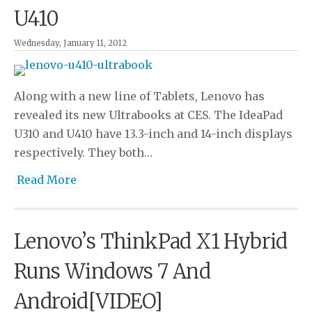
U410
Wednesday, January 11, 2012
Along with a new line of Tablets, Lenovo has
revealed its new Ultrabooks at CES. The IdeaPad
U310 and U410 have 13.3-inch and 14-inch displays
respectively. They both…
Read More
Lenovo’s ThinkPad X1 Hybrid
Runs Windows 7 And
Android[VIDEO]