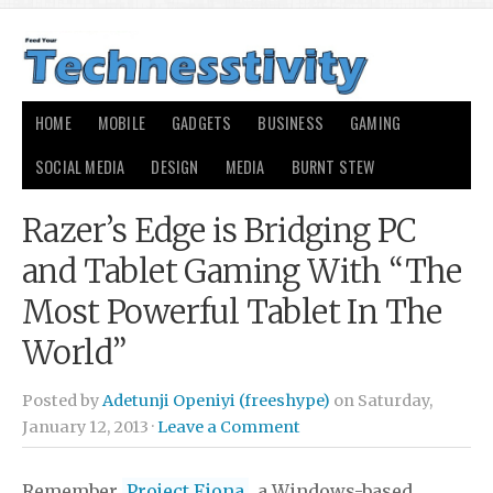
HOME
MOBILE
GADGETS
BUSINESS
GAMING
SOCIAL MEDIA
DESIGN
MEDIA
BURNT STEW
Razer’s Edge is Bridging PC
and Tablet Gaming With “The
Most Powerful Tablet In The
World”
Posted by
Adetunji Openiyi (freeshype)
on Saturday,
January 12, 2013 ·
Leave a Comment
Remember
Project Fiona
, a Windows-based