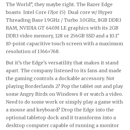
The World”, they maybe right. The Razer Edge
boasts Intel Core i7(or i5) Dual core w/ Hyper
Threading Base 1.9GHz / Turbo 3.0GHz, 8GB DDR3
RAM, NVIDIA GT 640M LE graphics with its 2GB
DDR3 video memory, 128 or 256GB SSD and a 10.1″
10-point capacitive touch screen with a maximum
resolution of 1366×768.
But it’s the Edge’s versatility that makes it stand
apart. The company listened to its fans and made
the gaming controls a dockable accessory. Not
playing Borderlands 2? Pop the tablet out and play
some Angry Birds on Windows 8 or watch a video.
Need to do some work or simply play a game with
a mouse and keyboard? Drop the Edge into the
optional tabletop dock and it transforms into a
desktop computer capable of running a monitor