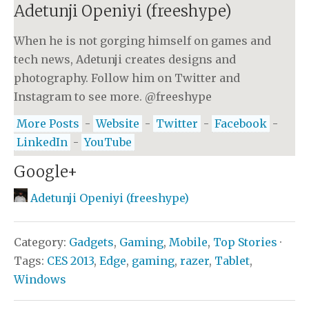
Adetunji Openiyi (freeshype)
When he is not gorging himself on games and
tech news, Adetunji creates designs and
photography. Follow him on Twitter and
Instagram to see more. @freeshype
More Posts
-
Website
-
Twitter
-
Facebook
-
LinkedIn
-
YouTube
Google+
Adetunji Openiyi (freeshype)
Category:
Gadgets
,
Gaming
,
Mobile
,
Top Stories
·
Tags:
CES 2013
,
Edge
,
gaming
,
razer
,
Tablet
,
Windows