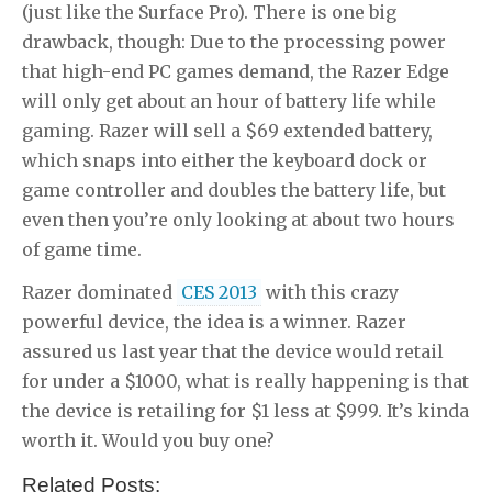
(just like the Surface Pro). There is one big
drawback, though: Due to the processing power
that high-end PC games demand, the Razer Edge
will only get about an hour of battery life while
gaming. Razer will sell a $69 extended battery,
which snaps into either the keyboard dock or
game controller and doubles the battery life, but
even then you’re only looking at about two hours
of game time.
Razer dominated
CES 2013
with this crazy
powerful device, the idea is a winner. Razer
assured us last year that the device would retail
for under a $1000, what is really happening is that
the device is retailing for $1 less at $999. It’s kinda
worth it. Would you buy one?
Related Posts: