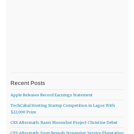
Recent Posts
Apple Releases Record Earnings Statement
TechCabal Hosting Startup Competition in Lagos With
$22,000 Prize
CES Aftermath: Razer Moonshot Project Christine Debut
CES Aftermath: Sony Reveals Streaming Service Playstation