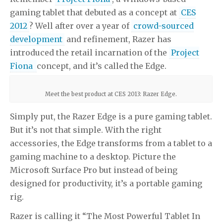
gaming tablet that debuted as a concept at
CES
2012
? Well after over a year of
crowd-sourced
development
and refinement, Razer has
introduced the retail incarnation of the
Project
Fiona
concept, and it’s called the Edge.
Meet the best product at CES 2013: Razer Edge.
Simply put, the Razer Edge is a pure gaming tablet.
But it’s not that simple. With the right
accessories, the Edge transforms from a tablet to a
gaming machine to a desktop. Picture the
Microsoft Surface Pro but instead of being
designed for productivity, it’s a portable gaming
rig.
Razer is calling it “The Most Powerful Tablet In