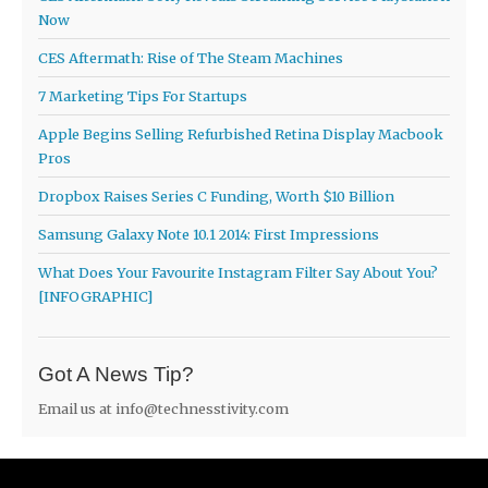
Now
CES Aftermath: Rise of The Steam Machines
7 Marketing Tips For Startups
Apple Begins Selling Refurbished Retina Display Macbook
Pros
Dropbox Raises Series C Funding, Worth $10 Billion
Samsung Galaxy Note 10.1 2014: First Impressions
What Does Your Favourite Instagram Filter Say About You?
[INFOGRAPHIC]
Got A News Tip?
Email us at
info@technesstivity.com