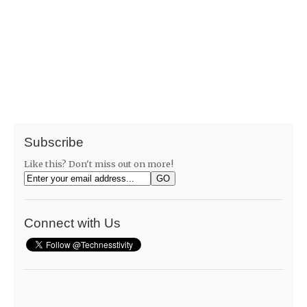
Subscribe
Like this? Don't miss out on more!
Connect with Us