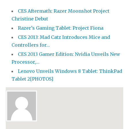
CES Aftermath: Razer Moonshot Project
Christine Debut
Razer’s Gaming Tablet: Project Fiona
CES 2013: Mad Catz Introduces Mice and
Controllers for…
CES 2013 Gamer Edition: Nvidia Unveils New
Processor,…
Lenovo Unveils Windows 8 Tablet: ThinkPad
Tablet 2[PHOTOS]