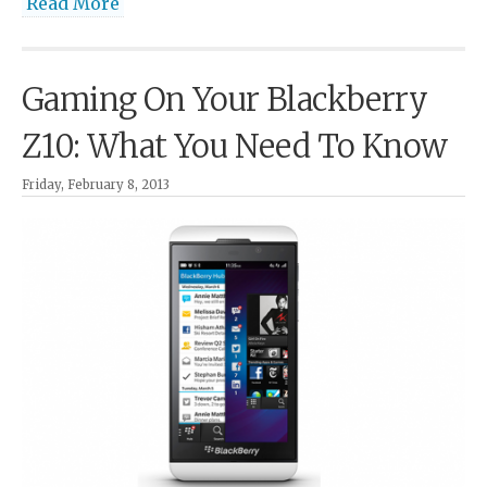
Read More
Gaming On Your Blackberry
Z10: What You Need To Know
Friday, February 8, 2013