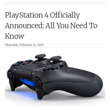
PlayStation 4 Officially
Announced: All You Need To
Know
Thursday, February 21, 2013