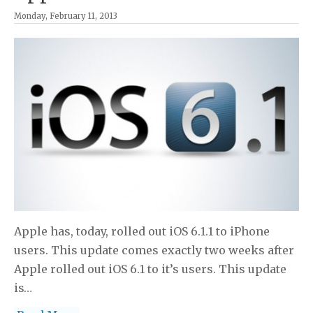
Monday, February 11, 2013
Apple has, today, rolled out iOS 6.1.1 to iPhone
users. This update comes exactly two weeks after
Apple rolled out iOS 6.1 to it’s users. This update
is…