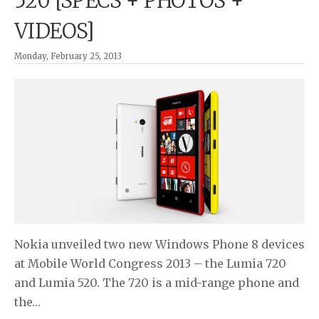
520 [SPECS + PHOTOS +
VIDEOS]
Monday, February 25, 2013
Nokia unveiled two new Windows Phone 8 devices
at Mobile World Congress 2013 – the Lumia 720
and Lumia 520. The 720 is a mid-range phone and
the…