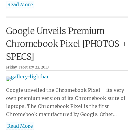
Read More
Google Unveils Premium
Chromebook Pixel [PHOTOS +
SPECS]
Friday, February 22, 2013
Google unveiled the Chromebook Pixel – its very
own premium version of its Chromebook suite of
laptops. The Chromebook Pixel is the first
Chromebook manufactured by Google. Other…
Read More