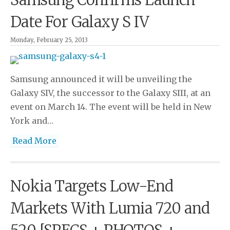
Date For Galaxy S IV
Monday, February 25, 2013
Samsung announced it will be unveiling the
Galaxy SIV, the successor to the Galaxy SIII, at an
event on March 14. The event will be held in New
York and…
Read More
Nokia Targets Low-End
Markets With Lumia 720 and