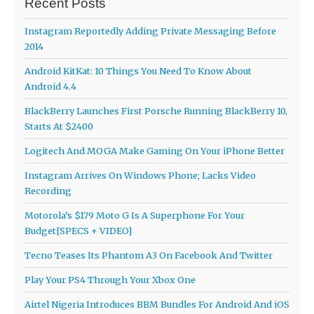
Recent Posts
Instagram Reportedly Adding Private Messaging Before
2014
Android KitKat: 10 Things You Need To Know About
Android 4.4
BlackBerry Launches First Porsche Running BlackBerry 10,
Starts At $2400
Logitech And MOGA Make Gaming On Your iPhone Better
Instagram Arrives On Windows Phone; Lacks Video
Recording
Motorola’s $179 Moto G Is A Superphone For Your
Budget[SPECS + VIDEO]
Tecno Teases Its Phantom A3 On Facebook And Twitter
Play Your PS4 Through Your Xbox One
Airtel Nigeria Introduces BBM Bundles For Android And iOS