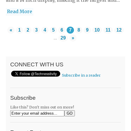
Read More
«
1
2
3
4
5
6
7
8
9
10
11
12
...
29
»
CONNECT WITH US
Subscribe in a reader
Subscribe
Like this? Don't miss out on more!