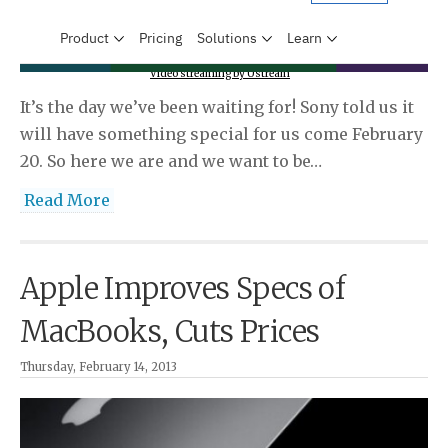
Video streaming by Ustream
It’s the day we’ve been waiting for! Sony told us it
will have something special for us come February
20. So here we are and we want to be…
Read More
Apple Improves Specs of
MacBooks, Cuts Prices
Thursday, February 14, 2013