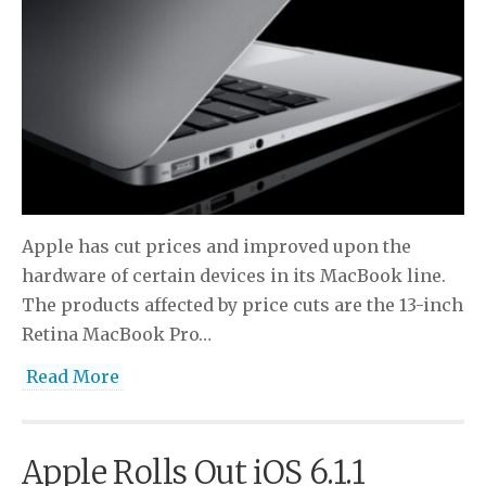
Apple has cut prices and improved upon the
hardware of certain devices in its MacBook line.
The products affected by price cuts are the 13-inch
Retina MacBook Pro…
Read More
Apple Rolls Out iOS 6.1.1