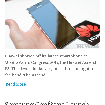
Huawei showed off its latest smartphone at
Mobile World Congress 2013, the Huawei Ascend
P2. The device looks very nice, thin and light in
the hand. The Ascend…
Read More
Samsung Confirms Launch