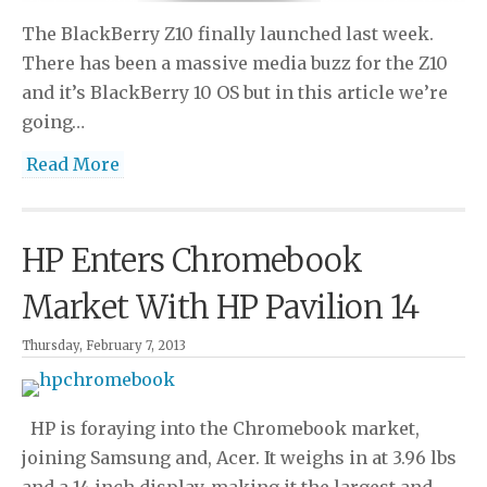
The BlackBerry Z10 finally launched last week.
There has been a massive media buzz for the Z10
and it’s BlackBerry 10 OS but in this article we’re
going…
Read More
HP Enters Chromebook
Market With HP Pavilion 14
Thursday, February 7, 2013
HP is foraying into the Chromebook market,
joining Samsung and, Acer. It weighs in at 3.96 lbs
and a 14 inch display, making it the largest and…