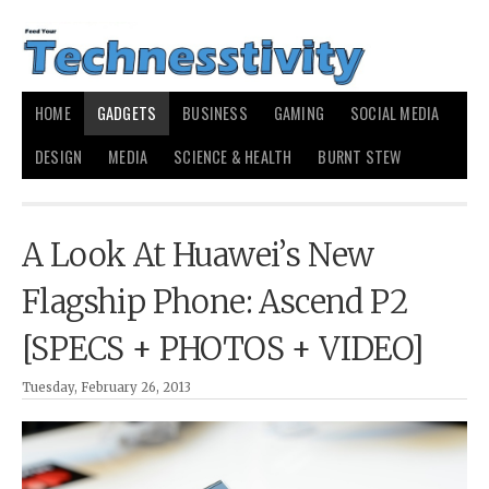
HOME
GADGETS
BUSINESS
GAMING
SOCIAL MEDIA
DESIGN
MEDIA
SCIENCE & HEALTH
BURNT STEW
A Look At Huawei’s New
Flagship Phone: Ascend P2
[SPECS + PHOTOS + VIDEO]
Tuesday, February 26, 2013