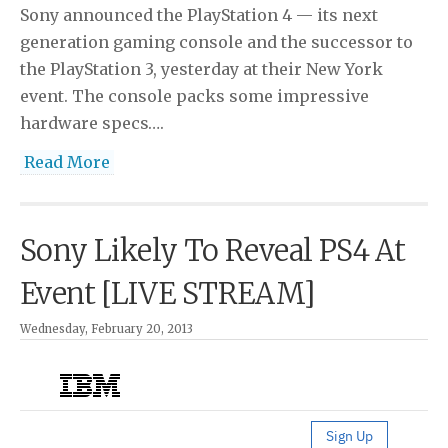
Sony announced the PlayStation 4 — its next
generation gaming console and the successor to
the PlayStation 3, yesterday at their New York
event. The console packs some impressive
hardware specs….
Read More
Sony Likely To Reveal PS4 At
Event [LIVE STREAM]
Wednesday, February 20, 2013