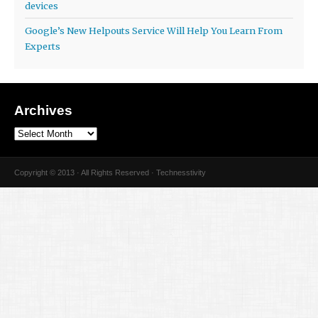
devices
Google’s New Helpouts Service Will Help You Learn From
Experts
Archives
Copyright © 2013 · All Rights Reserved · Technesstivity