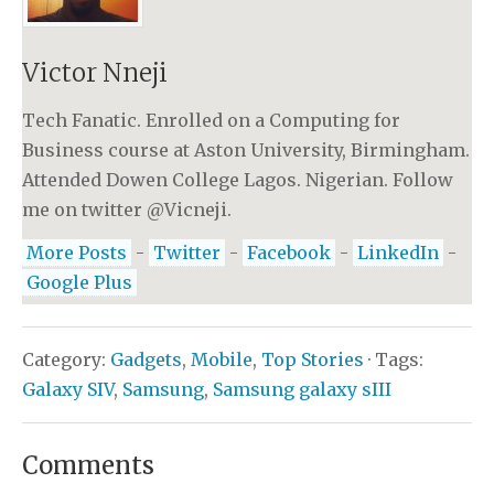
Victor Nneji
Tech Fanatic. Enrolled on a Computing for
Business course at Aston University, Birmingham.
Attended Dowen College Lagos. Nigerian. Follow
me on twitter @Vicneji.
More Posts
-
Twitter
-
Facebook
-
LinkedIn
-
Google Plus
Category:
Gadgets
,
Mobile
,
Top Stories
· Tags:
Galaxy SIV
,
Samsung
,
Samsung galaxy sIII
Comments