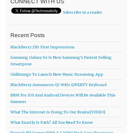
CONNECT WITH US
Subscribe in a reader
Recent Posts
BlackBerry Z10: First Impressions
Samsung Galaxy S4 Is Now Samsung’s Fastest Selling
Smartpone
Gidilounge To Launch New Music Streaming App
BlackBerry Announces Q5 With QWERTY Keyboard
BBM For iOS And Android Devices Will Be Available This
Summer
What The Internet Is Doing To Our Brains[VIDEO]
What Exactly Is Path? All You Need To Know
Tecno’s N7 Comes With A 1.2GHZ Dual-Core Processor,