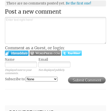
There are no comments posted yet.
Be the first one!
Post a new comment
Comment as a Guest, or login:
Name
Email
Displayed next to your
Not displayed publicly.
comments.
Subscribe to
Submit Comment