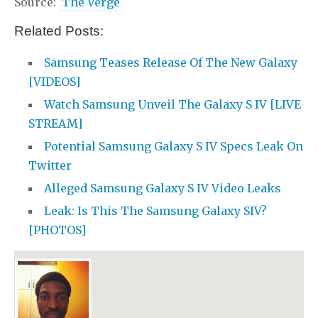
Source:
The Verge
Related Posts:
Samsung Teases Release Of The New Galaxy
[VIDEOS]
Watch Samsung Unveil The Galaxy S IV [LIVE
STREAM]
Potential Samsung Galaxy S IV Specs Leak On
Twitter
Alleged Samsung Galaxy S IV Video Leaks
Leak: Is This The Samsung Galaxy SIV?
[PHOTOS]