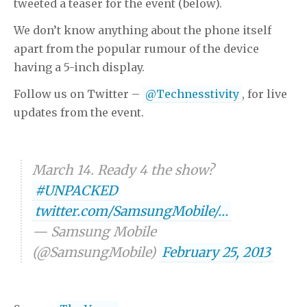
tweeted a teaser for the event (below).
We don’t know anything about the phone itself
apart from the popular rumour of the device
having a 5-inch display.
Follow us on Twitter –
@Technesstivity
, for live
updates from the event.
March 14. Ready 4 the show?
#UNPACKED
twitter.com/SamsungMobile/…
— Samsung Mobile
(@SamsungMobile)
February 25, 2013