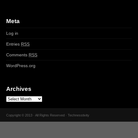
Meta
Log in
Entries
RSS
Comments
RSS
WordPress.org
Archives
Copyright © 2013 · All Rights Reserved · Technesstivity