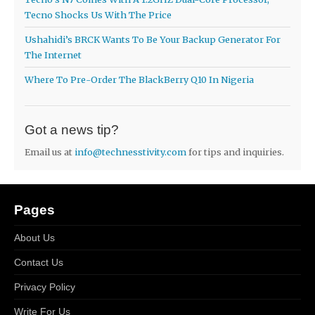
Tecno Shocks Us With The Price
Ushahidi’s BRCK Wants To Be Your Backup Generator For
The Internet
Where To Pre-Order The BlackBerry Q10 In Nigeria
Got a news tip?
Email us at
info@technesstivity.com
for tips and inquiries.
Pages
About Us
Contact Us
Privacy Policy
Write For Us