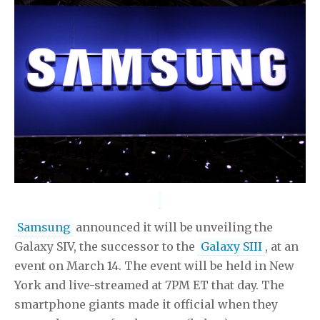
Samsung
announced it will be unveiling the
Galaxy SIV, the successor to the
Galaxy SIII
, at an
event on March 14. The event will be held in New
York and live-streamed at 7PM ET that day. The
smartphone giants made it official when they