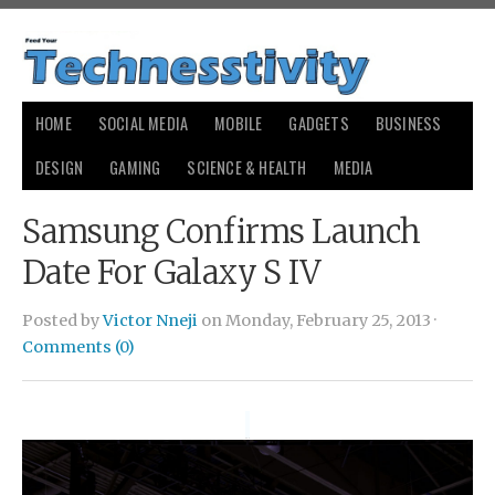
HOME
SOCIAL MEDIA
MOBILE
GADGETS
BUSINESS
DESIGN
GAMING
SCIENCE & HEALTH
MEDIA
Samsung Confirms Launch
Date For Galaxy S IV
Posted by
Victor Nneji
on Monday, February 25, 2013 ·
Comments (0)
small
payday loans