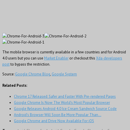
The mobile browser is currently available in a few countries and for Android
4.0 users but you can use
Market Enabler
or checkout this
Xda-developers
post
to bypass the restriction.
Source:
Google Chrome Blog
,
Google System
Related Posts:
Chrome 17 Released: Safer and Faster With Pre-rendered Pages
Google Chrome Is Now The World’s Most Popular Browser
Google Releases Android 4.0 Ice Cream Sandwich Source Code
Android’s Browser Will Soon Be More Popular Than…
Google Chrome and Drive Now Available For iOS