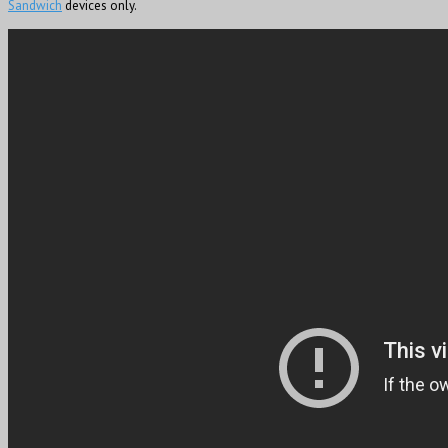
Sandwich
devices only.