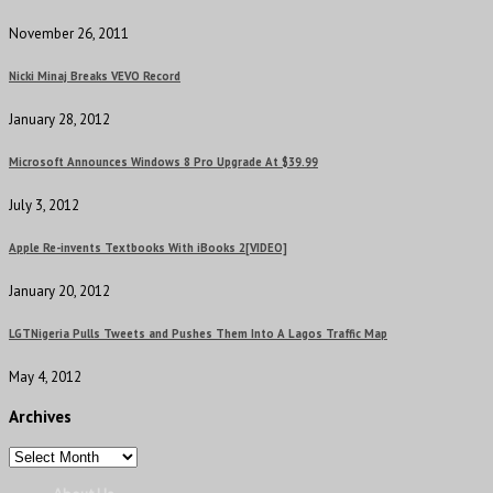
November 26, 2011
Nicki Minaj Breaks VEVO Record
January 28, 2012
Microsoft Announces Windows 8 Pro Upgrade At $39.99
July 3, 2012
Apple Re-invents Textbooks With iBooks 2[VIDEO]
January 20, 2012
LGTNigeria Pulls Tweets and Pushes Them Into A Lagos Traffic Map
May 4, 2012
Archives