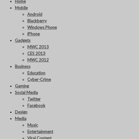
Home
Mobile
Android
Blackberry
Windows Phone
iPhone
Gadgets
MWC 2013
CES 2013
MWC 2012
Business
Education
Cyber-Crime
Gaming
Social Media
Twitter
Facebook
Design
Media
Music
Entertainment
Viral Content