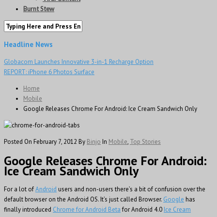
Burnt Stew
Headline News
Globacom Launches Innovative 3-in-1 Recharge Option
REPORT: iPhone 6 Photos Surface
Home
Mobile
Google Releases Chrome For Android: Ice Cream Sandwich Only
Posted On February 7, 2012
By
Binjo
In
Mobile
,
Top Stories
Google Releases Chrome For Android:
Ice Cream Sandwich Only
For a lot of
Android
users and non-users there’s a bit of confusion over the
default browser on the Android OS. It’s just called Browser.
Google
has
finally introduced
Chrome for Android Beta
for Android 4.0
Ice Cream