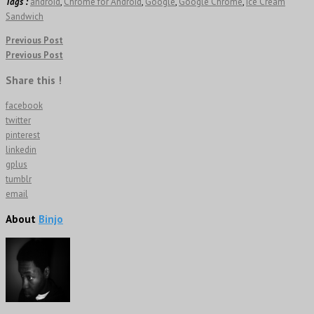
Tags :
android
,
Chrome for Android
,
Google
,
Google Chrome
,
Ice Cream
Sandwich
Previous Post
Previous Post
Share this !
facebook
twitter
pinterest
linkedin
gplus
tumblr
email
About
Binjo