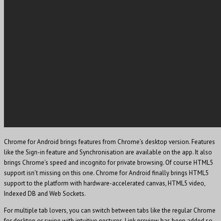
Chrome for Android brings features from Chrome’s desktop version. Features
like the Sign-in feature and Synchronisation are available on the app. It also
brings Chrome’s speed and incognito for private browsing. Of course HTML5
support isn’t missing on this one. Chrome for Android finally brings HTML5
support to the platform with hardware-accelerated canvas, HTML5 video,
Indexed DB and Web Sockets.
For multiple tab lovers, you can switch between tabs like the regular Chrome
for desktop or swipe with intuitive gestures. Link preview has been added so