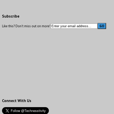
Subscribe
Like this? Don't miss out on more!
Connect With Us