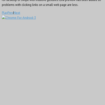
problems with clicking links on a small web page are less.
Play
Prev
|
Next