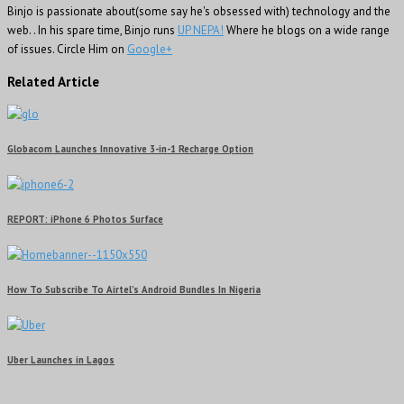
Binjo is passionate about(some say he's obsessed with) technology and the
web. . In his spare time, Binjo runs
UP NEPA!
Where he blogs on a wide range
of issues. Circle Him on
Google+
Related Article
Globacom Launches Innovative 3-in-1 Recharge Option
REPORT: iPhone 6 Photos Surface
How To Subscribe To Airtel’s Android Bundles In Nigeria
Uber Launches in Lagos