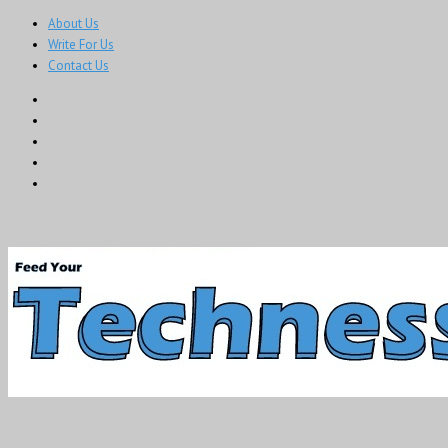
About Us
Write For Us
Contact Us