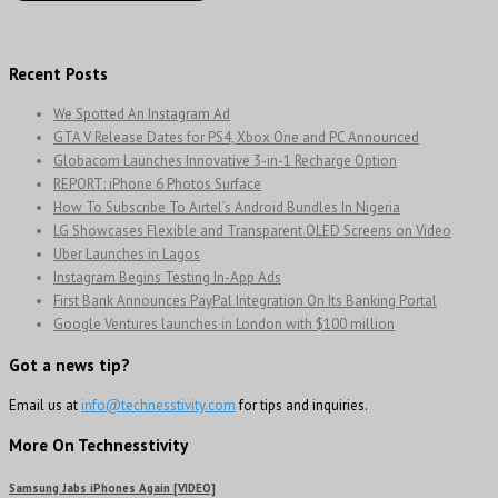
Recent Posts
We Spotted An Instagram Ad
GTA V Release Dates for PS4, Xbox One and PC Announced
Globacom Launches Innovative 3-in-1 Recharge Option
REPORT: iPhone 6 Photos Surface
How To Subscribe To Airtel’s Android Bundles In Nigeria
LG Showcases Flexible and Transparent OLED Screens on Video
Uber Launches in Lagos
Instagram Begins Testing In-App Ads
First Bank Announces PayPal Integration On Its Banking Portal
Google Ventures launches in London with $100 million
Got a news tip?
Email us at
info@technesstivity.com
for tips and inquiries.
More On Technesstivity
Samsung Jabs iPhones Again [VIDEO]