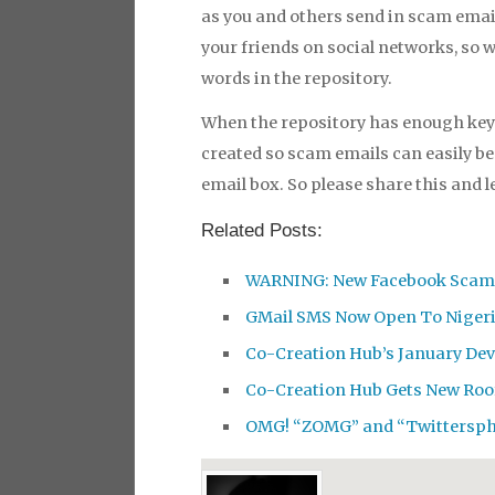
as you and others send in scam email
your friends on social networks, so 
words in the repository.
When the repository has enough keyw
created so scam emails can easily be 
email box. So please share this and 
Related Posts:
WARNING: New Facebook Scam 
GMail SMS Now Open To Nigeri
Co-Creation Hub’s January De
Co-Creation Hub Gets New Roo
OMG! “ZOMG” and “Twittersph