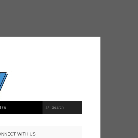
TEW
ONNECT WITH US