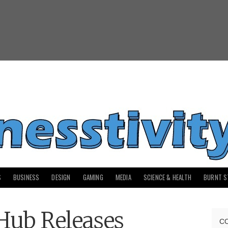
S
BUSINESS
DESIGN
GAMING
MEDIA
SCIENCE & HEALTH
BURNT S
Hub Releases
C