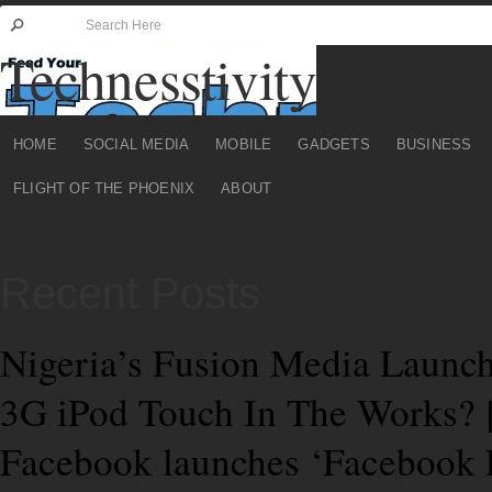
Technesstivity
HOME
SOCIAL MEDIA
MOBILE
GADGETS
BUSINESS
FLIGHT OF THE PHOENIX
ABOUT
Recent Posts
Nigeria’s Fusion Media Launch
3G iPod Touch In The Works
Facebook launches ‘Facebook 