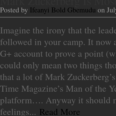
Mark Zuckerberg Is Mos
Posted by
Ifeanyi Bold Gbemudu
on Jul
Imagine the irony that the lead
followed in your camp. It now 
G+ account to prove a point (wh
could only mean two things tho
that a lot of Mark Zuckerberg’s
Time Magazine’s Man of the Ye
platform…. Anyway it should 
feelings...
Read More