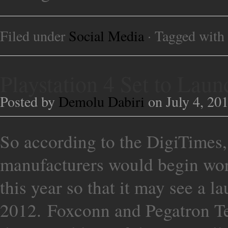
Filed under
Social Media
· Tagged with
Playstation 4 Set to La
Posted by
Demolu Dabiri
on July 4, 20
So according to the DigiTimes
manufacturers would begin work
this year so that it may see a l
2012. Foxconn and Pegatron Te