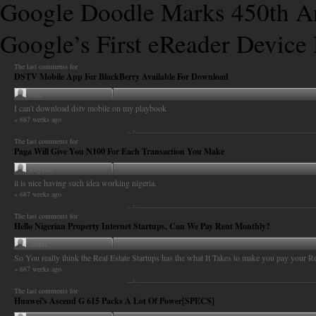
Google Doodle Marks 450th Ann
Google’s First eReader Device 
The last comments for
DSTV Mobile App For BlackBerry Available For Download
tola
I can't download dstv mobile on my playbook
» 687 weeks ago
The last comments for
Paga Will Give You N100 For Each Transaction You Make
kayzen
it is nice having such idea working nigeria.
» 687 weeks ago
The last comments for
Hello Nigerian Property Internet Startups, Can We Pay Rent Monthly?
drust
So You really think the Real Estate Startups has the what It Takes to make you pay your Re
» 687 weeks ago
The last comments for
Huawei's Ascend G 615 Packs A Lot Of Power[SPECS]