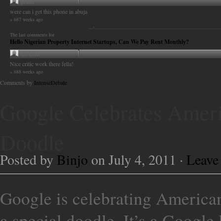
praise
were can i get this phone in abuja
» 687 weeks ago
The last comments for
Hello Nigerian Property Internet Startups, Can We Pay Rent Monthly?
neokraft
Nice critic work there fella!
» 688 weeks ago
Comments by
IntenseDebate
Google Celebrates Amer
Doodle
Posted by
Binjo
on July 4, 2011 ·
Leave
Google is celebrating American
a special doodle. It’s a Google 