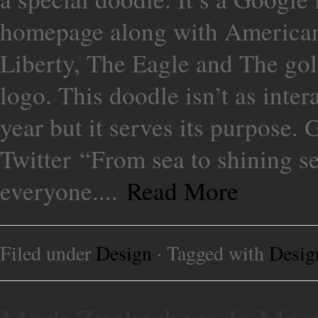
homepage along with American 
Liberty, The Eagle and The gol
logo. This doodle isn’t as inter
year but it serves its purpose
Twitter “From sea to shining s
everyone....
Read More
Filed under
Design
· Tagged with
Desig