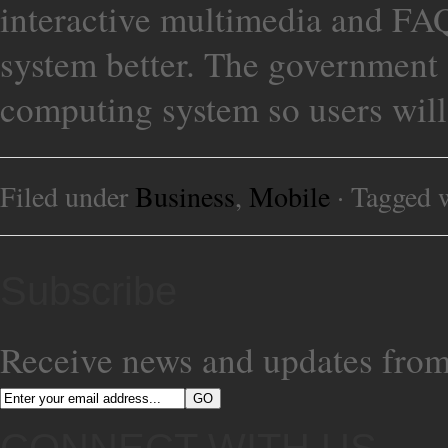
interactive multimedia and FAQ
system better. The government 
computing system so users will
Filed under
Business
,
Mobile
· Tagged 
Subscribe
Receive news and updates from