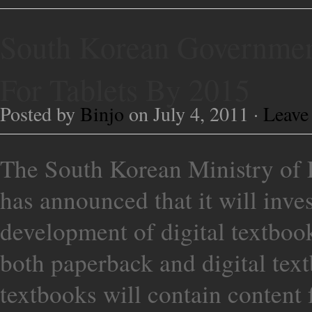
South Korean Governmen
For Tablets By 2015
Posted by
Binjo
on July 4, 2011 ·
Leave
The South Korean Ministry of 
has announced that it will inve
development of digital textbooks
both paperback and digital text
textbooks will contain content 