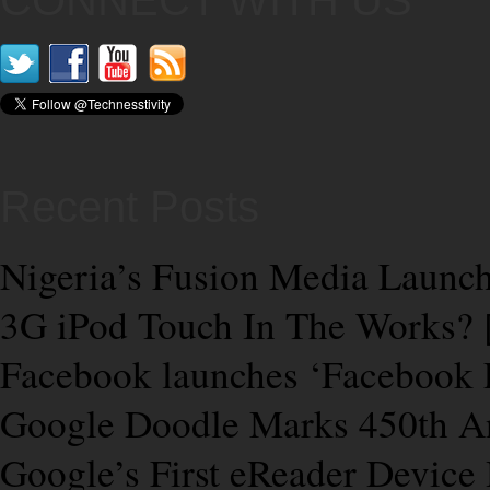
CONNECT WITH US
Recent Posts
Nigeria’s Fusion Media Launch
3G iPod Touch In The Works
Facebook launches ‘Facebook 
Google Doodle Marks 450th Ann
Google’s First eReader Device 