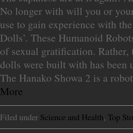
No longer with will you or your 
use to gain experience with th
Dolls’. These Humanoid Robots
of sexual gratification. Rather
dolls were built with has been
The Hanako Showa 2 is a robotic
More
Filed under
Science and Health
,
Top Sto