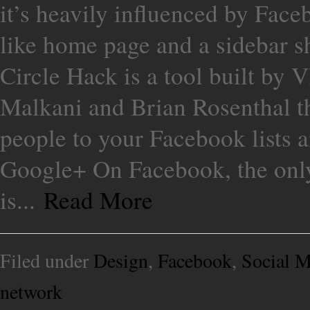
it’s heavily influenced by Face
like home page and a sidebar s
Circle Hack is a tool built by
Malkani and Brian Rosenthal tha
people to your Facebook lists an
Google+ On Facebook, the only 
is...
Read More
Filed under
Design
,
Facebook
,
Social M
network