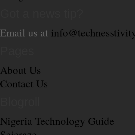
Got a news tip?
Email us at
info@technesstivit
Pages
About Us
Contact Us
Blogroll
Nigeria Technology Guide
Scicraze