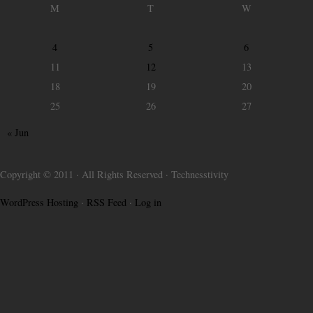
M
T
W
4
5
6
11
12
13
18
19
20
25
26
27
« Jun
Copyright © 2011 · All Rights Reserved · Technesstivity
WordPress Hosting
·
RSS Feed
·
Log in