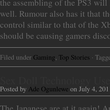
the assembling of the PS3 will
well. Rumour also has it that th
control similar to that of the X
should be causing gamers disc
Filed under
Gaming
,
Top Stories
· Tagg
Sex Doll Technology Used
Posted by
Ade Ogunlewe
on July 4, 201
The Japanese are at it again! And