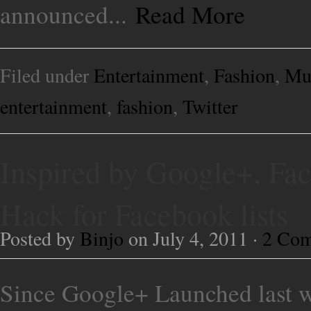
announced...
Read More
Filed under
Entertainment
,
Fashion
,
Mu
entertainment
,
fashion
,
Twitter
Inspired by Google+, Fac
Hack for Facebook lists
Posted by
Binjo
on July 4, 2011 ·
2 Co
Since Google+ Launched last wee