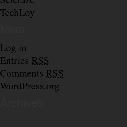
TechLoy
Meta
Log in
Entries
RSS
Comments
RSS
WordPress.org
Archives