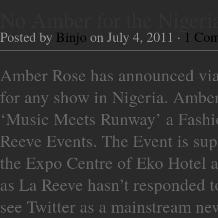
No Amber for the Nige
Posted by
Binjo
on July 4, 2011 ·
1 Co
Amber Rose has announced via 
for any show in Nigeria. Amber
‘Music Meets Runway’ a Fashi
Reeve Events. The Event is supp
the Expo Centre of Eko Hotel a
as La Reeve hasn’t responded t
see Twitter as a mainstream ne