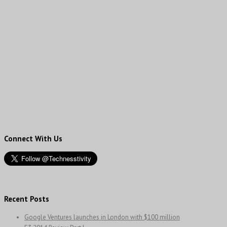
Connect With Us
Recent Posts
Google Ventures launches in London with $100 million