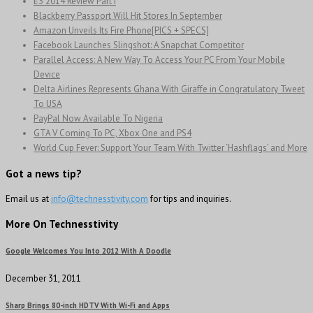
E3 2014 Review Part I
Blackberry Passport Will Hit Stores In September
Amazon Unveils Its Fire Phone[PICS + SPECS]
Facebook Launches Slingshot: A Snapchat Competitor
Parallel Access: A New Way To Access Your PC From Your Mobile
Device
Delta Airlines Represents Ghana With Giraffe in Congratulatory Tweet
To USA
PayPal Now Available To Nigeria
GTA V Coming To PC, Xbox One and PS4
World Cup Fever: Support Your Team With Twitter ‘Hashflags’ and More
Got a news tip?
Email us at
info@technesstivity.com
for tips and inquiries.
More On Technesstivity
Google Welcomes You Into 2012 With A Doodle
December 31, 2011
Sharp Brings 80-inch HDTV With Wi-Fi and Apps