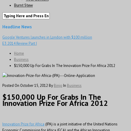
Burnt Stew
Headline News
Google Ventures launches in London with $100 million
E3 2014 Review Part I
Home
Business
$150,000 Up For Grabs In The Innovation Prize For Africa 2012
Posted On October 15, 2012
By
Binjo
In
Business
$150,000 Up For Grabs In The
Innovation Prize For Africa 2012
Innovation Prize for Africa
(IPA) is a joint initiative of the United Nations
Economic Commission for Africa (ECA) and the African Innovation