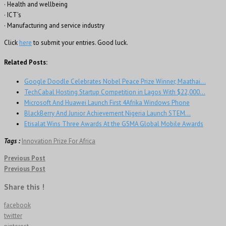
· Health and wellbeing
· ICT’s
· Manufacturing and service industry
Click
here
to submit your entries. Good luck.
Related Posts:
Google Doodle Celebrates Nobel Peace Prize Winner, Maathai…
TechCabal Hosting Startup Competition in Lagos With $22,000…
Microsoft And Huawei Launch First 4Afrika Windows Phone
BlackBerry And Junior Achievement Nigeria Launch STEM…
Etisalat Wins Three Awards At the GSMA Global Mobile Awards
Tags :
Innovation Prize For Africa
Previous Post
Previous Post
Share this !
facebook
twitter