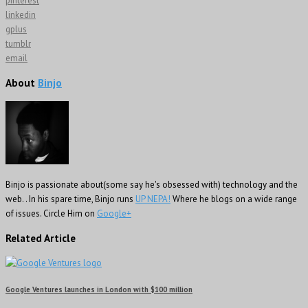
pinterest
linkedin
gplus
tumblr
email
About
Binjo
Binjo is passionate about(some say he's obsessed with) technology and the
web. . In his spare time, Binjo runs
UP NEPA!
Where he blogs on a wide range
of issues. Circle Him on
Google+
Related Article
Google Ventures launches in London with $100 million