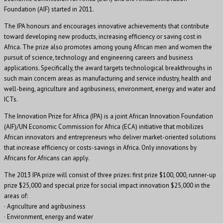
Foundation (AIF) started in 2011.
The IPA honours and encourages innovative achievements that contribute
toward developing new products, increasing efficiency or saving cost in
Africa. The prize also promotes among young African men and women the
pursuit of science, technology and engineering careers and business
applications. Specifically, the award targets technological breakthroughs in
such main concern areas as manufacturing and service industry, health and
well-being, agriculture and agribusiness, environment, energy and water and
ICTs.
The Innovation Prize for Africa (IPA) is a joint African Innovation Foundation
(AIF)/UN Economic Commission for Africa (ECA) initiative that mobilizes
African innovators and entrepreneurs who deliver market-oriented solutions
that increase efficiency or costs-savings in Africa. Only innovations by
Africans for Africans can apply.
The 2013 IPA prize will consist of three prizes: first prize $100, 000, runner-up
prize $25,000 and special prize for social impact innovation $25,000 in the
areas of:
· Agriculture and agribusiness
· Environment, energy and water