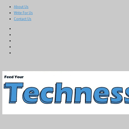
About Us
Write For Us
Contact Us