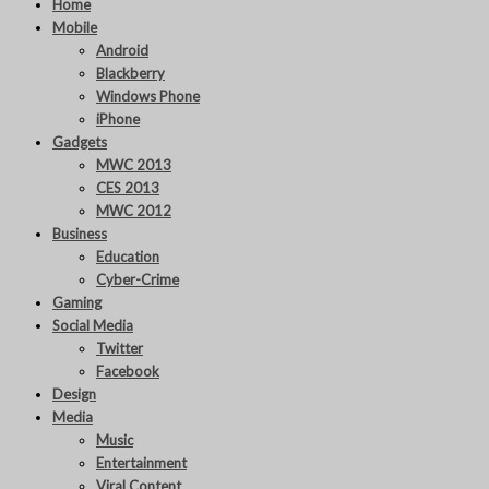
Home
Mobile
Android
Blackberry
Windows Phone
iPhone
Gadgets
MWC 2013
CES 2013
MWC 2012
Business
Education
Cyber-Crime
Gaming
Social Media
Twitter
Facebook
Design
Media
Music
Entertainment
Viral Content