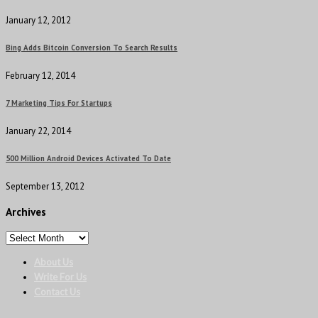
January 12, 2012
Bing Adds Bitcoin Conversion To Search Results
February 12, 2014
7 Marketing Tips For Startups
January 22, 2014
500 Million Android Devices Activated To Date
September 13, 2012
Archives
About Us
Write For Us
Contact Us