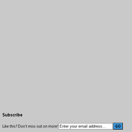
Subscribe
Like this? Don't miss out on more!