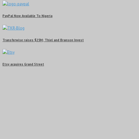
PayPal Now Available To Nigeria
Transferwise raises $25M; Thiel and Branson Invest
Etsy acquires Grand Street