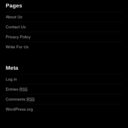
Pages
About Us
Contact Us
Privacy Policy
Write For Us
Meta
Log in
Entries
RSS
Comments
RSS
WordPress.org