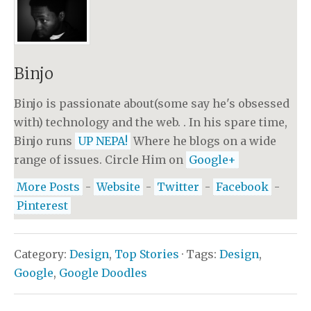
Binjo
Binjo is passionate about(some say he's obsessed
with) technology and the web. . In his spare time,
Binjo runs
UP NEPA!
Where he blogs on a wide
range of issues. Circle Him on
Google+
More Posts
-
Website
-
Twitter
-
Facebook
-
Pinterest
Category:
Design
,
Top Stories
· Tags:
Design
,
Google
,
Google Doodles