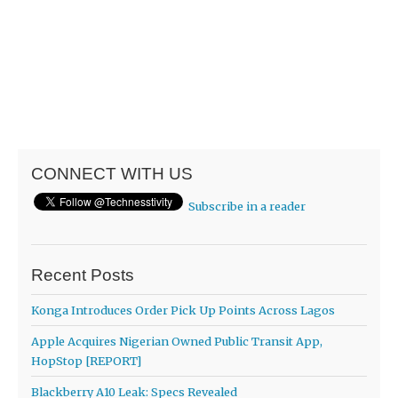
CONNECT WITH US
Subscribe in a reader
Recent Posts
Konga Introduces Order Pick Up Points Across Lagos
Apple Acquires Nigerian Owned Public Transit App,
HopStop [REPORT]
Blackberry A10 Leak: Specs Revealed