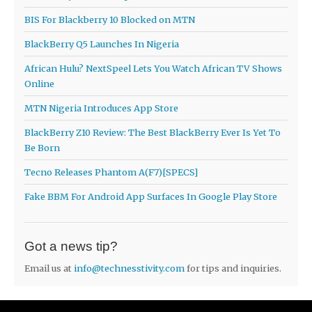
BIS For Blackberry 10 Blocked on MTN
BlackBerry Q5 Launches In Nigeria
African Hulu? NextSpeel Lets You Watch African TV Shows
Online
MTN Nigeria Introduces App Store
BlackBerry Z10 Review: The Best BlackBerry Ever Is Yet To
Be Born
Tecno Releases Phantom A(F7)[SPECS]
Fake BBM For Android App Surfaces In Google Play Store
Got a news tip?
Email us at
info@technesstivity.com
for tips and inquiries.