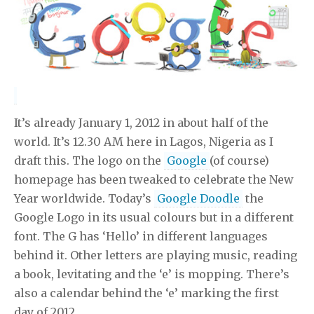
It’s already January 1, 2012 in about half of the
world. It’s 12.30 AM here in Lagos, Nigeria as I
draft this. The logo on the
Google
(of course)
homepage has been tweaked to celebrate the New
Year worldwide. Today’s
Google Doodle
the
Google Logo in its usual colours but in a different
font. The G has ‘Hello’ in different languages
behind it. Other letters are playing music, reading
a book, levitating and the ‘e’ is mopping. There’s
also a calendar behind the ‘e’ marking the first
day of 2012.