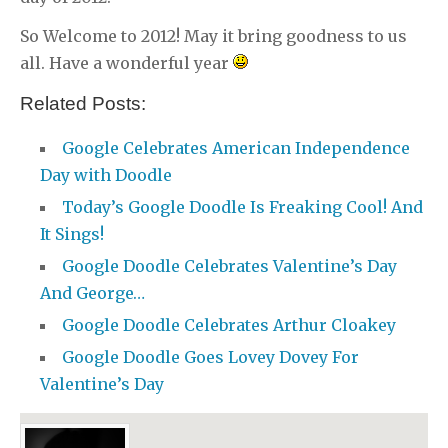
So Welcome to 2012! May it bring goodness to us
all. Have a wonderful year
Related Posts:
Google Celebrates American Independence
Day with Doodle
Today’s Google Doodle Is Freaking Cool! And
It Sings!
Google Doodle Celebrates Valentine’s Day
And George…
Google Doodle Celebrates Arthur Cloakey
Google Doodle Goes Lovey Dovey For
Valentine’s Day