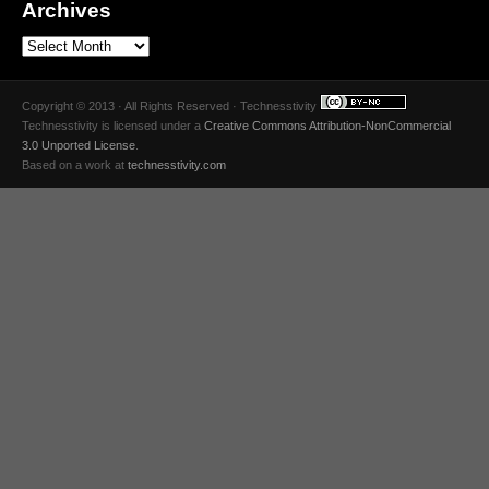
Archives
Copyright © 2013 · All Rights Reserved · Technesstivity
Technesstivity
is licensed under a
Creative Commons Attribution-NonCommercial
3.0 Unported License
.
Based on a work at
technesstivity.com