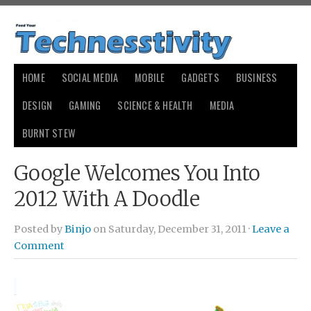
HOME
SOCIAL MEDIA
MOBILE
GADGETS
BUSINESS
DESIGN
GAMING
SCIENCE & HEALTH
MEDIA
BURNT STEW
Google Welcomes You Into
2012 With A Doodle
Posted by
Binjo
on Saturday, December 31, 2011 ·
Leave a
Comment