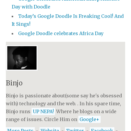
Day with Doodle
Today’s Google Doodle Is Freaking Cool! And
It Sings!
Google Doodle celebrates Africa Day
Binjo
Binjo is passionate about(some say he's obsessed
with) technology and the web. . In his spare time,
Binjo runs
UP NEPA!
Where he blogs on a wide
range of issues. Circle Him on
Google+
More Posts
-
Website
-
Twitter
-
Facebook
-