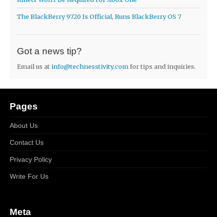
The BlackBerry 9720 Is Official, Runs BlackBerry OS 7
Got a news tip?
Email us at
info@technesstivity.com
for tips and inquiries.
Pages
About Us
Contact Us
Privacy Policy
Write For Us
Meta