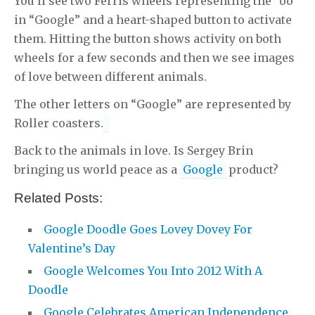
You’ll see two Ferris wheels representing the “oo”
in “Google” and a heart-shaped button to activate
them. Hitting the button shows activity on both
wheels for a few seconds and then we see images
of love between different animals.
The other letters on “Google” are represented by
Roller coasters.
Back to the animals in love. Is Sergey Brin
bringing us world peace as a
Google
product?
Related Posts:
Google Doodle Goes Lovey Dovey For
Valentine’s Day
Google Welcomes You Into 2012 With A
Doodle
Google Celebrates American Independence