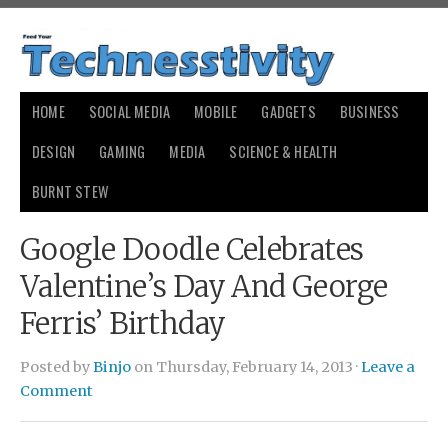
HOME
SOCIAL MEDIA
MOBILE
GADGETS
BUSINESS
DESIGN
GAMING
MEDIA
SCIENCE & HEALTH
BURNT STEW
Google Doodle Celebrates
Valentine’s Day And George
Ferris’ Birthday
Posted by
Binjo
on Thursday, February 14, 2013 ·
Leave a
Comment
payday loans