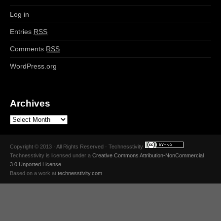
Log in
Entries
RSS
Comments
RSS
WordPress.org
Archives
Copyright © 2013 · All Rights Reserved · Technesstivity
Technesstivity
is licensed under a
Creative Commons Attribution-NonCommercial
3.0 Unported License
.
Based on a work at
technesstivity.com