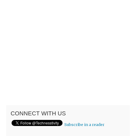
CONNECT WITH US
Subscribe in a reader