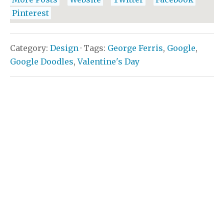
Pinterest
Category:
Design
· Tags:
George Ferris
,
Google
,
Google Doodles
,
Valentine's Day