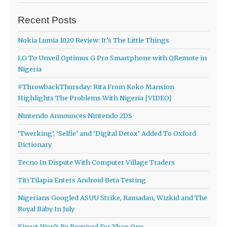
Recent Posts
Nokia Lumia 1020 Review: It’s The Little Things
LG To Unveil Optimus G Pro Smartphone with QRemote in
Nigeria
#ThrowbackThursday: Rita From Koko Mansion
Highlights The Problems With Nigeria [VIDEO]
Nintendo Announces Nintendo 2DS
‘Twerking’, ‘Selfie’ and ‘Digital Detox’ Added To Oxford
Dictionary
Tecno In Dispute With Computer Village Traders
Titi Tilapia Enters Android Beta Testing
Nigerians Googled ASUU Strike, Ramadan, Wizkid and The
Royal Baby In July
Kinect Won’t Be Required For Xbox One