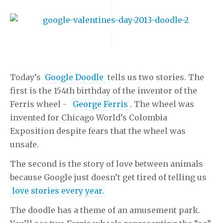
Today’s
Google Doodle
tells us two stories. The
first is the 154th birthday of the inventor of the
Ferris wheel -
George Ferris
. The wheel was
invented for Chicago World’s Colombia
Exposition despite fears that the wheel was
unsafe.
The second is the story of love between animals
because Google just doesn’t get tired of telling us
love stories every year.
The doodle has a theme of an amusement park.