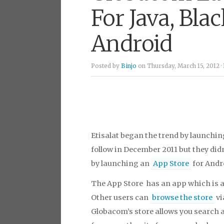
For Java, Bla
Android
Posted by
Binjo
on Thursday, March 15, 2012 ·
Etisalat began the trend by launchin
follow in December 2011 but they didn
by launching an
App Store
for Andr
The App Store has an app which is a
Other users can
browse the store
vi
Globacom’s store allows you search a