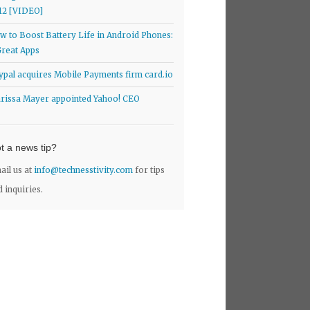
12 [VIDEO]
w to Boost Battery Life in Android Phones:
Great Apps
ypal acquires Mobile Payments firm card.io
rissa Mayer appointed Yahoo! CEO
t a news tip?
ail us at
info@technesstivity.com
for tips
d inquiries.