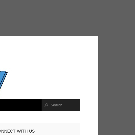
ONNECT WITH US