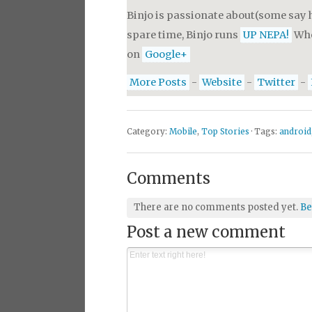
Binjo is passionate about(some say h
spare time, Binjo runs
UP NEPA!
Whe
on
Google+
More Posts
-
Website
-
Twitter
-
Category:
Mobile
,
Top Stories
· Tags:
android
Comments
There are no comments posted yet.
Be
Post a new comment