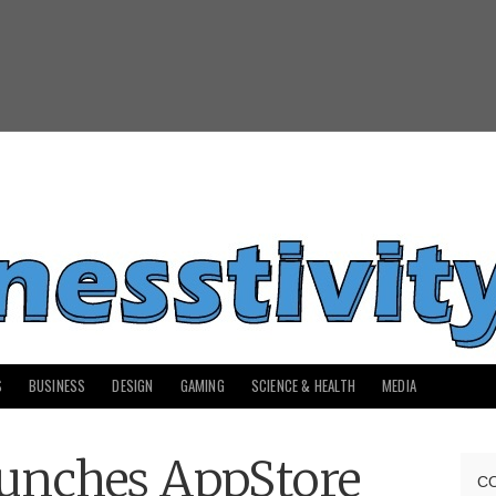
S
BUSINESS
DESIGN
GAMING
SCIENCE & HEALTH
MEDIA
unches AppStore
C