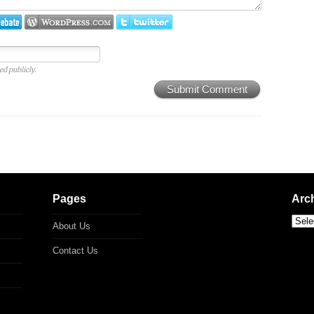
ed publicly.
Submit Comment
Pages
Arc
About Us
Contact Us