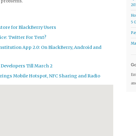
e problems.
20
Ho
5 
tore for BlackBerry Users
Pa
ce: Twitter For Text?
Ma
nstitution App 2.0: On BlackBerry, Android and
Go
 Developers Till March 2
Em
Brings Mobile Hotspot, NFC Sharing and Radio
an