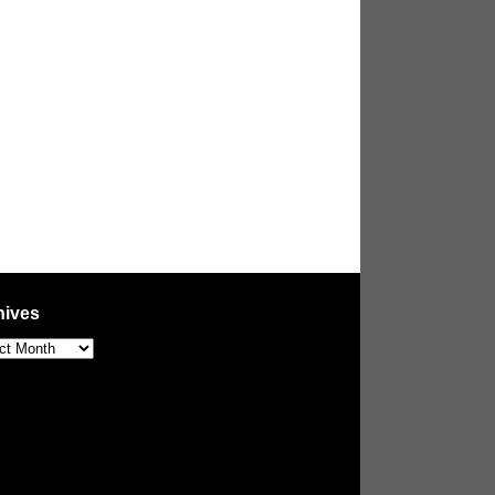
hives