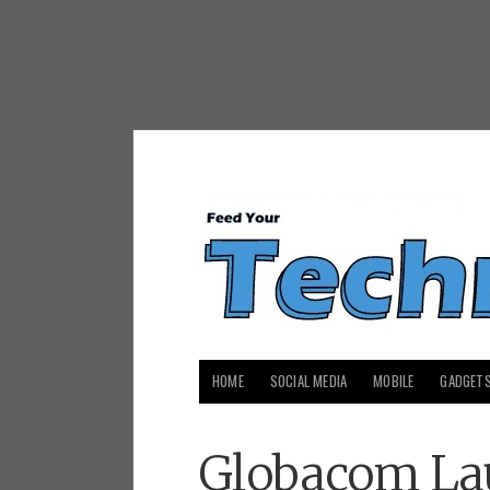
HOME
SOCIAL MEDIA
MOBILE
GADGET
Globacom La