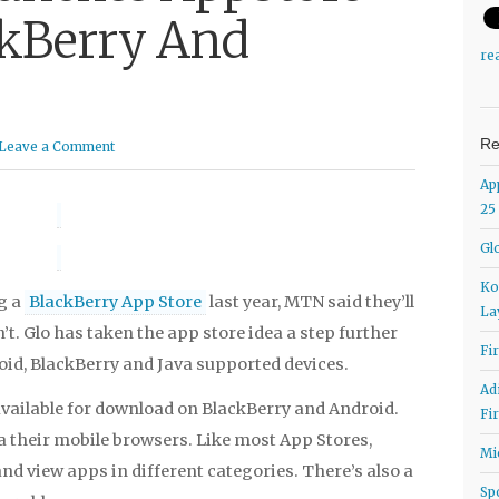
ckBerry And
re
Re
Leave a Comment
Ap
25
Gl
Ko
g a
BlackBerry App Store
last year, MTN said they’ll
La
’t. Glo has taken the app store idea a step further
Fi
oid, BlackBerry and Java supported devices.
Ad
vailable for download on BlackBerry and Android.
Fi
a their mobile browsers. Like most App Stores,
Mi
nd view apps in different categories. There’s also a
Sp