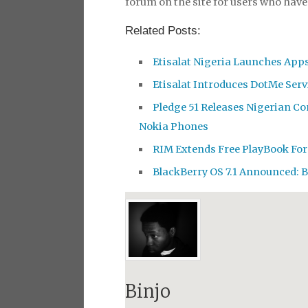
forum on the site for users who hav
Related Posts:
Etisalat Nigeria Launches Apps
Etisalat Introduces DotMe Servi
Pledge 51 Releases Nigerian Co
Nokia Phones
RIM Extends Free PlayBook For
BlackBerry OS 7.1 Announced: 
Binjo