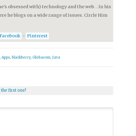
e's obsessed with) technology and the web. . In his
re he blogs on a wide range of issues. Circle Him
Facebook
-
Pinterest
,
Apps
,
blackberry
,
Globacom
,
Java
 the first one!