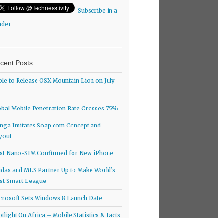
Subscribe in a
ader
cent Posts
ple to Release OSX Mountain Lion on July
obal Mobile Penetration Rate Crosses 75%
nga Imitates Soap.com Concept and
yout
rst Nano-SIM Confirmed for New iPhone
idas and MLS Partner Up to Make World’s
rst Smart League
crosoft Sets Windows 8 Launch Date
otlight On Africa – Mobile Statistics & Facts