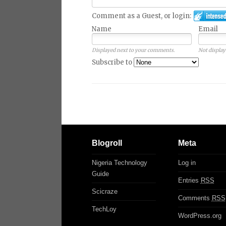
Comment as a Guest, or login:
Name
Email
Displayed next to your comments.
Not display
Subscribe to
Blogroll
Meta
Nigeria Technology
Log in
Guide
Entries
RSS
Scicraze
Comments
RSS
TechLoy
WordPress.org