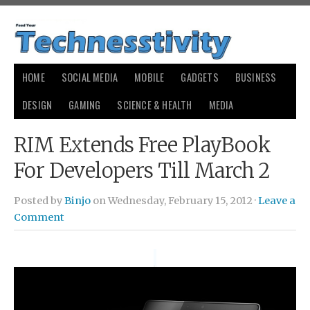
HOME
SOCIAL MEDIA
MOBILE
GADGETS
BUSINESS
DESIGN
GAMING
SCIENCE & HEALTH
MEDIA
RIM Extends Free PlayBook
For Developers Till March 2
Posted by
Binjo
on Wednesday, February 15, 2012 ·
Leave a
Comment