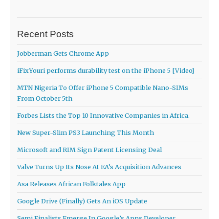
Recent Posts
Jobberman Gets Chrome App
iFixYouri performs durability test on the iPhone 5 [Video]
MTN Nigeria To Offer iPhone 5 Compatible Nano-SIMs
From October 5th
Forbes Lists the Top 10 Innovative Companies in Africa.
New Super-Slim PS3 Launching This Month
Microsoft and RIM Sign Patent Licensing Deal
Valve Turns Up Its Nose At EA’s Acquisition Advances
Asa Releases African Folktales App
Google Drive (Finally) Gets An iOS Update
Semi Finalists Emerge In Google’s Apps Developer