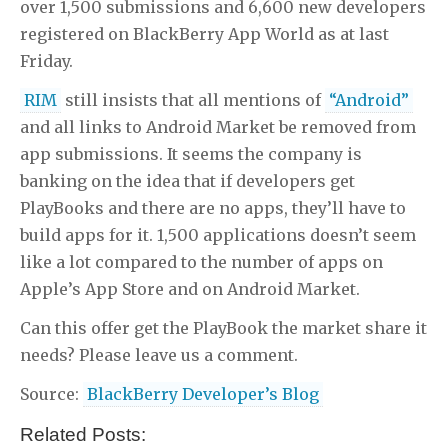
over 1,500 submissions and 6,600 new developers
registered on BlackBerry App World as at last
Friday.
RIM
still insists that all mentions of
“Android”
and all links to Android Market be removed from
app submissions. It seems the company is
banking on the idea that if developers get
PlayBooks and there are no apps, they’ll have to
build apps for it. 1,500 applications doesn’t seem
like a lot compared to the number of apps on
Apple’s App Store and on Android Market.
Can this offer get the PlayBook the market share it
needs? Please leave us a comment.
Source:
BlackBerry Developer’s Blog
Related Posts: