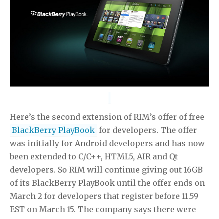
Here’s the second extension of RIM’s offer of free
BlackBerry PlayBook
for developers. The offer
was initially for Android developers and has now
been extended to C/C++, HTML5, AIR and Qt
developers. So RIM will continue giving out 16GB
of its BlackBerry PlayBook until the offer ends on
March 2 for developers that register before 11.59
EST on March 15. The company says there were