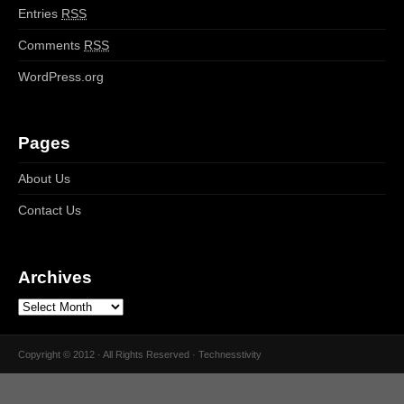
Entries
RSS
Comments
RSS
WordPress.org
Pages
About Us
Contact Us
Archives
Copyright © 2012 · All Rights Reserved · Technesstivity