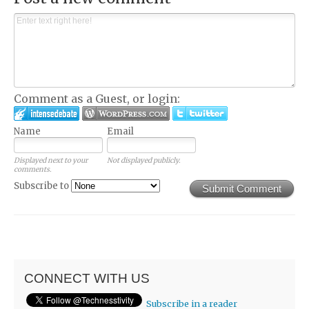
Comment as a Guest, or login:
Name
Email
Displayed next to your
Not displayed publicly.
comments.
Subscribe to
Submit Comment
CONNECT WITH US
Subscribe in a reader