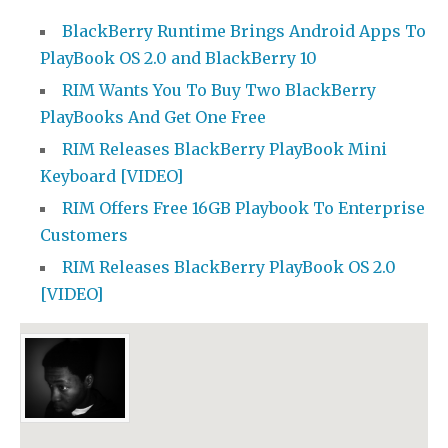
BlackBerry Runtime Brings Android Apps To
PlayBook OS 2.0 and BlackBerry 10
RIM Wants You To Buy Two BlackBerry
PlayBooks And Get One Free
RIM Releases BlackBerry PlayBook Mini
Keyboard [VIDEO]
RIM Offers Free 16GB Playbook To Enterprise
Customers
RIM Releases BlackBerry PlayBook OS 2.0
[VIDEO]