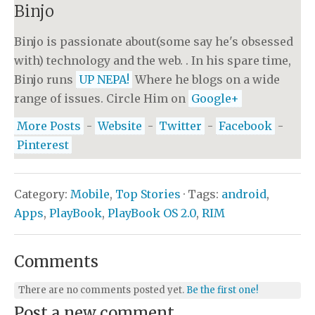
Binjo
Binjo is passionate about(some say he's obsessed
with) technology and the web. . In his spare time,
Binjo runs
UP NEPA!
Where he blogs on a wide
range of issues. Circle Him on
Google+
More Posts
-
Website
-
Twitter
-
Facebook
-
Pinterest
Category:
Mobile
,
Top Stories
· Tags:
android
,
Apps
,
PlayBook
,
PlayBook OS 2.0
,
RIM
Comments
There are no comments posted yet.
Be the first one!
Post a new comment