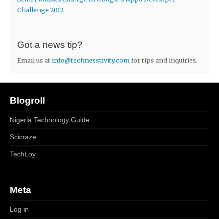
Challenge 2012
Got a news tip?
Email us at
info@technesstivity.com
for tips and inquiries.
Blogroll
Nigeria Technology Guide
Scicraze
TechLoy
Meta
Log in