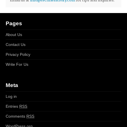
Pages
About Us
Contact Us
Privacy Policy
Write For Us
Meta
Log in
Entries
RSS
Comments
RSS
WordPress.org