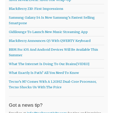
BlackBerry Z10: First Impressions
Samsung Galaxy S4 Is Now Samsung’s Fastest Selling
Smartpone
Gidilounge To Launch New Music Streaming App
BlackBerry Announces Q5 With QWERTY Keyboard
BBM For iOS And Android Devices Will Be Available This
Summer
What The Internet Is Doing To Our Brains[VIDEO]
What Exactly Is Path? All You Need To Know
Tecno’s N7 Comes With A 1.2GHZ Dual-Core Processor,
Tecno Shocks Us With The Price
Got a news tip?
Email us at
info@technesstivity.com
for tips and inquiries.