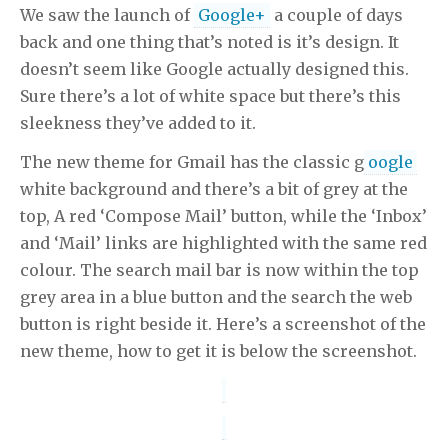
We saw the launch of
Google+
a couple of days
back and one thing that’s noted is it’s design. It
doesn’t seem like Google actually designed this.
Sure there’s a lot of white space but there’s this
sleekness they’ve added to it.
The new theme for Gmail has the classic g
oogle
white background and there’s a bit of grey at the
top, A red ‘Compose Mail’ button, while the ‘Inbox’
and ‘Mail’ links are highlighted with the same red
colour. The search mail bar is now within the top
grey area in a blue button and the search the web
button is right beside it. Here’s a screenshot of the
new theme, how to get it is below the screenshot.