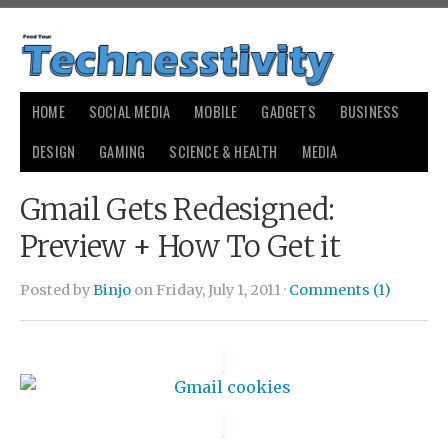
HOME
SOCIAL MEDIA
MOBILE
GADGETS
BUSINESS
DESIGN
GAMING
SCIENCE & HEALTH
MEDIA
Gmail Gets Redesigned:
Preview + How To Get it
Posted by
Binjo
on Friday, July 1, 2011 ·
Comments (1)
small
payday loans