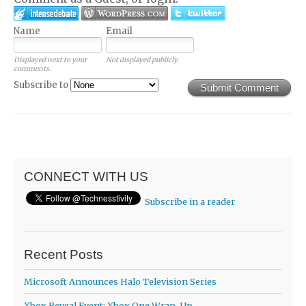
Name
Email
Displayed next to your
Not displayed publicly.
comments.
Subscribe to
Submit Comment
CONNECT WITH US
Subscribe in a reader
Recent Posts
Microsoft Announces Halo Television Series
Xbox Reveal Event: Xbox One Wrap-Up