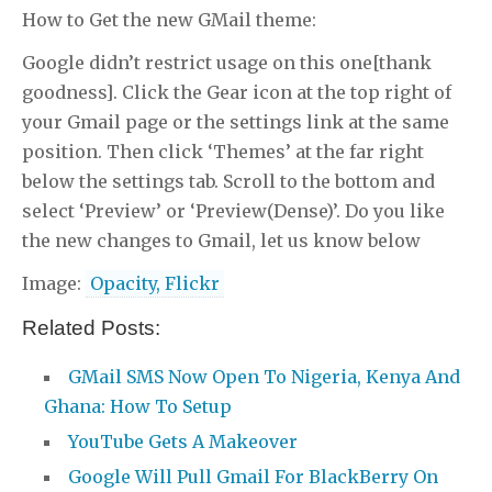
How to Get the new GMail theme:
Google didn’t restrict usage on this one[thank
goodness]. Click the Gear icon at the top right of
your Gmail page or the settings link at the same
position. Then click ‘Themes’ at the far right
below the settings tab. Scroll to the bottom and
select ‘Preview’ or ‘Preview(Dense)’. Do you like
the new changes to Gmail, let us know below
Image:
Opacity, Flickr
Related Posts:
GMail SMS Now Open To Nigeria, Kenya And
Ghana: How To Setup
YouTube Gets A Makeover
Google Will Pull Gmail For BlackBerry On