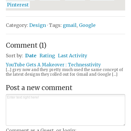
Pinterest
Category:
Design
· Tags:
gmail
,
Google
Comment
(
1
)
Sort by:
Date
Rating
Last Activity
YouTube Gets A Makeover : Technesstivity
[...] grey now and they pretty much used the same concept of
the latest designs they rolled out for Gmail and Google [...]
Post a new comment
Comment as a Guest, or login: