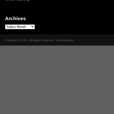
Archives
Copyright © 2013 · All Rights Reserved · Technesstivity