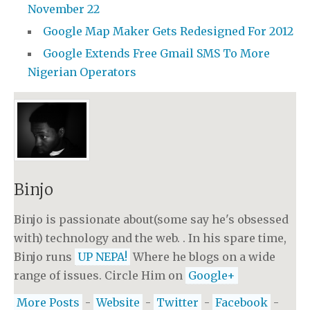
November 22
Google Map Maker Gets Redesigned For 2012
Google Extends Free Gmail SMS To More
Nigerian Operators
Binjo
Binjo is passionate about(some say he's obsessed
with) technology and the web. . In his spare time,
Binjo runs
UP NEPA!
Where he blogs on a wide
range of issues. Circle Him on
Google+
More Posts
-
Website
-
Twitter
-
Facebook
-