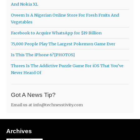
And Nokia XL
Oveem Is A Nigerian Online Store For Fresh Fruits And
Vegetables
Facebook to Acquire WhatsApp for $19 Billion
75,000 People Play The Largest Pokemon Game Ever
Is This The iPhone 6?[PHOTOS]
Threes Is The Addictive Puzzle Game For iOS That You’ve
Never Heard Of
Got A News Tip?
Email us at
info@technesstivity.com
Archives