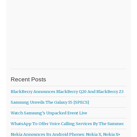
Recent Posts
BlackBerry Announces BlackBerry Q20 And BlackBerry Z3
Samsung Unveils The Galaxy S5 [SPECS]
Watch Samsung’s Unpacked Event Live
WhatsApp To Offer Voice Calling Services By The Summer
Nokia Announces Its Android Phones: Nokia X, Nokia X+