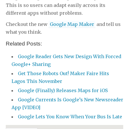
This is so users can adapt easily across its
different apps without problems.
Checkout the new
Google Map Maker
and tell us
what you think.
Related Posts:
Google Reader Gets New Design With Forced
Google+ Sharing
Get Those Robots Out! Maker Faire Hits
Lagos This November
Google (Finally) Releases Maps for iOS
Google Currents Is Google’s New Newsreader
App [VIDEO]
Google Lets You Know When Your Bus Is Late