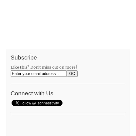
Subscribe
Like this? Don't miss out on more!
Connect with Us