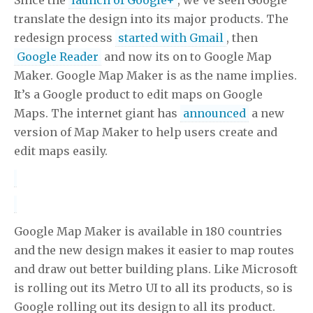
translate the design into its major products. The
redesign process
started with Gmail
, then
Google Reader
and now its on to Google Map
Maker. Google Map Maker is as the name implies.
It’s a Google product to edit maps on Google
Maps. The internet giant has
announced
a new
version of Map Maker to help users create and
edit maps easily.
Google Map Maker is available in 180 countries
and the new design makes it easier to map routes
and draw out better building plans. Like Microsoft
is rolling out its Metro UI to all its products, so is
Google rolling out its design to all its product.