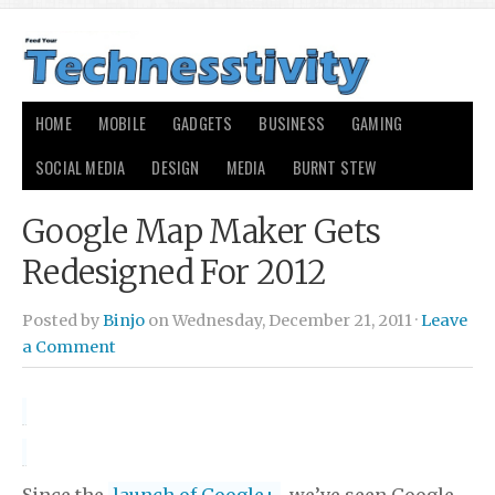
HOME
MOBILE
GADGETS
BUSINESS
GAMING
SOCIAL MEDIA
DESIGN
MEDIA
BURNT STEW
Google Map Maker Gets
Redesigned For 2012
Posted by
Binjo
on Wednesday, December 21, 2011 ·
Leave
a Comment
Since the
launch of Google+
, we’ve seen Google