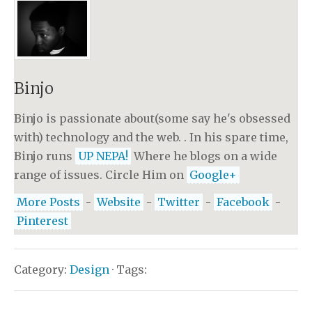
Binjo
Binjo is passionate about(some say he's obsessed
with) technology and the web. . In his spare time,
Binjo runs
UP NEPA!
Where he blogs on a wide
range of issues. Circle Him on
Google+
More Posts
-
Website
-
Twitter
-
Facebook
-
Pinterest
Category:
Design
· Tags: