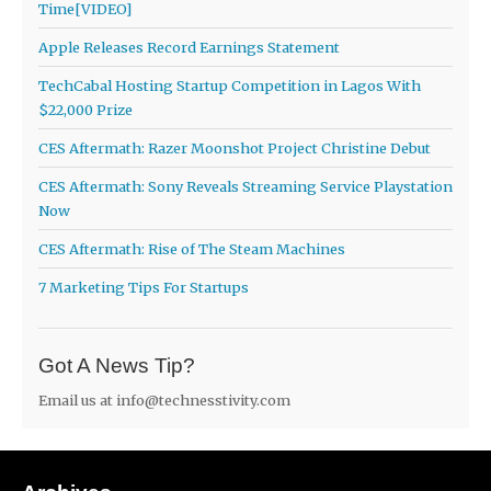
Time[VIDEO]
Apple Releases Record Earnings Statement
TechCabal Hosting Startup Competition in Lagos With
$22,000 Prize
CES Aftermath: Razer Moonshot Project Christine Debut
CES Aftermath: Sony Reveals Streaming Service Playstation
Now
CES Aftermath: Rise of The Steam Machines
7 Marketing Tips For Startups
Got A News Tip?
Email us at
info@technesstivity.com