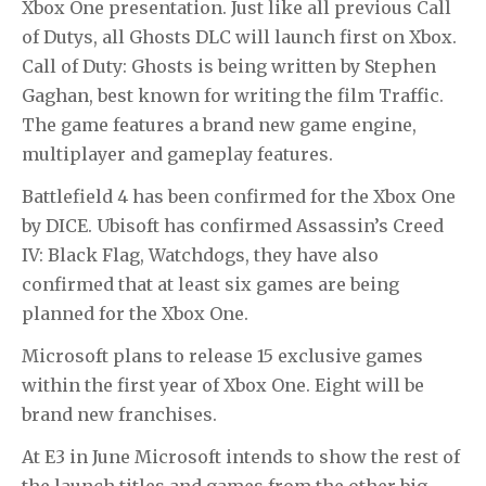
Xbox One presentation. Just like all previous
Call
of Dutys
, all
Ghosts
DLC will launch first on Xbox.
Call of Duty: Ghosts
is being written by Stephen
Gaghan, best known for writing the film
Traffic
.
The game features a brand new game engine,
multiplayer and gameplay features.
Battlefield 4 has been confirmed for the Xbox One
by DICE. Ubisoft has confirmed Assassin’s Creed
IV: Black Flag, Watchdogs, they have also
confirmed that at least six games are being
planned for the Xbox One.
Microsoft plans to release 15 exclusive games
within the first year of Xbox One. Eight will be
brand new franchises.
At E3 in June Microsoft intends to show the rest of
the launch titles and games from the other big