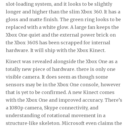
slot-loading system, and it looks to be slightly
longer and higher than the slim Xbox 360. It has a
gloss and matte finish. The green ring looks to be
replaced with a white glow. A large fan keeps the
Xbox One quiet and the external power brick on
the Xbox 360S has been scrapped for internal
hardware. It will ship with the Xbox Kinect.
Kinect was revealed alongside the Xbox One as a
totally new piece of hardware. there is only one
visible camera. It does seem as though some
sensors may be in the Xbox One console, however
that is yet to be confirmed. A new Kinect comes
with the Xbox One and improved accuracy. There’s
a 1080p camera, Skype connectivity, and
understanding of rotational movement in a
structure-like skeleton. Microsoft even claims the