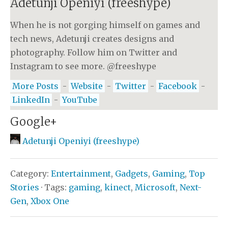
Adetunji Openiyi (freeshype)
When he is not gorging himself on games and
tech news, Adetunji creates designs and
photography. Follow him on Twitter and
Instagram to see more. @freeshype
More Posts
-
Website
-
Twitter
-
Facebook
-
LinkedIn
-
YouTube
Google+
Adetunji Openiyi (freeshype)
Category:
Entertainment
,
Gadgets
,
Gaming
,
Top
Stories
· Tags:
gaming
,
kinect
,
Microsoft
,
Next-
Gen
,
Xbox One