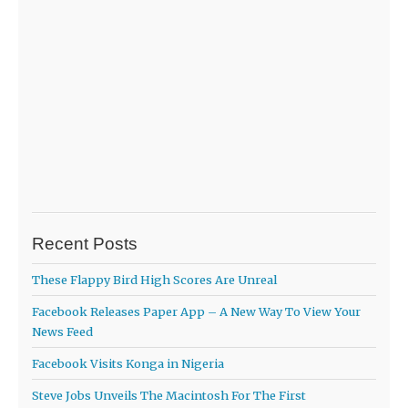
Recent Posts
These Flappy Bird High Scores Are Unreal
Facebook Releases Paper App – A New Way To View Your
News Feed
Facebook Visits Konga in Nigeria
Steve Jobs Unveils The Macintosh For The First