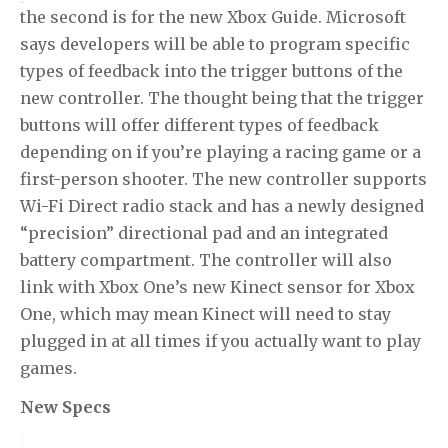
the second is for the new Xbox Guide. Microsoft
says developers will be able to program specific
types of feedback into the trigger buttons of the
new controller. The thought being that the trigger
buttons will offer different types of feedback
depending on if you’re playing a racing game or a
first-person shooter. The new controller supports
Wi-Fi Direct radio stack and has a newly designed
“precision” directional pad and an integrated
battery compartment. The controller will also
link with Xbox One’s new Kinect sensor for Xbox
One, which may mean Kinect will need to stay
plugged in at all times if you actually want to play
games.
New Specs