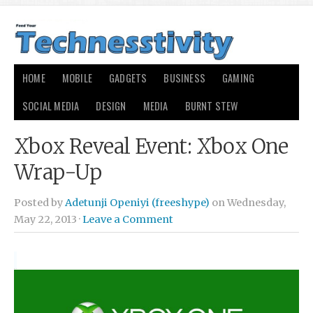
HOME
MOBILE
GADGETS
BUSINESS
GAMING
SOCIAL MEDIA
DESIGN
MEDIA
BURNT STEW
Xbox Reveal Event: Xbox One
Wrap-Up
Posted by
Adetunji Openiyi (freeshype)
on Wednesday,
May 22, 2013 ·
Leave a Comment