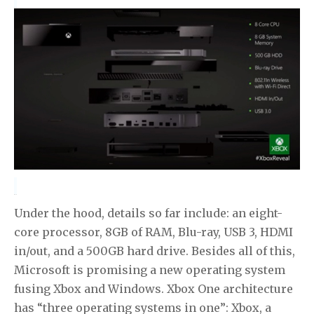
Under the hood, details so far include: an eight-
core processor, 8GB of RAM, Blu-ray, USB 3, HDMI
in/out, and a 500GB hard drive. Besides all of this,
Microsoft is promising a new operating system
fusing Xbox and Windows. Xbox One architecture
has “three operating systems in one”: Xbox, a