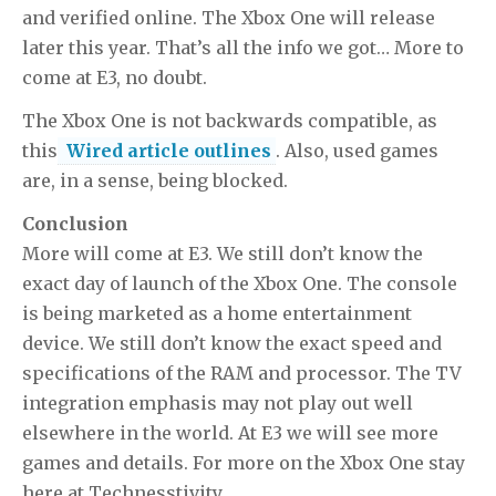
and verified online. The Xbox One will release
later this year. That’s all the info we got… More to
come at E3, no doubt.
The Xbox One is not backwards compatible, as
this
Wired article outlines
. Also, used games
are, in a sense, being blocked.
Conclusion
More will come at E3. We still don’t know the
exact day of launch of the Xbox One. The console
is being marketed as a home entertainment
device. We still don’t know the exact speed and
specifications of the RAM and processor. The TV
integration emphasis may not play out well
elsewhere in the world. At E3 we will see more
games and details. For more on the Xbox One stay
here at Technesstivity.