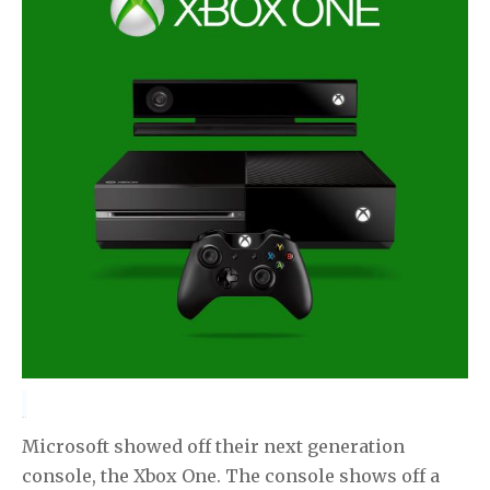
Microsoft showed off their next generation
console, the Xbox One. The console shows off a