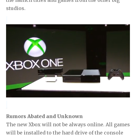
studios.
Rumors Abated and Unknown
The new Xbox will not be always online. All games
will be installed to the hard drive of the console