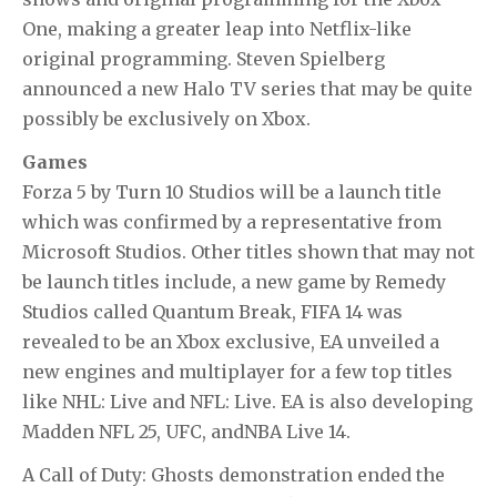
One, making a greater leap into Netflix-like
original programming. Steven Spielberg
announced a new Halo TV series that may be quite
possibly be exclusively on Xbox.
Games
Forza 5
by Turn 10 Studios will be a launch title
which was confirmed by a representative from
Microsoft Studios. Other titles shown that may not
be launch titles include, a new game by Remedy
Studios called Quantum Break,
FIFA 14
was
revealed to be an Xbox exclusive, EA unveiled a
new engines and multiplayer for a few top titles
like
NHL: Live
and
NFL: Live
. EA is also developing
Madden NFL 25
,
UFC
, and
NBA Live 14
.
A
Call of Duty: Ghosts
demonstration ended the