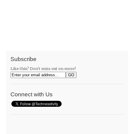
Subscribe
Like this? Don't miss out on more!
Connect with Us