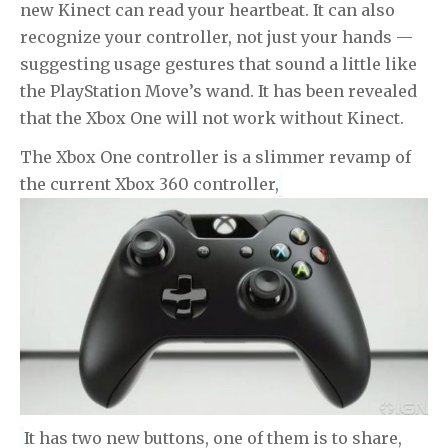
new Kinect can read your heartbeat. It can also
recognize your controller, not just your hands —
suggesting usage gestures that sound a little like
the PlayStation Move’s wand. It has been revealed
that the Xbox One will not work without Kinect.
The Xbox One controller is a slimmer revamp of
the current Xbox 360 controller,
It has two new buttons, one of them is to share,