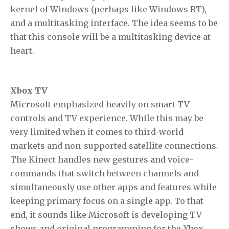
kernel of Windows (perhaps like Windows RT),
and a multitasking interface. The idea seems to be
that this console will be a multitasking device at
heart.
Xbox TV
Microsoft emphasized heavily on smart TV
controls and TV experience. While this may be
very limited when it comes to third-world
markets and non-supported satellite connections.
The Kinect handles new gestures and voice-
commands that switch between channels and
simultaneously use other apps and features while
keeping primary focus on a single app. To that
end, it sounds like Microsoft is developing TV
shows and original programming for the Xbox