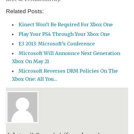
Related Posts:
Kinect Won’t Be Required For Xbox One
Play Your PS4 Through Your Xbox One
E3 2013: Microsoft’s Conference
Microsoft Will Announce Next Generation
Xbox On May 21
Microsoft Reverses DRM Policies On The
Xbox One: All You…