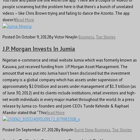
YouTube and paste the link within the app. There are a couple of videos of
people screaming but the problem here is that there’s a bunch of unrelated
videos – like Chris Brown trying and failing to dance the Azonto. The app
doesn’t
Read More
Posted On October 9, 2012
By Victor Nneji
In
Business
,
Top Stories
J.P. Morgan Invests In Jumia
Nigerian e-commerce and retail website Jumia which was formerly known as
Kasuwa, just received funding from J.P. Morgan Asset Management. The
amount that was put into Jumia hasn’t been disclosed but the investment
company is a global company which has assets under supervision of
approximately $2.0 trillion and assets under management of $1.3 trillion (as
of June 30, 2012) and its clients include institutions, retail investors and high-
net worth individuals in every major market throughout the world. In a press
release by Jumia co- founders and joint-CEO’s Tunde Kehinde & Raphael
Afaedor stated that “This
Read More
Posted On September 27, 2012
By Binjo
In
Burnt Stew
,
Business
,
Top Stories