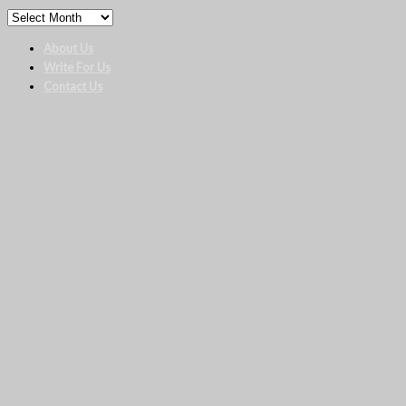
About Us
Write For Us
Contact Us