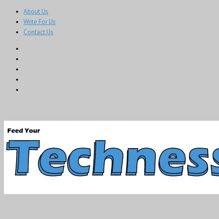
About Us
Write For Us
Contact Us