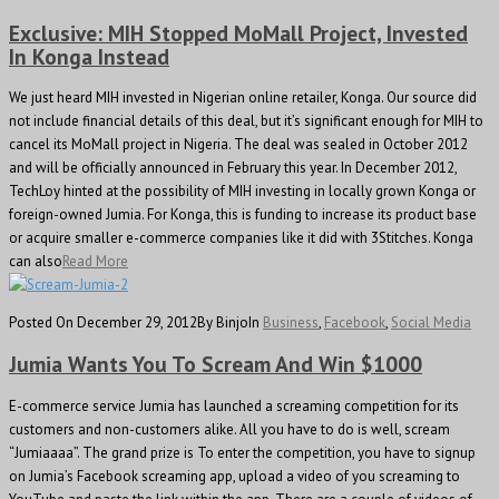
Exclusive: MIH Stopped MoMall Project, Invested
In Konga Instead
We just heard MIH invested in Nigerian online retailer, Konga. Our source did
not include financial details of this deal, but it’s significant enough for MIH to
cancel its MoMall project in Nigeria. The deal was sealed in October 2012
and will be officially announced in February this year. In December 2012,
TechLoy hinted at the possibility of MIH investing in locally grown Konga or
foreign-owned Jumia. For Konga, this is funding to increase its product base
or acquire smaller e-commerce companies like it did with 3Stitches. Konga
can also
Read More
Posted On December 29, 2012
By Binjo
In
Business
,
Facebook
,
Social Media
Jumia Wants You To Scream And Win $1000
E-commerce service Jumia has launched a screaming competition for its
customers and non-customers alike. All you have to do is well, scream
“Jumiaaaa”. The grand prize is To enter the competition, you have to signup
on Jumia’s Facebook screaming app, upload a video of you screaming to