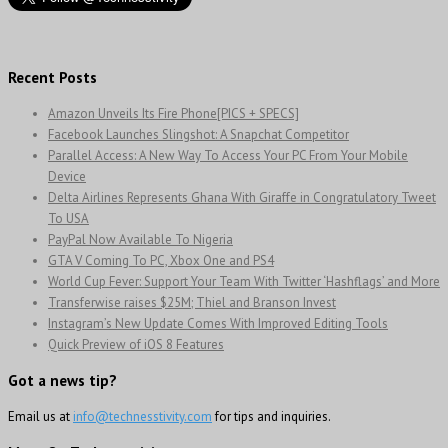
Recent Posts
Amazon Unveils Its Fire Phone[PICS + SPECS]
Facebook Launches Slingshot: A Snapchat Competitor
Parallel Access: A New Way To Access Your PC From Your Mobile
Device
Delta Airlines Represents Ghana With Giraffe in Congratulatory Tweet
To USA
PayPal Now Available To Nigeria
GTA V Coming To PC, Xbox One and PS4
World Cup Fever: Support Your Team With Twitter ‘Hashflags’ and More
Transferwise raises $25M; Thiel and Branson Invest
Instagram’s New Update Comes With Improved Editing Tools
Quick Preview of iOS 8 Features
Got a news tip?
Email us at
info@technesstivity.com
for tips and inquiries.