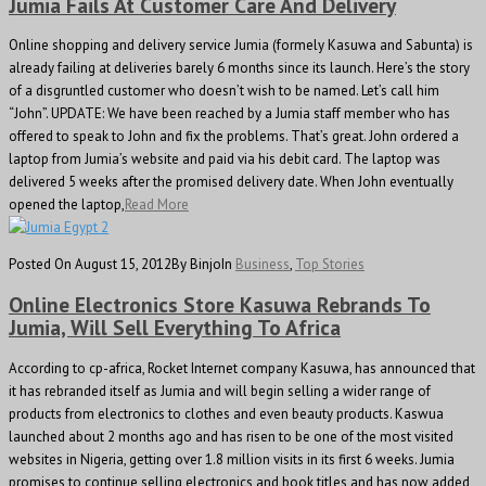
Jumia Fails At Customer Care And Delivery
Online shopping and delivery service Jumia (formely Kasuwa and Sabunta) is
already failing at deliveries barely 6 months since its launch. Here’s the story
of a disgruntled customer who doesn’t wish to be named. Let’s call him
“John”. UPDATE: We have been reached by a Jumia staff member who has
offered to speak to John and fix the problems. That’s great. John ordered a
laptop from Jumia’s website and paid via his debit card. The laptop was
delivered 5 weeks after the promised delivery date. When John eventually
opened the laptop,
Read More
Posted On August 15, 2012
By Binjo
In
Business
,
Top Stories
Online Electronics Store Kasuwa Rebrands To
Jumia, Will Sell Everything To Africa
According to cp-africa, Rocket Internet company Kasuwa, has announced that
it has rebranded itself as Jumia and will begin selling a wider range of
products from electronics to clothes and even beauty products. Kaswua
launched about 2 months ago and has risen to be one of the most visited
websites in Nigeria, getting over 1.8 million visits in its first 6 weeks. Jumia
promises to continue selling electronics and book titles and has now added