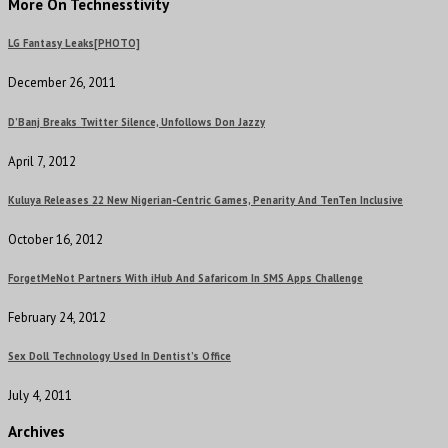
More On Technesstivity
LG Fantasy Leaks[PHOTO]
December 26, 2011
D’Banj Breaks Twitter Silence, Unfollows Don Jazzy
April 7, 2012
Kuluya Releases 22 New Nigerian-Centric Games, Penarity And TenTen Inclusive
October 16, 2012
ForgetMeNot Partners With iHub And Safaricom In SMS Apps Challenge
February 24, 2012
Sex Doll Technology Used In Dentist’s Office
July 4, 2011
Archives