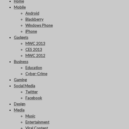
Home
Mobile
Android
Blackberry
Windows Phone
iPhone
Gadgets
MWC 2013
CES 2013
MWC 2012
Business
Education
Cyber-Crime
Gaming
Social Media
Twitter
Facebook
Design
Media
Music
Entertainment
Viral Content