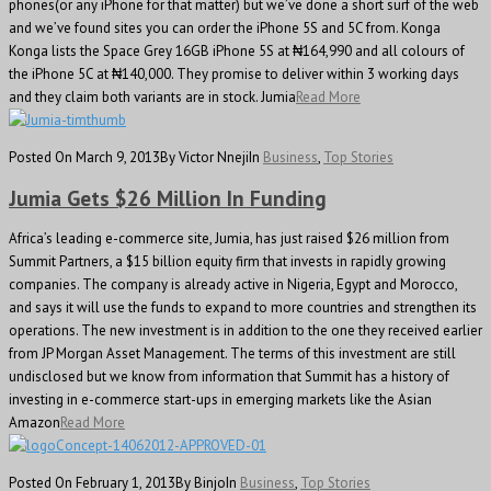
phones(or any iPhone for that matter) but we’ve done a short surf of the web
and we’ve found sites you can order the iPhone 5S and 5C from. Konga
Konga lists the Space Grey 16GB iPhone 5S at ₦164,990 and all colours of
the iPhone 5C at ₦140,000. They promise to deliver within 3 working days
and they claim both variants are in stock. Jumia
Read More
Posted On March 9, 2013
By Victor Nneji
In
Business
,
Top Stories
Jumia Gets $26 Million In Funding
Africa’s leading e-commerce site, Jumia, has just raised $26 million from
Summit Partners, a $15 billion equity firm that invests in rapidly growing
companies. The company is already active in Nigeria, Egypt and Morocco,
and says it will use the funds to expand to more countries and strengthen its
operations. The new investment is in addition to the one they received earlier
from JP Morgan Asset Management. The terms of this investment are still
undisclosed but we know from information that Summit has a history of
investing in e-commerce start-ups in emerging markets like the Asian
Amazon
Read More
Posted On February 1, 2013
By Binjo
In
Business
,
Top Stories