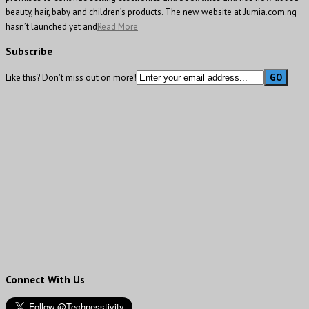
beauty, hair, baby and children’s products. The new website at Jumia.com.ng
hasn’t launched yet and
Read More
Subscribe
Like this? Don't miss out on more!
Connect With Us