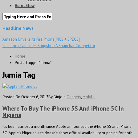
Burnt Stew
Headline News
Amazon Unveils Its Fire Phone[PICS + SPECS]
Facebook Launches Slingshot: A Snapchat Competitor
Home
Posts Tagged "Jumia"
Jumia Tag
Posted On October 6, 2013
By Binjo
In
Gadgets
,
Mobile
Where To Buy The iPhone 5S And iPhone 5C In
Nigeria
It’s been almost a month since Apple announced the iPhone 5S and iPhone
5C. Apple’s Nigerian site doesn’t show official availability or pricing for both