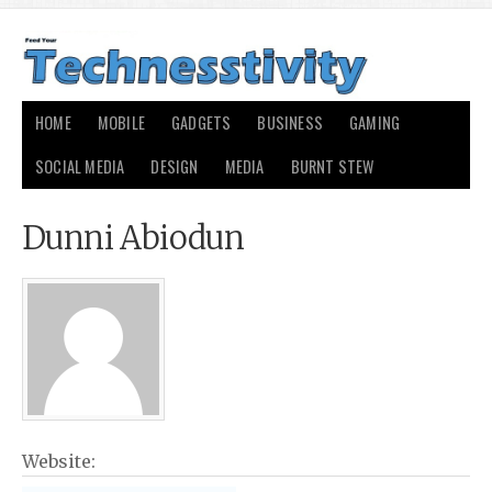
HOME
MOBILE
GADGETS
BUSINESS
GAMING
SOCIAL MEDIA
DESIGN
MEDIA
BURNT STEW
Dunni Abiodun
Website: