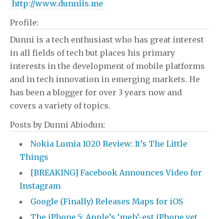
http://www.dunniis.me
Profile:
Dunni is a tech enthusiast who has great interest
in all fields of tech but places his primary
interests in the development of mobile platforms
and in tech innovation in emerging markets. He
has been a blogger for over 3 years now and
covers a variety of topics.
Posts by Dunni Abiodun:
Nokia Lumia 1020 Review: It’s The Little
Things
[BREAKING] Facebook Announces Video for
Instagram
Google (Finally) Releases Maps for iOS
The iPhone 5: Apple’s ‘meh’-est iPhone yet