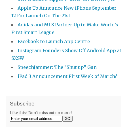
Apple To Announce New iPhone September
12 For Launch On The 21st
Adidas and MLS Partner Up to Make World’s
First Smart League
Facebook to Launch App Centre
Instagram Founders Show Off Android App at
SXSW
SpeechJammer: The “Shut up” Gun
iPad 3 Announcement First Week of March?
Subscribe
Like this? Don't miss out on more!