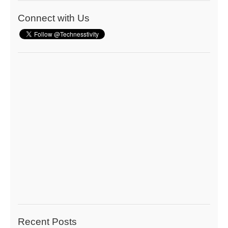
Connect with Us
Recent Posts