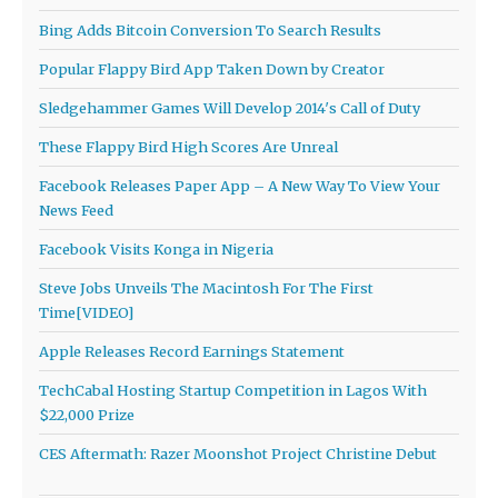
Bing Adds Bitcoin Conversion To Search Results
Popular Flappy Bird App Taken Down by Creator
Sledgehammer Games Will Develop 2014′s Call of Duty
These Flappy Bird High Scores Are Unreal
Facebook Releases Paper App – A New Way To View Your
News Feed
Facebook Visits Konga in Nigeria
Steve Jobs Unveils The Macintosh For The First
Time[VIDEO]
Apple Releases Record Earnings Statement
TechCabal Hosting Startup Competition in Lagos With
$22,000 Prize
CES Aftermath: Razer Moonshot Project Christine Debut