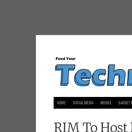
HOME
SOCIAL MEDIA
MOBILE
GADGET
RIM To Host 