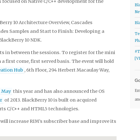
s focused on Native C/C++ development for the
Bl
Ne
Berry 10 Architecture Overview, Cascades
Bl
es Samples and Start to Finish: Developing a
Te
 BlackBerry 10 NDK.
Ph
#T
s in between the sessions. To register for the mini
[V
 a first come, first served basis. The event will hold
eation Hub
, 6th Floor, 294 Herbert Macaulay Way,
Go
n May
this year and has also announced the OS
Em
er
of 2013. BlackBerry 10 is built on acquired
an
ts C/C++ and HTML5 technologies.
will increase RIM’s subscriber base and improve its