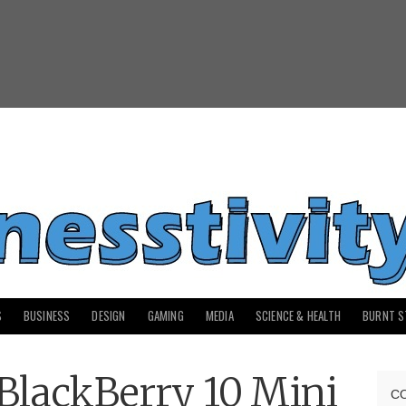
S
BUSINESS
DESIGN
GAMING
MEDIA
SCIENCE & HEALTH
BURNT S
BlackBerry 10 Mini
C