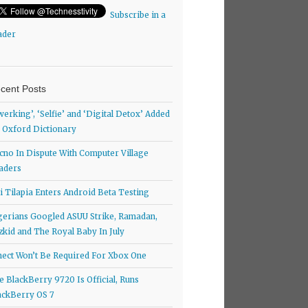
Subscribe in a
ader
cent Posts
werking’, ‘Selfie’ and ‘Digital Detox’ Added
 Oxford Dictionary
cno In Dispute With Computer Village
aders
ti Tilapia Enters Android Beta Testing
gerians Googled ASUU Strike, Ramadan,
zkid and The Royal Baby In July
nect Won’t Be Required For Xbox One
e BlackBerry 9720 Is Official, Runs
ackBerry OS 7