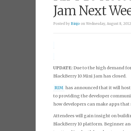
Jam Next We
Posted by
Binjo
on Wednesday, August 8, 2012
payday loans
UPDATE:
Due to the high demand for 
BlackBerry 10 Mini Jam has closed.
RIM
has announced that it will host 
to providing the developer communit
how developers can make apps that 
Attendees will gain insight on buildi
BlackBerry 10 platform. Beginner and