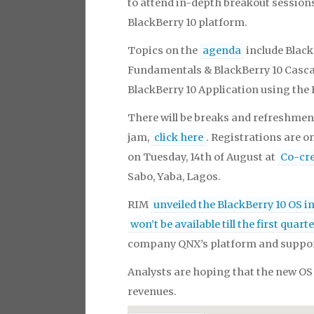
to attend in-depth breakout session
BlackBerry 10 platform.
Topics on the
agenda
include Black
Fundamentals & BlackBerry 10 Cascad
BlackBerry 10 Application using the
There will be breaks and refreshment
jam,
click here
. Registrations are on
on Tuesday, 14th of August at
Co-cr
Sabo, Yaba, Lagos.
RIM
unveiled the BlackBerry 10 OS i
won’t be available till the first quart
company QNX’s platform and suppor
Analysts are hoping that the new OS 
revenues.