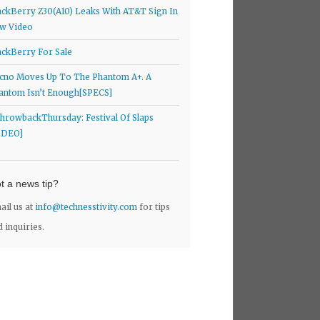
ackBerry Z30(A10) Leaks With AT&T Sign In
w Video
ackBerry For Sale
cno Moves Up To The Phantom A+. A
antom Isn’t Enough[SPECS]
hrowbackThursday: Festival Of Slaps
IDEO]
t a news tip?
ail us at
info@technesstivity.com
for tips
d inquiries.