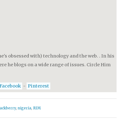
e's obsessed with) technology and the web. . In his
re he blogs on a wide range of issues. Circle Him
Facebook
-
Pinterest
lackberry
,
nigeria
,
RIM