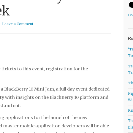
ek
re
 ·
Leave a Comment
Re
‘T
To
Te
tickets to this event, registration for the
Tr
Ti
a BlackBerry 10 Mini Jam, a full day event dedicated
Ni
y with insights on the BlackBerry 10 platform and
Wi
stand out.
Ki
ng applications for the launch of the new
Th
 master mobile application developers will be able
Bl