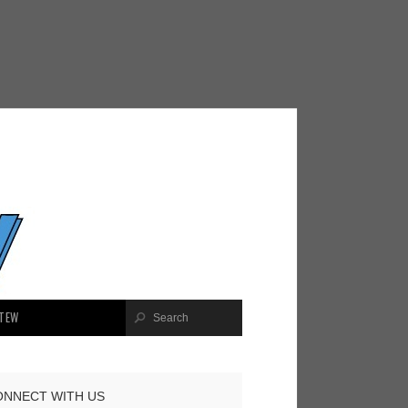
TEW
ONNECT WITH US