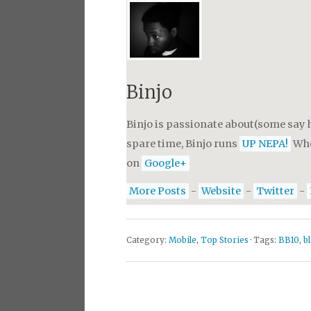
Binjo
Binjo is passionate about(some say h
spare time, Binjo runs
UP NEPA!
Whe
on
Google+
More Posts
-
Website
-
Twitter
-
Category:
Mobile
,
Top Stories
· Tags:
BB10
,
b