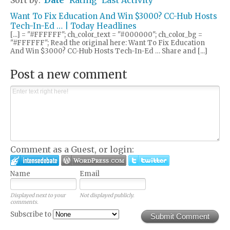
Want To Fix Education And Win $3000? CC-Hub Hosts
Tech-In-Ed … | Today Headlines
[...] = "#FFFFFF"; ch_color_text = "#000000"; ch_color_bg =
"#FFFFFF"; Read the original here: Want To Fix Education
And Win $3000? CC-Hub Hosts Tech-In-Ed … Share and [...]
Post a new comment
Comment as a Guest, or login:
Name
Email
Displayed next to your
Not displayed publicly.
comments.
Subscribe to
Submit Comment