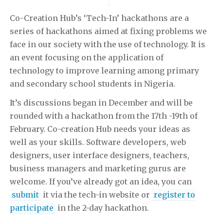
Co-Creation Hub’s ‘Tech-In’ hackathons are a
series of hackathons aimed at fixing problems we
face in our society with the use of technology. It is
an event focusing on the application of
technology to improve learning among primary
and secondary school students in Nigeria.
It’s discussions began in December and will be
rounded with a hackathon from the 17th -19th of
February. Co-creation Hub needs your ideas as
well as your skills. Software developers, web
designers, user interface designers, teachers,
business managers and marketing gurus are
welcome. If you’ve already got an idea, you can
submit
it via the tech-in website or
register to
participate
in the 2-day hackathon.