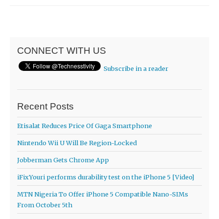
CONNECT WITH US
Subscribe in a reader
Recent Posts
Etisalat Reduces Price Of Gaga Smartphone
Nintendo Wii U Will Be Region-Locked
Jobberman Gets Chrome App
iFixYouri performs durability test on the iPhone 5 [Video]
MTN Nigeria To Offer iPhone 5 Compatible Nano-SIMs
From October 5th