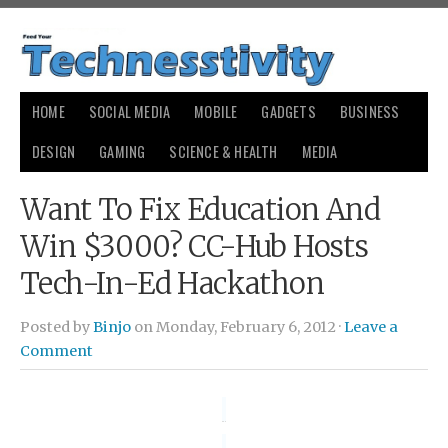
HOME
SOCIAL MEDIA
MOBILE
GADGETS
BUSINESS
DESIGN
GAMING
SCIENCE & HEALTH
MEDIA
Want To Fix Education And
Win $3000? CC-Hub Hosts
Tech-In-Ed Hackathon
Posted by
Binjo
on Monday, February 6, 2012 ·
Leave a
Comment