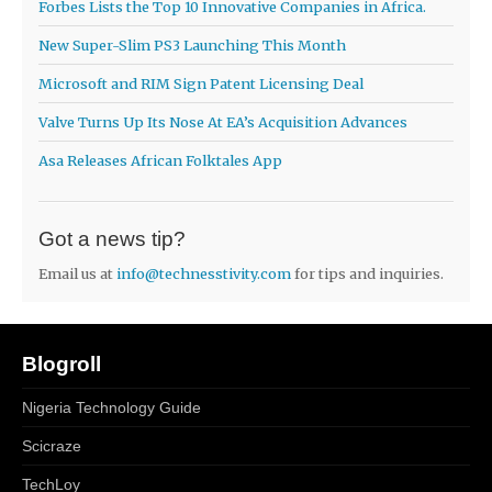
Forbes Lists the Top 10 Innovative Companies in Africa.
New Super-Slim PS3 Launching This Month
Microsoft and RIM Sign Patent Licensing Deal
Valve Turns Up Its Nose At EA’s Acquisition Advances
Asa Releases African Folktales App
Got a news tip?
Email us at
info@technesstivity.com
for tips and inquiries.
Blogroll
Nigeria Technology Guide
Scicraze
TechLoy