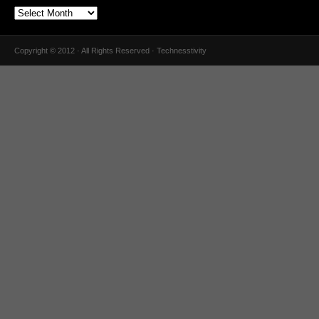
Copyright © 2012 · All Rights Reserved · Technesstivity