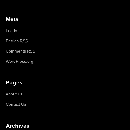
Meta
Log in
Entries
RSS
Comments
RSS
WordPress.org
Pages
About Us
Contact Us
Archives