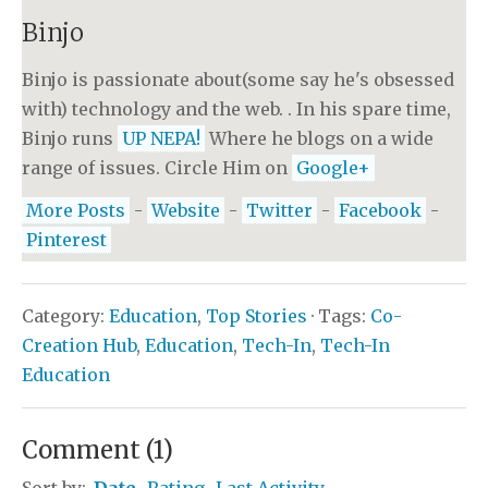
Binjo
Binjo is passionate about(some say he's obsessed
with) technology and the web. . In his spare time,
Binjo runs
UP NEPA!
Where he blogs on a wide
range of issues. Circle Him on
Google+
More Posts
-
Website
-
Twitter
-
Facebook
-
Pinterest
Category:
Education
,
Top Stories
· Tags:
Co-
Creation Hub
,
Education
,
Tech-In
,
Tech-In
Education
Comment
(
1
)
Sort by:
Date
Rating
Last Activity