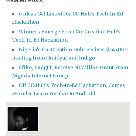
Related Posts:
6 Ideas Get Listed For CC-Hub’s Tech-In-Ed
Hackathon
Winners Emerge From Co-Creation Hub’s
Tech-In-Ed Hackathon
Nigeria’s Co-Creation Hub receives $245,000
funding from Omidyar and Indigo
Efiko, BudgIT, Receive N1Million Grant From
Nigeria Internet Group
Off CC-Hub’s Tech-In-Ed Hackathon, Comes
aYoruba: Learn Yoruba On Android