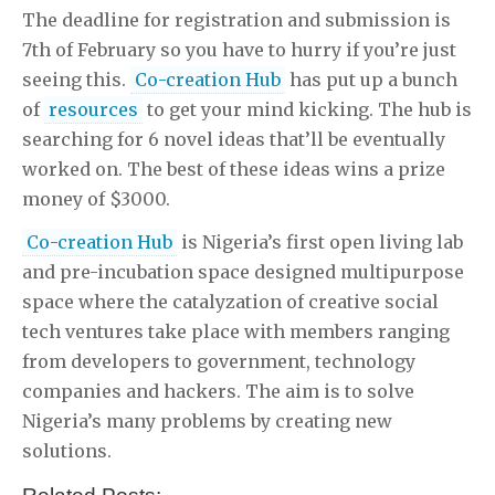
The deadline for registration and submission is
7th of February so you have to hurry if you’re just
seeing this.
Co-creation Hub
has put up a bunch
of
resources
to get your mind kicking. The hub is
searching for 6 novel ideas that’ll be eventually
worked on. The best of these ideas wins a prize
money of $3000.
Co-creation Hub
is Nigeria’s first open living lab
and pre-incubation space designed multipurpose
space where the catalyzation of creative social
tech ventures take place with members ranging
from developers to government, technology
companies and hackers. The aim is to solve
Nigeria’s many problems by creating new
solutions.