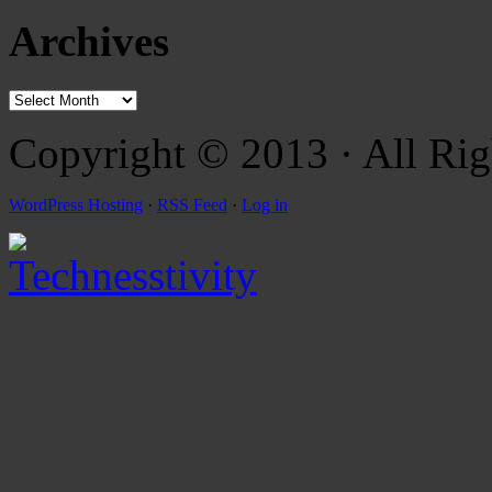
Archives
Copyright © 2013 · All Rig
WordPress Hosting
·
RSS Feed
·
Log in