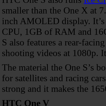
smaller than the One X at 7
inch AMOLED display. It’s
CPU, 1GB of RAM and 16GB
S also features a rear-faci
shooting videos at 1080p. I
The material the One S’s bo
for satellites and racing car
strong and it makes the 16
HTC One V