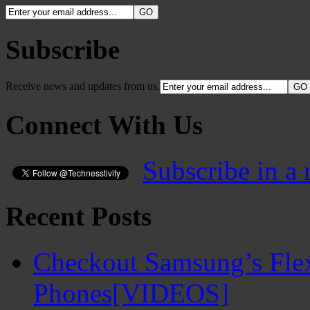
Subscribe
Receive news and updates from us.
Connect With Us
Subscribe in a 
Recent Posts
Checkout Samsung’s Flex
Phones[VIDEOS]