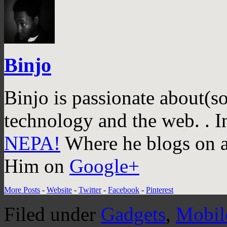
Binjo
Binjo is passionate about(s
technology and the web. . I
NEPA!
Where he blogs on a 
Him on
Google+
More Posts
-
Website
-
Twitter
-
Facebook
-
Pinterest
Filed under
Gadgets
,
Mobil