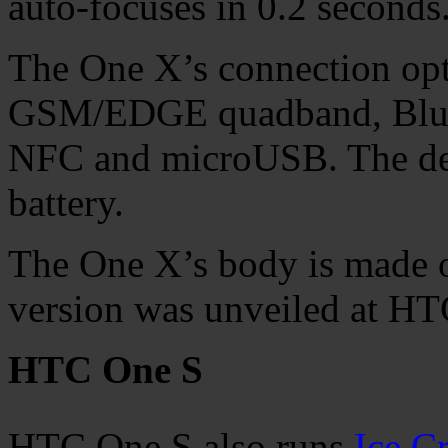
auto-focuses in 0.2 seconds
The One X’s connection op
GSM/EDGE quadband, Blueto
NFC and microUSB. The de
battery.
The One X’s body is made o
version was unveiled at HT
HTC One S
HTC One S also runs
Ice C