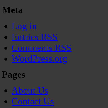
Meta
Log in
Entries
RSS
Comments
RSS
WordPress.org
Pages
About Us
Contact Us