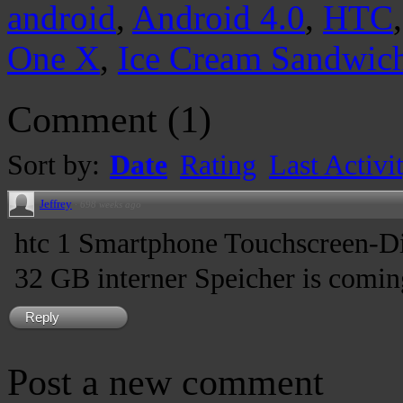
android
,
Android 4.0
,
HTC
One X
,
Ice Cream Sandwic
Comment
(
1
)
Sort by:
Date
Rating
Last Activi
Jeffrey
·
698 weeks ago
htc 1 Smartphone Touchscreen-Di
32 GB interner Speicher is comin
Reply
Post a new comment