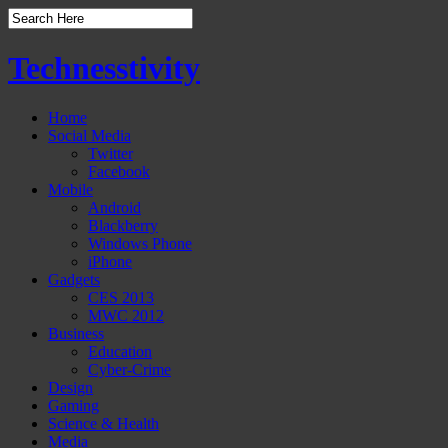
Technesstivity
Home
Social Media
Twitter
Facebook
Mobile
Android
Blackberry
Windows Phone
iPhone
Gadgets
CES 2013
MWC 2012
Business
Education
Cyber-Crime
Design
Gaming
Science & Health
Media