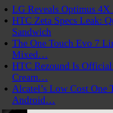
LG Reveals Optimus 4X 
HTC Zeta Specs Leak: Q
Sandwich
The One Touch Evo 7 Lin
Mixed…
HTC Rezound Is Official:
Cream…
Alcatel’s Low Cost One 
Android…