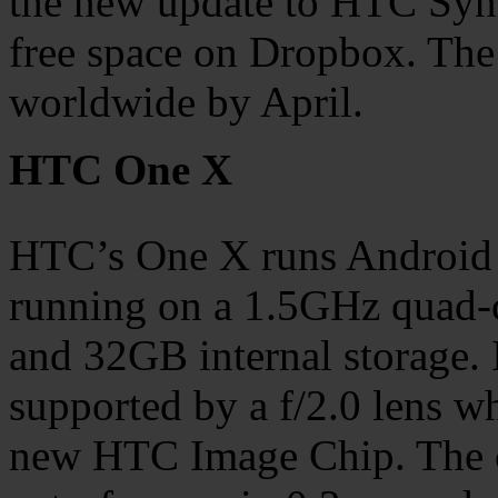
the new update to HTC Syn
free space on Dropbox. The
worldwide by April.
HTC One X
HTC’s One X runs Android 4
running on a 1.5GHz quad
and 32GB internal storage. 
supported by a f/2.0 lens w
new HTC Image Chip. The c