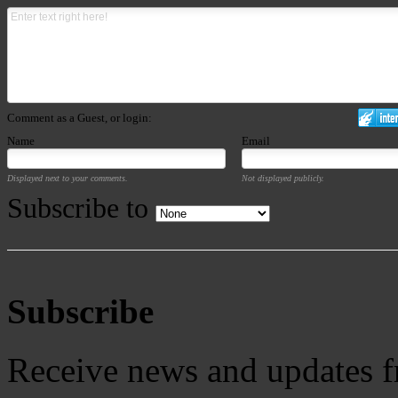
Comment as a Guest, or login:
Name
Email
Displayed next to your comments.
Not displayed publicly.
Subscribe to
Subscribe
Receive news and updates f