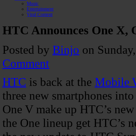
Music
Entertainment
Viral Content
HTC Announces One X, O
Posted by
Binjo
on Sunday,
Comment
HTC
is back at the
Mobile 
three new smartphones into
One V make up HTC’s new “
the One lineup get HTC’s n