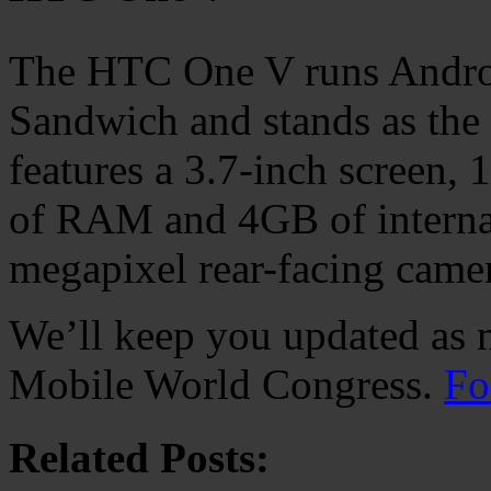
The HTC One V runs Andro
Sandwich and stands as the 
features a 3.7-inch screen
of RAM and 4GB of internal 
megapixel rear-facing camer
We’ll keep you updated as m
Mobile World Congress.
Fo
Related Posts: