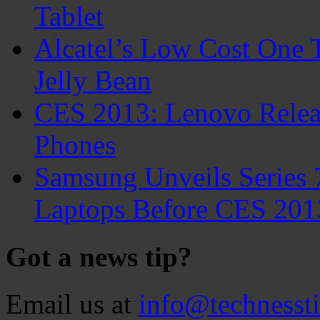
Tablet
Alcatel’s Low Cost One 
Jelly Bean
CES 2013: Lenovo Relea
Phones
Samsung Unveils Series 
Laptops Before CES 201
Got a news tip?
Email us at
info@technesst