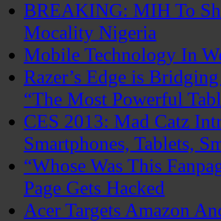
BREAKING: MIH To Shu
Mocality Nigeria
Mobile Technology In 
Razer’s Edge is Bridgin
“The Most Powerful Tabl
CES 2013: Mad Catz Intr
Smartphones, Tablets, S
“Whose Was This Fanpag
Page Gets Hacked
Acer Targets Amazon An