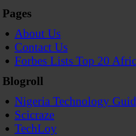
Pages
About Us
Contact Us
Forbes Lists Top 20 Afr
Blogroll
Nigeria Technology Gui
Scicraze
TechLoy