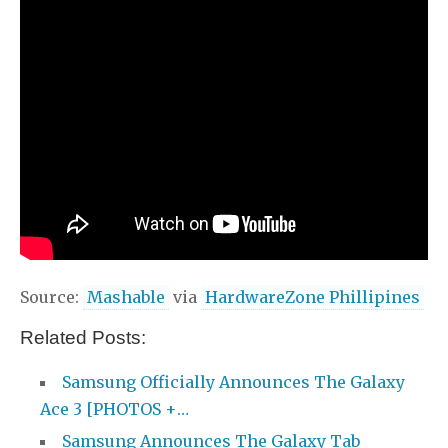
Source:
Mashable
via
HardwareZone Phillipines
Related Posts:
Samsung Officially Announces The Galaxy
Ace 3 [PHOTOS +…
Samsung Announces The Galaxy Tab