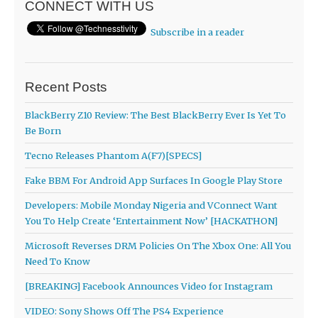
CONNECT WITH US
Subscribe in a reader
Recent Posts
BlackBerry Z10 Review: The Best BlackBerry Ever Is Yet To
Be Born
Tecno Releases Phantom A(F7)[SPECS]
Fake BBM For Android App Surfaces In Google Play Store
Developers: Mobile Monday Nigeria and VConnect Want
You To Help Create ‘Entertainment Now’ [HACKATHON]
Microsoft Reverses DRM Policies On The Xbox One: All You
Need To Know
[BREAKING] Facebook Announces Video for Instagram
VIDEO: Sony Shows Off The PS4 Experience