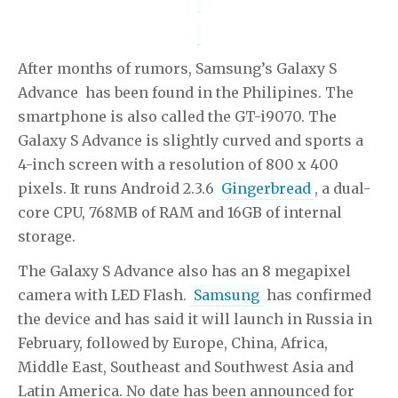
After months of rumors, Samsung’s Galaxy S
Advance has been found in the Philipines. The
smartphone is also called the GT-i9070. The
Galaxy S Advance is slightly curved and sports a
4-inch screen with a resolution of 800 x 400
pixels. It runs Android 2.3.6
Gingerbread
, a dual-
core CPU, 768MB of RAM and 16GB of internal
storage.
The Galaxy S Advance also has an 8 megapixel
camera with LED Flash.
Samsung
has confirmed
the device and has said it will launch in Russia in
February, followed by Europe, China, Africa,
Middle East, Southeast and Southwest Asia and
Latin America. No date has been announced for