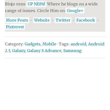
Binjo runs
UP NEPA!
Where he blogs on a wide
range of issues. Circle Him on
Google+
More Posts
-
Website
-
Twitter
-
Facebook
-
Pinterest
Category:
Gadgets
,
Mobile
· Tags:
android
,
Android
2.3
,
Galaxy
,
Galaxy S Advance
,
Samsung