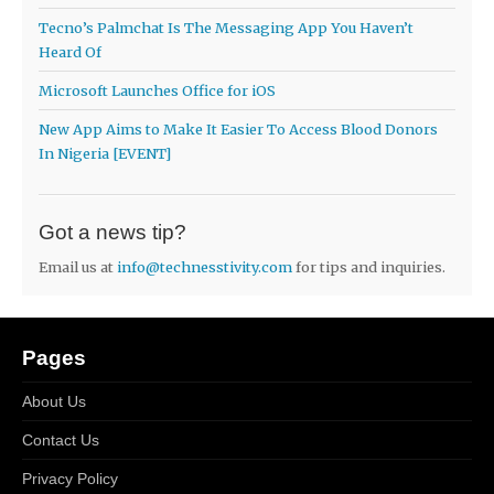
Tecno’s Palmchat Is The Messaging App You Haven’t
Heard Of
Microsoft Launches Office for iOS
New App Aims to Make It Easier To Access Blood Donors
In Nigeria [EVENT]
Got a news tip?
Email us at
info@technesstivity.com
for tips and inquiries.
Pages
About Us
Contact Us
Privacy Policy