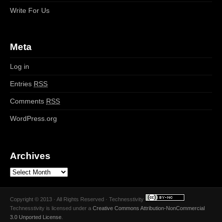
Write For Us
Meta
Log in
Entries
RSS
Comments
RSS
WordPress.org
Archives
Copyright © 2013 · All Rights Reserved · Technesstivity
Technesstivity
is licensed under a
Creative Commons Attribution-NonCommercial
3.0 Unported License
.