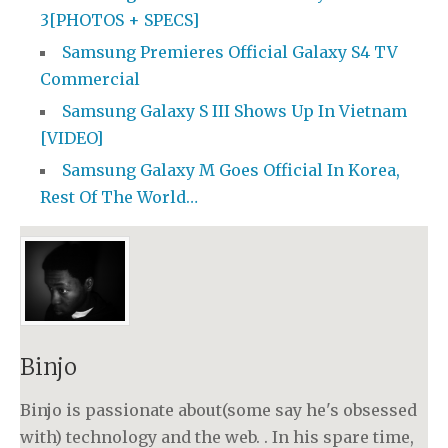
3[PHOTOS + SPECS]
Samsung Premieres Official Galaxy S4 TV
Commercial
Samsung Galaxy S III Shows Up In Vietnam
[VIDEO]
Samsung Galaxy M Goes Official In Korea,
Rest Of The World…
Binjo
Binjo is passionate about(some say he's obsessed
with) technology and the web. . In his spare time,