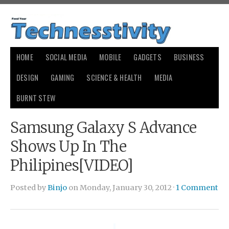
HOME
SOCIAL MEDIA
MOBILE
GADGETS
BUSINESS
DESIGN
GAMING
SCIENCE & HEALTH
MEDIA
BURNT STEW
Samsung Galaxy S Advance
Shows Up In The
Philipines[VIDEO]
Posted by
Binjo
on Monday, January 30, 2012 ·
1 Comment