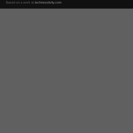
Based on a work at
technesstivity.com