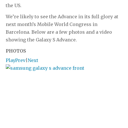
the US.
We’re likely to see the Advance in its full glory at
next month’s Mobile World Congress in
Barcelona. Below are a few photos and a video
showing the Galaxy S Advance.
PHOTOS
Play
Prev
|
Next