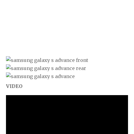
VIDEO