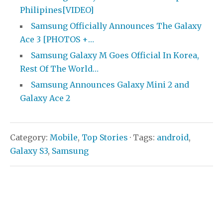
Philipines[VIDEO]
Samsung Officially Announces The Galaxy
Ace 3 [PHOTOS +…
Samsung Galaxy M Goes Official In Korea,
Rest Of The World…
Samsung Announces Galaxy Mini 2 and
Galaxy Ace 2
Category:
Mobile
,
Top Stories
· Tags:
android
,
Galaxy S3
,
Samsung