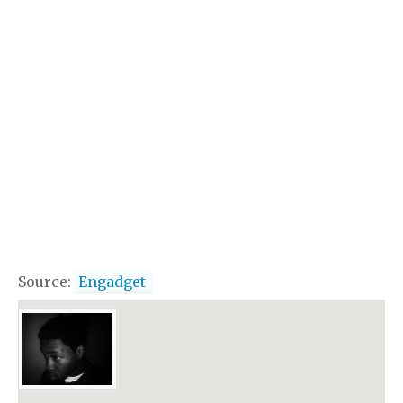
Source:
Engadget