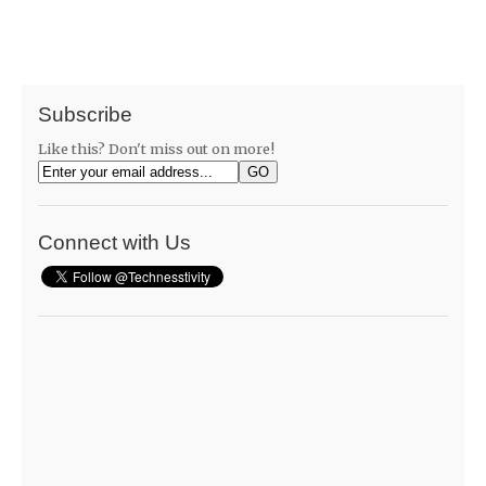
Subscribe
Like this? Don't miss out on more!
Connect with Us