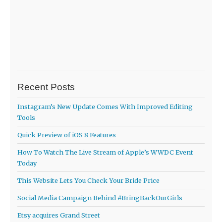
Recent Posts
Instagram’s New Update Comes With Improved Editing
Tools
Quick Preview of iOS 8 Features
How To Watch The Live Stream of Apple’s WWDC Event
Today
This Website Lets You Check Your Bride Price
Social Media Campaign Behind #BringBackOurGirls
Etsy acquires Grand Street