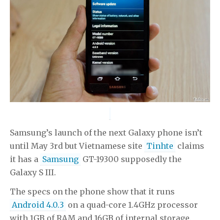
Samsung’s launch of the next Galaxy phone isn’t
until May 3rd but Vietnamese site
Tinhte
claims
it has a
Samsung
GT-19300 supposedly the
Galaxy S III.
The specs on the phone show that it runs
Android 4.0.3
on a quad-core 1.4GHz processor
with 1GB of RAM and 16GB of internal storage.