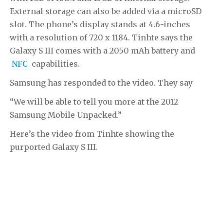
External storage can also be added via a microSD
slot. The phone’s display stands at 4.6-inches
with a resolution of 720 x 1184. Tinhte says the
Galaxy S III comes with a 2050 mAh battery and
NFC
capabilities.
Samsung has responded to the video. They say
“We will be able to tell you more at the 2012
Samsung Mobile Unpacked.”
Here’s the video from Tinhte showing the
purported Galaxy S III.