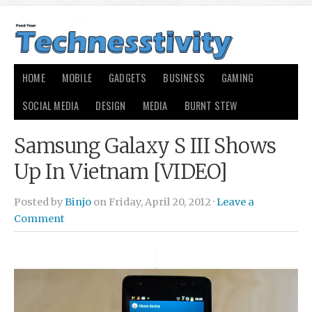
HOME
MOBILE
GADGETS
BUSINESS
GAMING
SOCIAL MEDIA
DESIGN
MEDIA
BURNT STEW
Samsung Galaxy S III Shows
Up In Vietnam [VIDEO]
Posted by
Binjo
on Friday, April 20, 2012 ·
Leave a
Comment