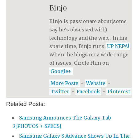
Binjo
Binjo is passionate about(some
say he's obsessed with)
technology and the web. . In his
spare time, Binjo runs
UP NEPA!
Where he blogs on a wide range
of issues. Circle Him on
Google+
More Posts
-
Website
-
Twitter
-
Facebook
-
Pinterest
Related Posts:
Samsung Announces The Galaxy Tab
3[PHOTOS + SPECS]
Samsung Galaxy S Advance Shows Up In The