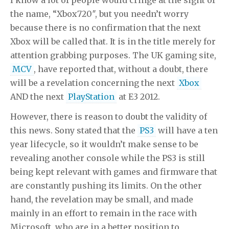
the name, “Xbox720″, but you needn’t worry
because there is no confirmation that the next
Xbox will be called that. It is in the title merely for
attention grabbing purposes. The UK gaming site,
MCV
, have reported that, without a doubt, there
will be a revelation concerning the next
Xbox
AND the next
PlayStation
at E3 2012.
However, there is reason to doubt the validity of
this news. Sony stated that the
PS3
will have a ten
year lifecycle, so it wouldn’t make sense to be
revealing another console while the PS3 is still
being kept relevant with games and firmware that
are constantly pushing its limits. On the other
hand, the revelation may be small, and made
mainly in an effort to remain in the race with
Microsoft, who are in a better position to