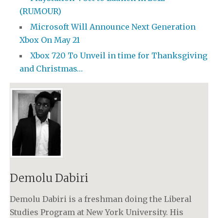
(RUMOUR)
Microsoft Will Announce Next Generation
Xbox On May 21
Xbox 720 To Unveil in time for Thanksgiving
and Christmas…
Demolu Dabiri
Demolu Dabiri is a freshman doing the Liberal
Studies Program at New York University. His