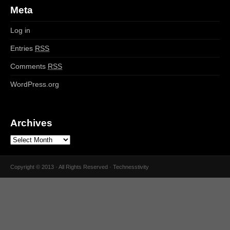
Meta
Log in
Entries
RSS
Comments
RSS
WordPress.org
Archives
Copyright © 2013 · All Rights Reserved · Technesstivity