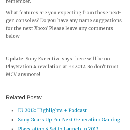
remember.
What features are you expecting from these next-
gen consoles? Do you have any name suggestions
for the next Xbox? Please leave any comments
below.
Update
: Sony Executive says there will be no
PlayStation 4 revelation at E3 2012. So don’t trust
MCV anymore!
Related Posts:
E3 2012: Highlights + Podcast
Sony Gears Up For Next Generation Gaming
Playstation 4 Set to Launch in 2012