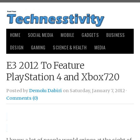
HOME
SOCIAL MEDIA
MOBILE
GADGETS
BUSINESS
DESIGN
GAMING
SCIENCE & HEALTH
MEDIA
E3 2012 To Feature
PlayStation 4 and Xbox720
Posted by
Demolu Dabiri
on Saturday, January 7, 2012 ·
Comments (0)
I know a lot of people would cringe at the sight of