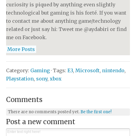
curiosity is piqued by anything even slightly
technological but gaming is his forté. If you want
to contact me about anything game/technology
related or just say hi: Tweet me @aydabiri or find
me on Facebook.
More Posts
Category:
Gaming
· Tags:
E3
,
Microsoft
,
nintendo
,
Playstation
,
sony
,
xbox
Comments
There are no comments posted yet.
Be the first one!
Post a new comment