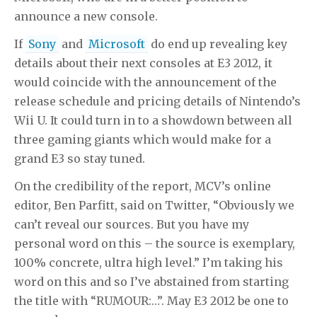
announce a new console.
If
Sony
and
Microsoft
do end up revealing key
details about their next consoles at E3 2012, it
would coincide with the announcement of the
release schedule and pricing details of Nintendo’s
Wii U. It could turn in to a showdown between all
three gaming giants which would make for a
grand E3 so stay tuned.
On the credibility of the report, MCV’s online
editor, Ben Parfitt, said on Twitter, “Obviously we
can’t reveal our sources. But you have my
personal word on this – the source is exemplary,
100% concrete, ultra high level.” I’m taking his
word on this and so I’ve abstained from starting
the title with “RUMOUR:…”. May E3 2012 be one to