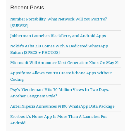
Recent Posts
Number Portability: What Network Will You Port To?
[SURVEY]
Jobberman Launches BlackBerry and Android Apps
Nokia’s Asha 210 Comes With A Dedicated WhatsApp
Button [SPECS + PHOTOS]
Microsoft Will Announce Next Generation Xbox On May 21
Appsify.me Allows You To Create iPhone Apps Without
Coding
Psy’s ‘Gentleman’ Hits 70 Million Views In Two Days.
Another Gangnam Style?
Airtel Nigeria Announces ₦100 WhatsApp Data Package
Facebook’s Home App Is More Than A Launcher For
Android