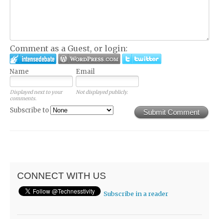
Comment as a Guest, or login:
Name
Email
Displayed next to your
Not displayed publicly.
comments.
Subscribe to
Submit Comment
CONNECT WITH US
Subscribe in a reader