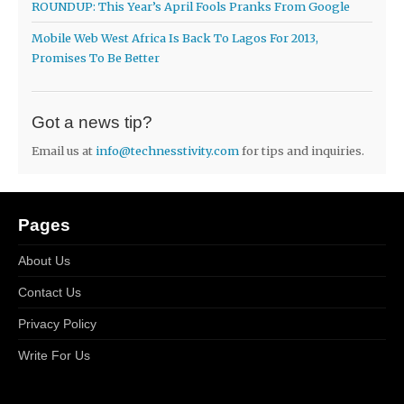
ROUNDUP: This Year’s April Fools Pranks From Google
Mobile Web West Africa Is Back To Lagos For 2013,
Promises To Be Better
Got a news tip?
Email us at
info@technesstivity.com
for tips and inquiries.
Pages
About Us
Contact Us
Privacy Policy
Write For Us