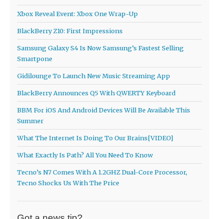
Xbox Reveal Event: Xbox One Wrap-Up
BlackBerry Z10: First Impressions
Samsung Galaxy S4 Is Now Samsung’s Fastest Selling
Smartpone
Gidilounge To Launch New Music Streaming App
BlackBerry Announces Q5 With QWERTY Keyboard
BBM For iOS And Android Devices Will Be Available This
Summer
What The Internet Is Doing To Our Brains[VIDEO]
What Exactly Is Path? All You Need To Know
Tecno’s N7 Comes With A 1.2GHZ Dual-Core Processor,
Tecno Shocks Us With The Price
Got a news tip?