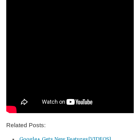
Related Posts:
Google+ Gets New Features[VIDEOS]