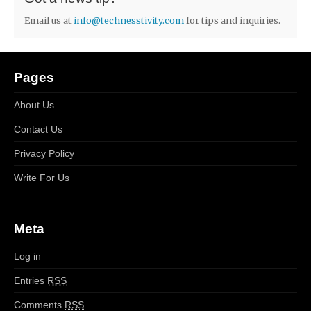
Email us at
info@technesstivity.com
for tips and inquiries.
Pages
About Us
Contact Us
Privacy Policy
Write For Us
Meta
Log in
Entries
RSS
Comments
RSS