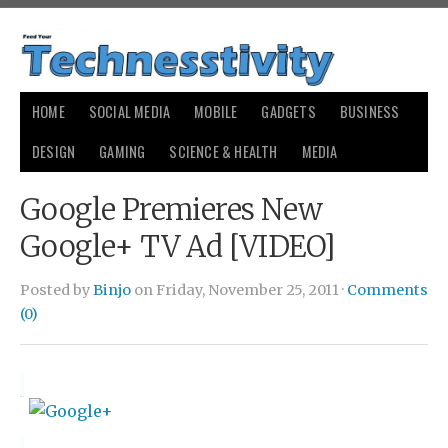
HOME
SOCIAL MEDIA
MOBILE
GADGETS
BUSINESS
DESIGN
GAMING
SCIENCE & HEALTH
MEDIA
Google Premieres New
Google+ TV Ad [VIDEO]
Posted by
Binjo
on Friday, November 25, 2011 ·
Comments
(0)
small
payday loans