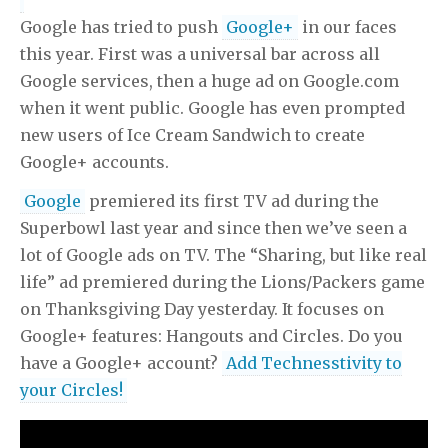
Google has tried to push
Google+
in our faces
this year. First was a universal bar across all
Google services, then a huge ad on Google.com
when it went public. Google has even prompted
new users of Ice Cream Sandwich to create
Google+ accounts.
Google
premiered its first TV ad during the
Superbowl last year and since then we’ve seen a
lot of Google ads on TV. The “Sharing, but like real
life” ad premiered during the Lions/Packers game
on Thanksgiving Day yesterday. It focuses on
Google+ features: Hangouts and Circles. Do you
have a Google+ account?
Add Technesstivity to
your Circles!