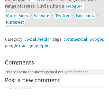
range of issues. Circle Him on
Google+
More Posts
-
Website
-
Twitter
-
Facebook
-
Pinterest
Category:
Social Media
· Tags:
commercial
,
Google
,
google+ ad
,
googleplus
Comments
There are no comments posted yet.
Be the first one!
Post a new comment