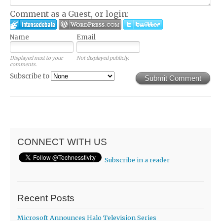
Comment as a Guest, or login:
Name
Email
Displayed next to your
Not displayed publicly.
comments.
Subscribe to
Submit Comment
CONNECT WITH US
Subscribe in a reader
Recent Posts
Microsoft Announces Halo Television Series