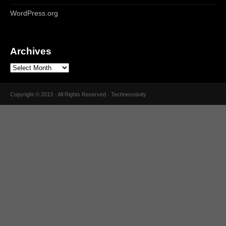
WordPress.org
Archives
Copyright © 2013 · All Rights Reserved · Technesstivity