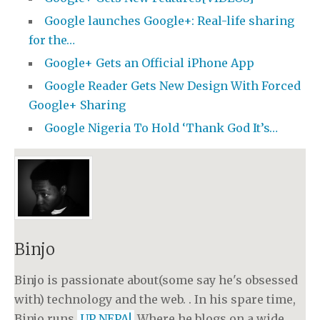
Google launches Google+: Real-life sharing
for the…
Google+ Gets an Official iPhone App
Google Reader Gets New Design With Forced
Google+ Sharing
Google Nigeria To Hold ‘Thank God It’s…
Binjo
Binjo is passionate about(some say he's obsessed
with) technology and the web. . In his spare time,
Binjo runs
UP NEPA!
Where he blogs on a wide