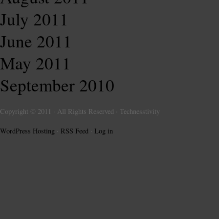
July 2011
June 2011
May 2011
September 2010
Copyright © 2011 · All Rights Reserved · Technesstivity
WordPress Hosting
·
RSS Feed
·
Log in