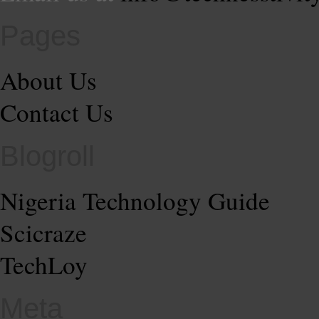
Pages
About Us
Contact Us
Blogroll
Nigeria Technology Guide
Scicraze
TechLoy
Meta