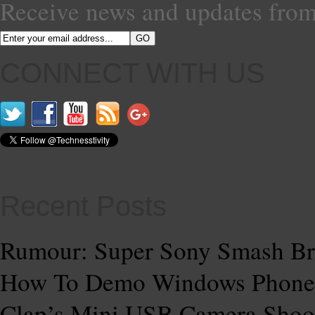
Receive news and updates from
CONNECT WITH US
Recent Posts
Rumour: Super Sony Smash Br
How To Demo Windows Phone
Clap’s Mini USB Camera Shoo