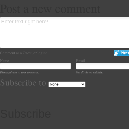
Post a new comment
Comment as a Guest, or login:
Name
Email
Displayed next to your comments.
Not displayed publicly.
Subscribe to
Subscribe