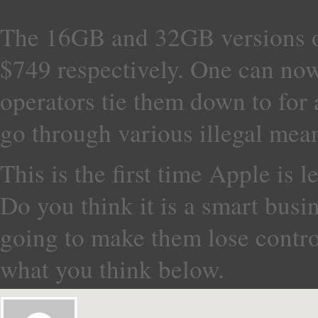
The 16GB and 32GB versions of
$749 respectively. One can now
operators tie them down to for 
go through various illegal mea
This is the first time Apple is le
Do you think it is a smart busin
going to make them lose control
what you think below.