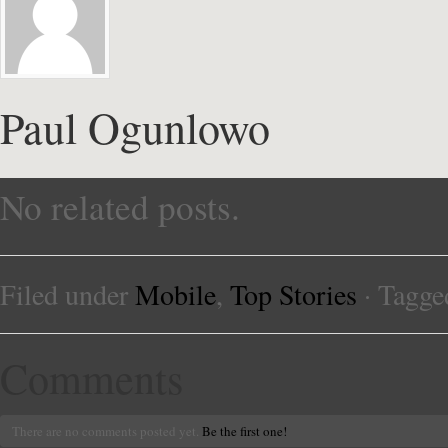
Paul Ogunlowo
No related posts.
Filed under
Mobile
,
Top Stories
· Tagge
Comments
There are no comments posted yet.
Be the first one!