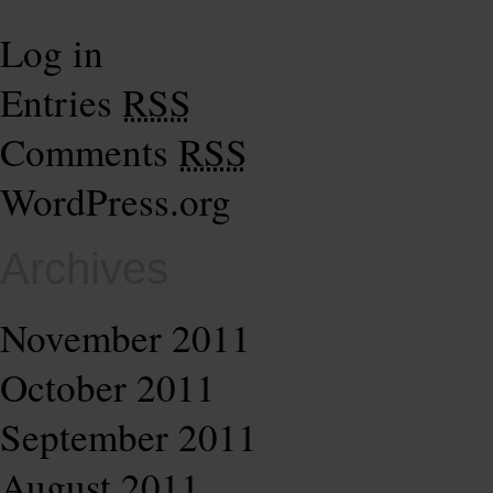
Log in
Entries
RSS
Comments
RSS
WordPress.org
Archives
November 2011
October 2011
September 2011
August 2011