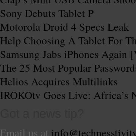
Sony Debuts Tablet P
Motorola Droid 4 Specs Leak
Help Choosing A Tablet For 
Samsung Jabs iPhones Again 
The 25 Most Popular Password
Helios Acquires Multilinks
IROKOtv Goes Live: Africa’s N
Got a news tip?
Email us at
info@technesstivit