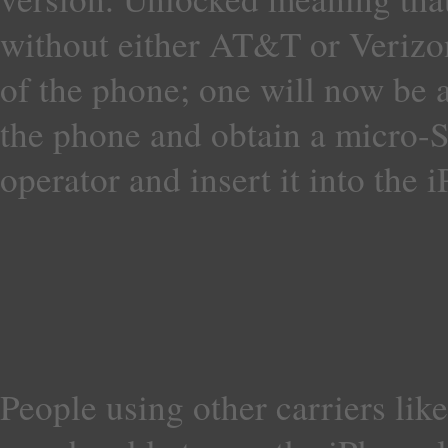
without either AT&T or Verizon 
of the phone; one will now be 
the phone and obtain a micro-
operator and insert it into the 
People using other carriers lik