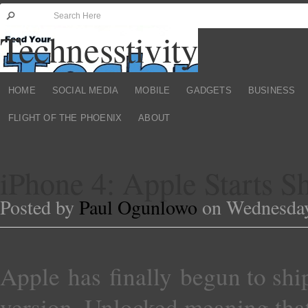
Technesstivity
HOME
SOCIAL MEDIA
MOBILE
GADGETS
BUSINESS
FLIGHT OF THE PHOENIX
ABOUT
iPhone 4: Apple Starts 
Posted by
Paul Ogunlowo
on Wednesday,
Apple has finally begun to ship
version. Unlocked meaning tha