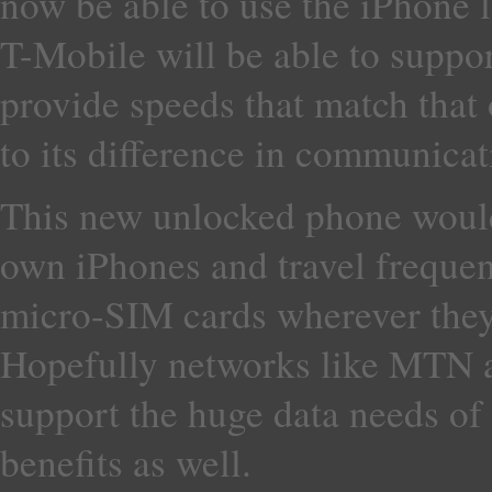
now be able to use the iPhone 
T-Mobile will be able to support
provide speeds that match tha
to its difference in communicat
This new unlocked phone would
own iPhones and travel frequent
micro-SIM cards wherever they
Hopefully networks like MTN 
support the huge data needs of 
benefits as well.