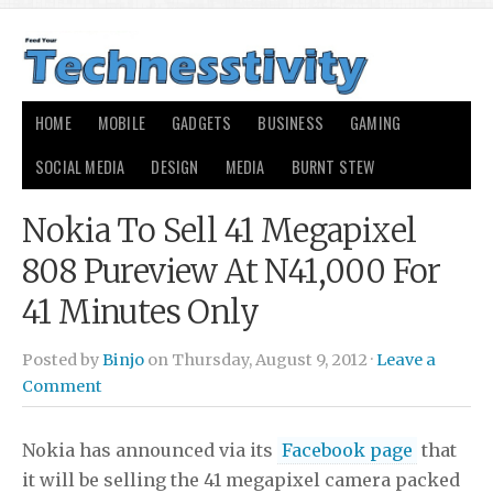
HOME
MOBILE
GADGETS
BUSINESS
GAMING
SOCIAL MEDIA
DESIGN
MEDIA
BURNT STEW
Nokia To Sell 41 Megapixel
808 Pureview At N41,000 For
41 Minutes Only
Posted by
Binjo
on Thursday, August 9, 2012 ·
Leave a
Comment
Nokia has announced via its
Facebook page
that
it will be selling the 41 megapixel camera packed