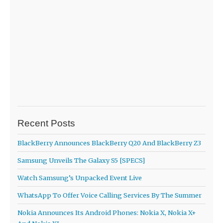
Recent Posts
BlackBerry Announces BlackBerry Q20 And BlackBerry Z3
Samsung Unveils The Galaxy S5 [SPECS]
Watch Samsung’s Unpacked Event Live
WhatsApp To Offer Voice Calling Services By The Summer
Nokia Announces Its Android Phones: Nokia X, Nokia X+