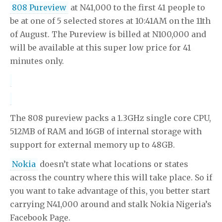
808 Pureview
at N41,000 to the first 41 people to
be at one of 5 selected stores at 10:41AM on the 11th
of August. The Pureview is billed at N100,000 and
will be available at this super low price for 41
minutes only.
The 808 pureview packs a 1.3GHz single core CPU,
512MB of RAM and 16GB of internal storage with
support for external memory up to 48GB.
Nokia
doesn’t state what locations or states
across the country where this will take place. So if
you want to take advantage of this, you better start
carrying N41,000 around and stalk Nokia Nigeria’s
Facebook Page.