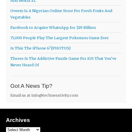
And Nokia XL
Oveem Is A Nigerian Online Store For Fresh Fruits And
Vegetables
Facebook to Acquire WhatsApp for $19 Billion
75,000 People Play The Largest Pokemon Game Ever
Is This The iPhone 6?[PHOTOS]
Threes Is The Addictive Puzzle Game For iOS That You’ve
Never Heard Of
Got A News Tip?
Email us at
info@technesstivity.com
Archives