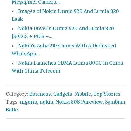
Megapixel Camera…
Images of Nokia Lumia 920 And Lumia 820
Leak
Nokia Unveils Lumia 920 And Lumia 820
[SPECS + PICS +…
Nokia’s Asha 210 Comes With A Dedicated
WhatsApp…
Nokia Launches CDMA Lumia 800C In China
With China Telecom
Category:
Business
,
Gadgets
,
Mobile
,
Top Stories
·
Tags:
nigeria
,
nokia
,
Nokia 808 Pureview
,
Symbian
Belle