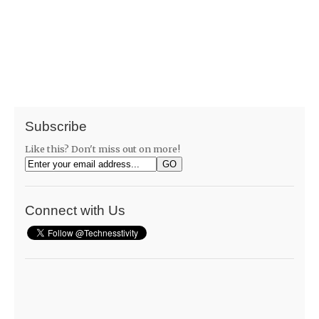
Subscribe
Like this? Don't miss out on more!
Connect with Us