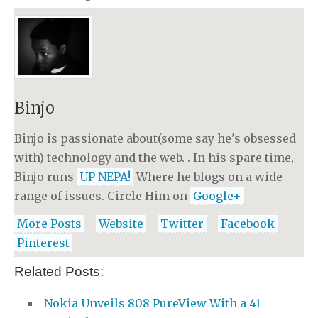
Binjo
Binjo is passionate about(some say he's obsessed
with) technology and the web. . In his spare time,
Binjo runs
UP NEPA!
Where he blogs on a wide
range of issues. Circle Him on
Google+
More Posts
-
Website
-
Twitter
-
Facebook
-
Pinterest
Related Posts:
Nokia Unveils 808 PureView With a 41